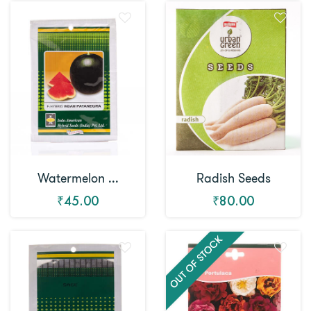
Watermelon ...
Radish Seeds
₹45.00
₹80.00