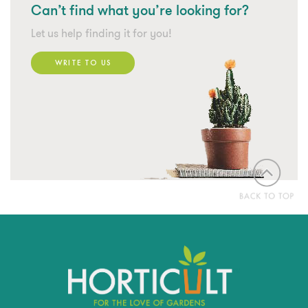
Can’t find what
you’re looking for?
Let us help finding it for you!
WRITE TO US