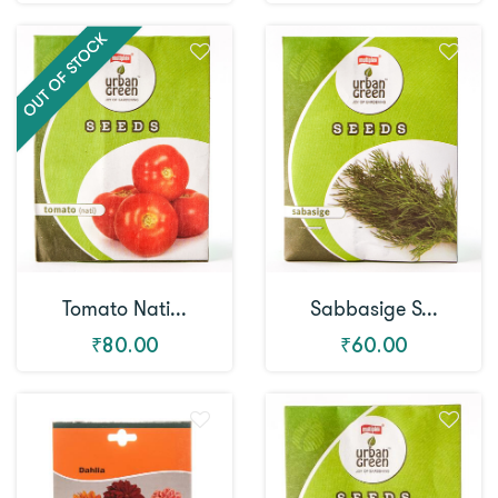
Tomato Nati...
Sabbasige S...
₹80.00
₹60.00