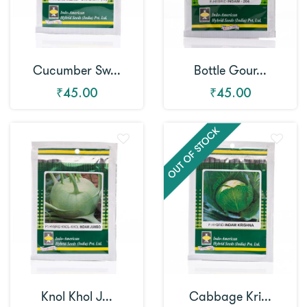
Cucumber Sw...
Bottle Gour...
₹45.00
₹45.00
Knol Khol J...
Cabbage Kri...