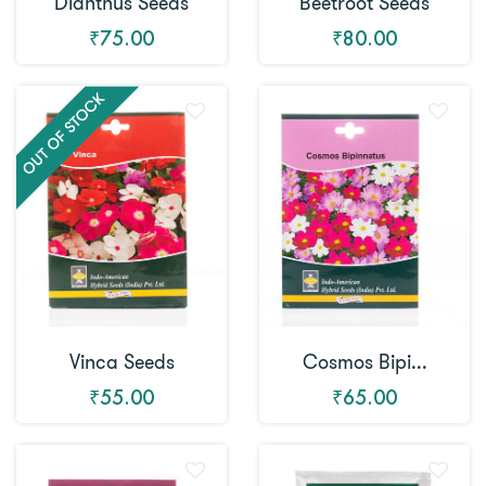
Dianthus Seeds
Beetroot Seeds
₹75.00
₹80.00
Vinca Seeds
Cosmos Bipi...
₹55.00
₹65.00