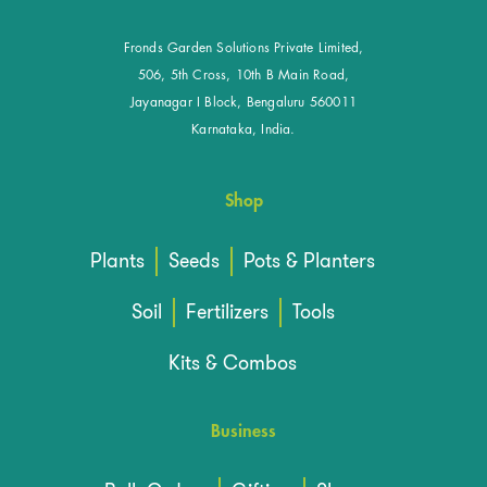
Fronds Garden Solutions Private Limited,
506, 5th Cross, 10th B Main Road,
Jayanagar I Block, Bengaluru 560011
Karnataka, India.
Shop
Plants
Seeds
Pots & Planters
Soil
Fertilizers
Tools
Kits & Combos
Business