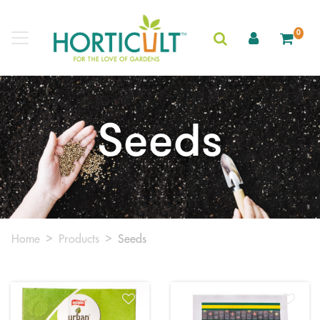
0
Seeds
Home
Products
Seeds