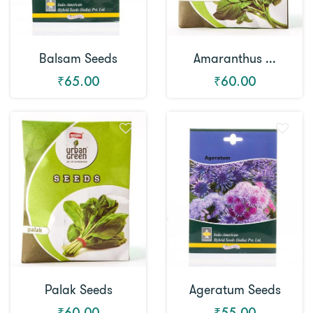
Balsam Seeds
Amaranthus ...
₹65.00
₹60.00
Palak Seeds
Ageratum Seeds
₹60.00
₹55.00