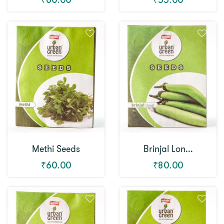
Methi Seeds
Brinjal Lon...
₹60.00
₹80.00