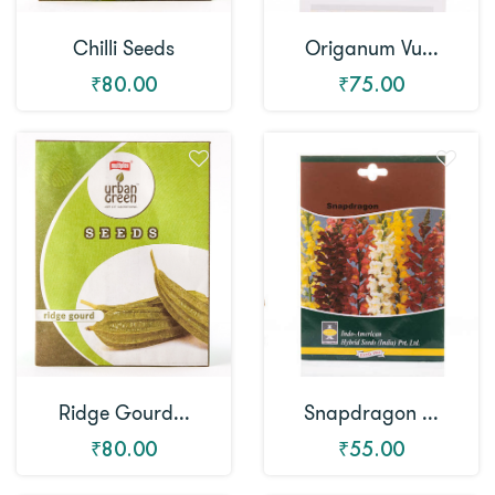
Chilli Seeds
Origanum Vu...
₹80.00
₹75.00
Snapdragon ...
Ridge Gourd...
₹55.00
₹80.00