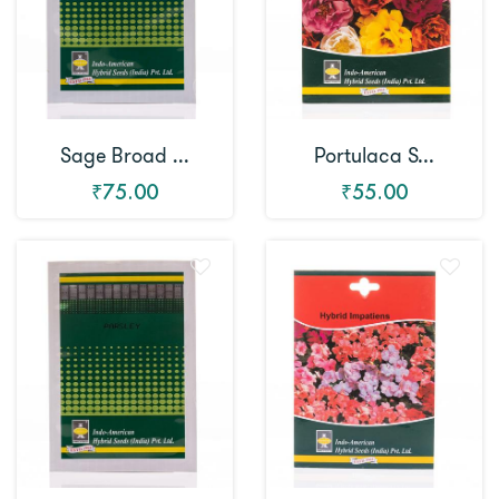
Sage Broad ...
Portulaca S...
₹75.00
₹55.00