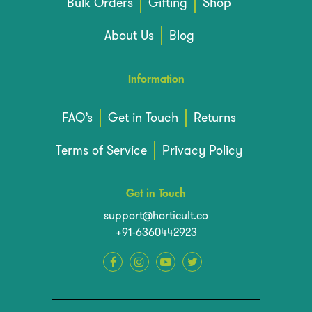
Bulk Orders
Gifting
Shop
About Us
Blog
Information
FAQ’s
Get in Touch
Returns
Terms of Service
Privacy Policy
Get in Touch
support@horticult.co
+91-6360442923