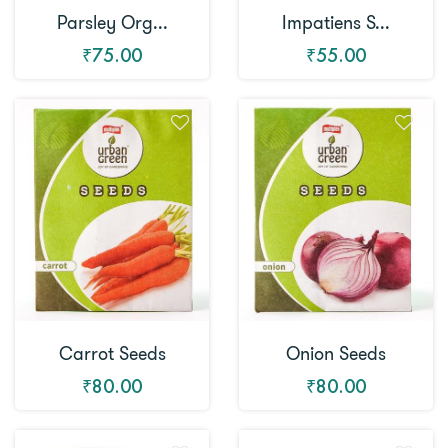
Parsley Org...
Impatiens S...
₹75.00
₹55.00
Carrot Seeds
Onion Seeds
₹80.00
₹80.00