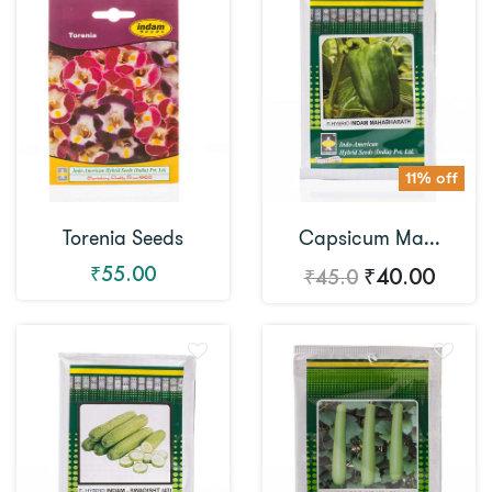
11% off
Torenia Seeds
Capsicum Ma...
₹55.00
₹40.00
₹45.0