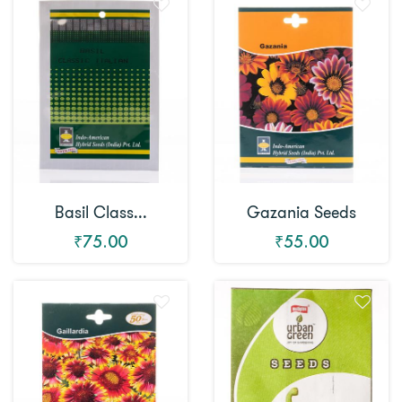
Basil Class...
Gazania Seeds
₹75.00
₹55.00