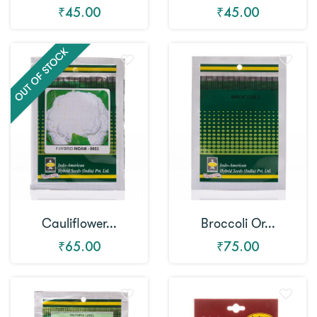
₹45.00
₹45.00
Cauliflower...
Broccoli Or...
₹65.00
₹75.00