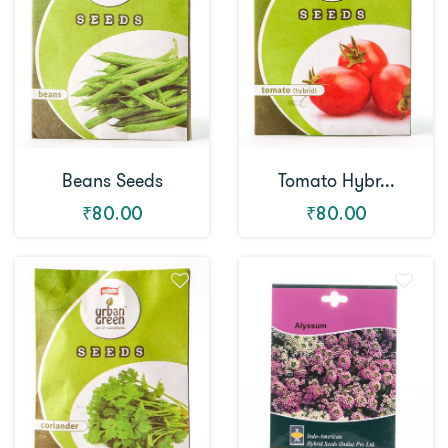
Beans Seeds
Tomato Hybr...
₹80.00
₹80.00