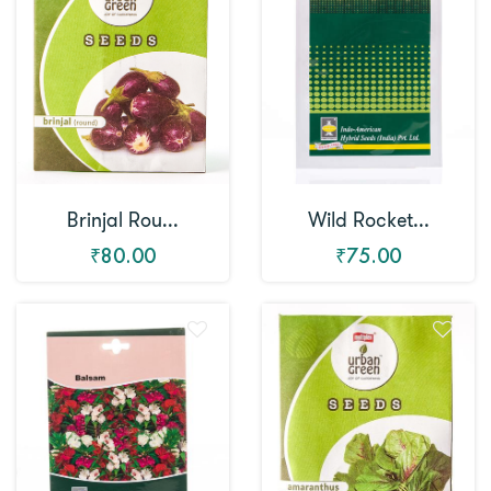
Brinjal Rou...
Wild Rocket...
₹80.00
₹75.00