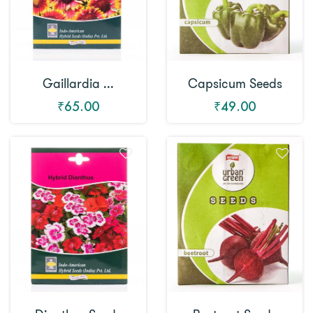
Gaillardia ...
Capsicum Seeds
₹65.00
₹49.00