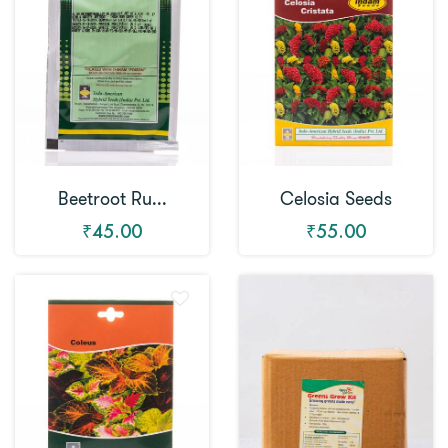
Beetroot Ru...
Celosia Seeds
₹45.00
₹55.00