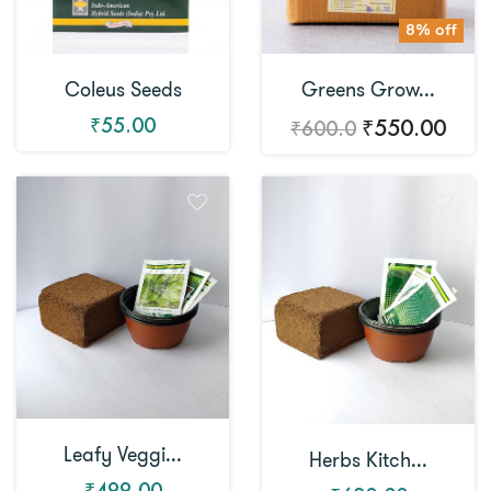
8% off
Coleus Seeds
Greens Grow...
₹55.00
₹550.00
₹600.0
Leafy Veggi...
Herbs Kitch...
₹499.00