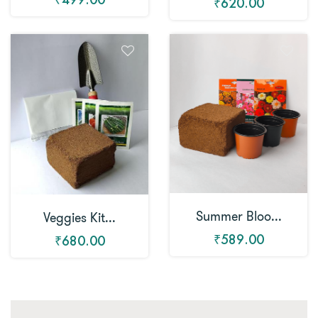
₹620.00
Summer Bloo...
Veggies Kit...
₹589.00
₹680.00