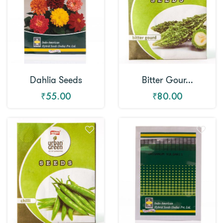
Dahlia Seeds
Bitter Gour...
₹55.00
₹80.00