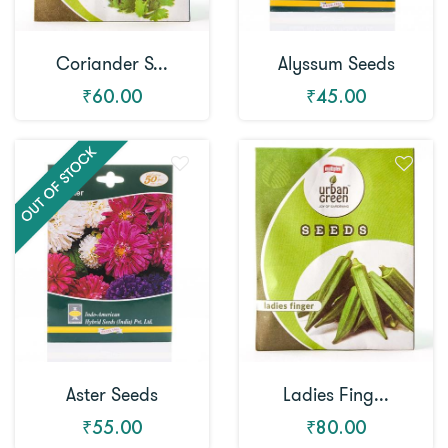
Coriander S...
Alyssum Seeds
₹60.00
₹45.00
Aster Seeds
Ladies Fing...
₹55.00
₹80.00