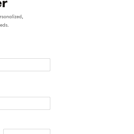
er
rsonalized,
eeds.