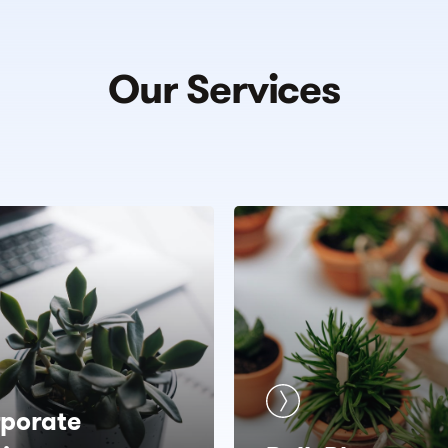
Our
Services
porate