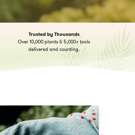
Trusted by Thousands
Over 10,000 plants & 5,000+ tools
delivered and counting.