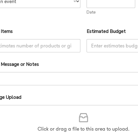
e
Date
d
S
t
 Items
Estimated Budget
a
t
e
l Message or Notes
s
+
1
age Upload
Click or drag a file to this area to upload.