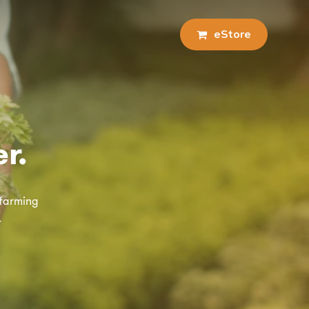
e
S
t
o
r
e
r.
 farming
.