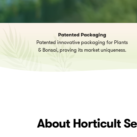
Patented Packaging
Patented innovative packaging for Plants
& Bonsai, proving its market uniqueness.
About
Horticult
Se