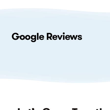
Google
Reviews