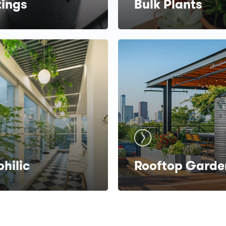
tings
Bulk Plants
philic
Rooftop Garde