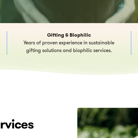
Gifting & Biophilic
Years of proven experience in sustainable
gifting solutions and biophilic services.
rvices