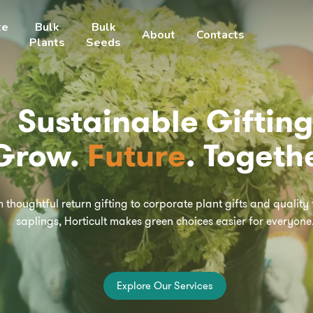
te
Bulk
Bulk
About
Contacts
Plants
Seeds
Sustainable Gifting
Grow.
Future
. Togethe
 thoughtful return gifting to corporate plant gifts and quality
saplings, Horticult makes green choices easier for everyone
E
x
p
l
o
r
e
O
u
r
S
e
r
v
i
c
e
s