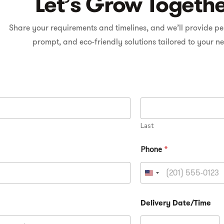
Let’s Grow Togeth
Share your requirements and timelines, and we’ll provide pe
prompt, and eco-friendly solutions tailored to your n
Last
Phone
*
U
n
Delivery Date/Time
i
t