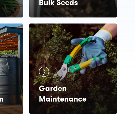
Bulk Seeds
Garden
n
Maintenance