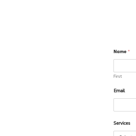
Name
*
First
Email
Services