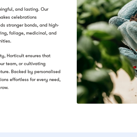
ingful, and lasting. Our
 makes celebrations
lds stronger bonds, and high-
ing, foliage, medicinal, and
ities.
ty, Horticult ensures that
ur team, or cultivating
nature. Backed by personalised
ons effortless for every need,
grow.