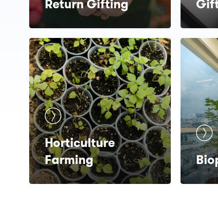
Return Gifting
Gif
Horticulture
Farming
Bio