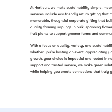
At Horticult, we make sustainability simple, mean
services include eco-friendly return gifting that
memorable, thoughtful corporate gifting that bui
quality farming saplings in bulk, spanning flower
fruit plants to support greener farms and commun
With a focus on quality, variety, and sustainabili
whether you’re hosting an event, appreciating yo
growth, your choice is impactful and rooted in 
support and trusted service, we make green soluti
while helping you create connections that truly 