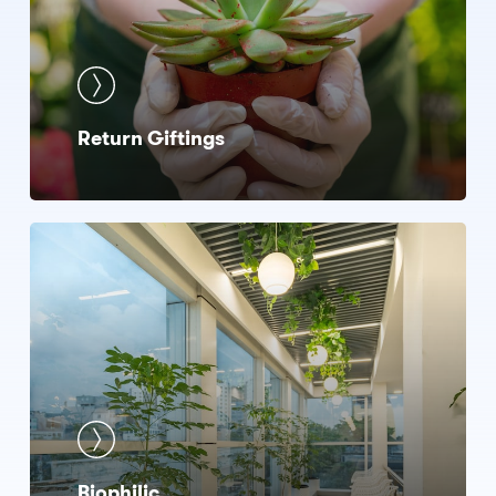
Return Giftings
Biophilic