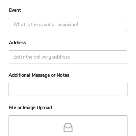
Event
Address
Additional Message or Notes
File or Image Upload