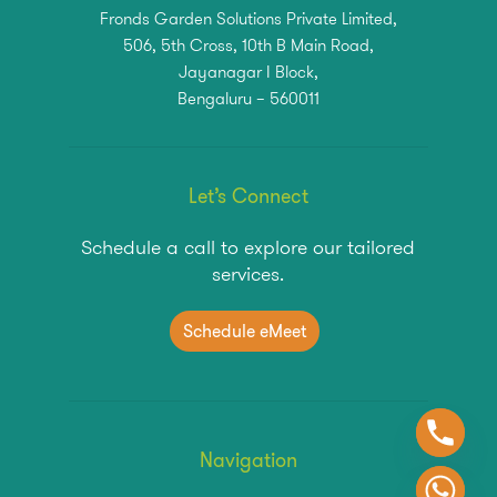
Fronds Garden Solutions Private Limited,
506, 5th Cross, 10th B Main Road,
Jayanagar I Block,
Bengaluru – 560011
Let’s Connect
Schedule a call to explore our tailored
services.
S
c
h
e
d
u
l
e
e
M
e
e
t
Navigation