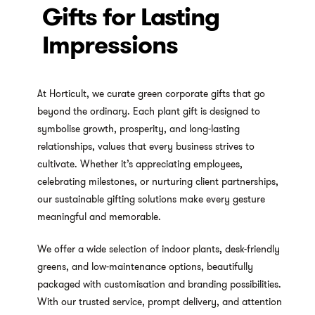
Gifts for Lasting
Impressions
At Horticult, we curate green corporate gifts that go
beyond the ordinary. Each plant gift is designed to
symbolise growth, prosperity, and long-lasting
relationships, values that every business strives to
cultivate. Whether it’s appreciating employees,
celebrating milestones, or nurturing client partnerships,
our sustainable gifting solutions make every gesture
meaningful and memorable.
We offer a wide selection of indoor plants, desk-friendly
greens, and low-maintenance options, beautifully
packaged with customisation and branding possibilities.
With our trusted service, prompt delivery, and attention