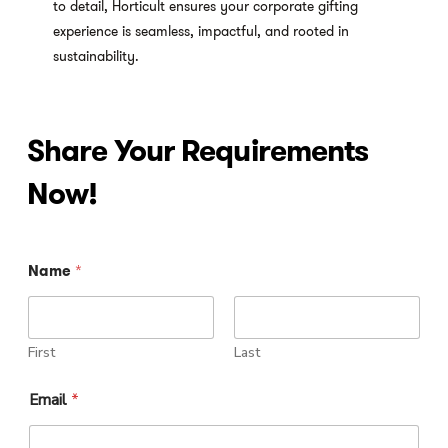
to detail, Horticult ensures your corporate gifting
experience is seamless, impactful, and rooted in
sustainability.
Share
Your
Requirements
Now!
I
Name
*
m
a
g
e
P
First
Last
h
o
Email
*
n
e
I