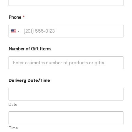
m
a
g
Phone
*
e
U
n
i
Number of Gift Items
t
e
d
S
Delivery Date/Time
t
a
t
e
Date
s
+
1
Time