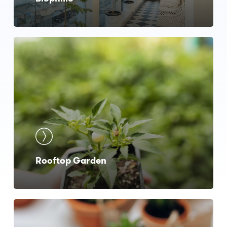
Rooftop Garden