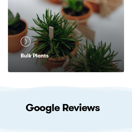
Bulk Plants
Google
Reviews