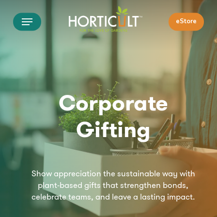
Skip
Menu
to
eStore
main
content
Corporate
Gifting
Show appreciation the sustainable way with
plant-based gifts that strengthen bonds,
celebrate teams, and leave a lasting impact.