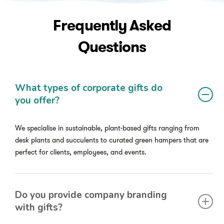
Frequently
Asked
Questions
What types of corporate gifts do
you offer?
We specialise in sustainable, plant-based gifts ranging from
desk plants and succulents to curated green hampers that are
perfect for clients, employees, and events.
Do you provide company branding
with gifts?