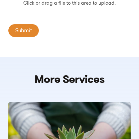
Click or drag a file to this area to upload.
Submit
More
Services