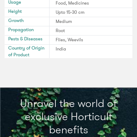
Usage
Food, Medicines
Height
Upto 15-30 cm
Growth
Medium
Propagation
Root
Pests & Diseases
Flies, Weevils
Country of Origin
India
of Product
Unravel the world of
exclusive Horticult
benefits