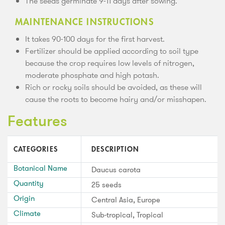
The seeds germinate 9-11 days after sowing.
MAINTENANCE INSTRUCTIONS
It takes 90-100 days for the first harvest.
Fertilizer should be applied according to soil type
because the crop requires low levels of nitrogen,
moderate phosphate and high potash.
Rich or rocky soils should be avoided, as these will
cause the roots to become hairy and/or misshapen.
Features
CATEGORIES
DESCRIPTION
Botanical Name
Daucus carota
Quantity
25 seeds
Origin
Central Asia, Europe
Climate
Sub-tropical, Tropical