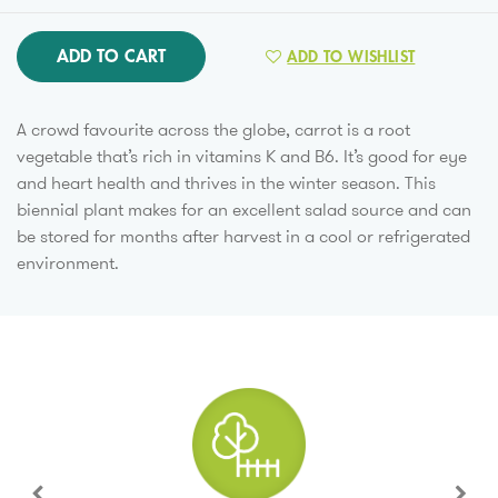
ADD TO CART
ADD TO WISHLIST
A crowd favourite across the globe, carrot is a root
vegetable that’s rich in vitamins K and B6. It’s good for eye
and heart health and thrives in the winter season. This
biennial plant makes for an excellent salad source and can
be stored for months after harvest in a cool or refrigerated
environment.