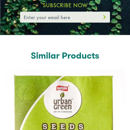
SUBSCRIBE NOW
Similar Products