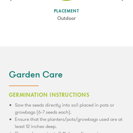
SUN LEVEL
PLACEMENT
Full Sun/Partial Shade
Outdoor
Garden Care
GERMINATION INSTRUCTIONS
Sow the seeds directly into soil placed in pots or
growbags (6-7 seeds each).
Ensure that the planters/pots/growbags used are at
least 12 inches deep.