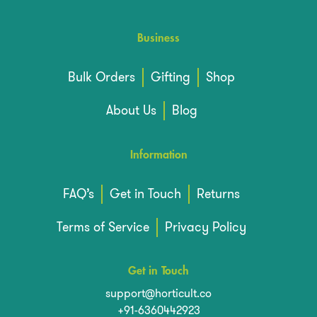
Business
Bulk Orders
Gifting
Shop
About Us
Blog
Information
FAQ’s
Get in Touch
Returns
Terms of Service
Privacy Policy
Get in Touch
support@horticult.co
+91-6360442923