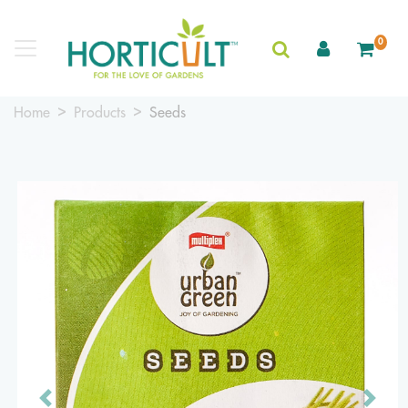
0
Home
Products
Seeds
Previous
Next