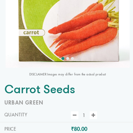
DISCLAIMER Images may differ from the actual product
Carrot Seeds
URBAN GREEN
QUANTITY
₹80.00
PRICE