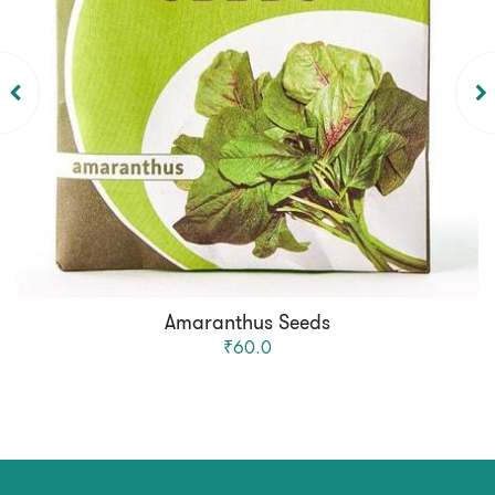
Amaranthus Seeds
₹60.0