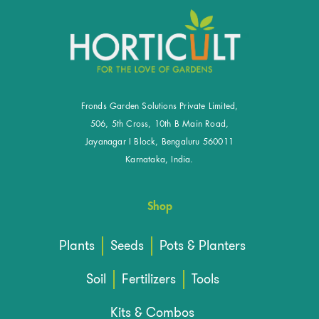
Fronds Garden Solutions Private Limited,
506, 5th Cross, 10th B Main Road,
Jayanagar I Block, Bengaluru 560011
Karnataka, India.
Shop
Plants
Seeds
Pots & Planters
Soil
Fertilizers
Tools
Kits & Combos