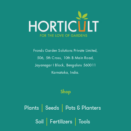
Fronds Garden Solutions Private Limited,
506, 5th Cross, 10th B Main Road,
Jayanagar I Block, Bengaluru 560011
Karnataka, India.
Shop
Plants
Seeds
Pots & Planters
Soil
Fertilizers
Tools