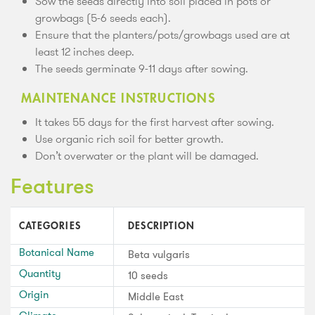
Sow the seeds directly into soil placed in pots or
growbags (5-6 seeds each).
Ensure that the planters/pots/growbags used are at
least 12 inches deep.
The seeds germinate 9-11 days after sowing.
MAINTENANCE INSTRUCTIONS
It takes 55 days for the first harvest after sowing.
Use organic rich soil for better growth.
Don’t overwater or the plant will be damaged.
Features
CATEGORIES
DESCRIPTION
Botanical Name
Beta vulgaris
Quantity
10 seeds
Origin
Middle East