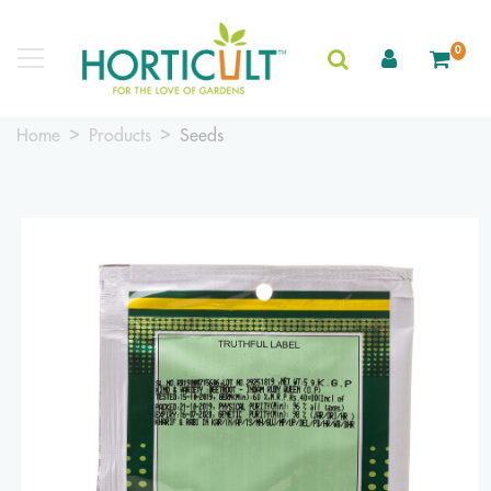
0
Home
Products
Seeds