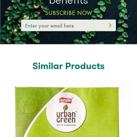
SUBSCRIBE NOW
Similar Products