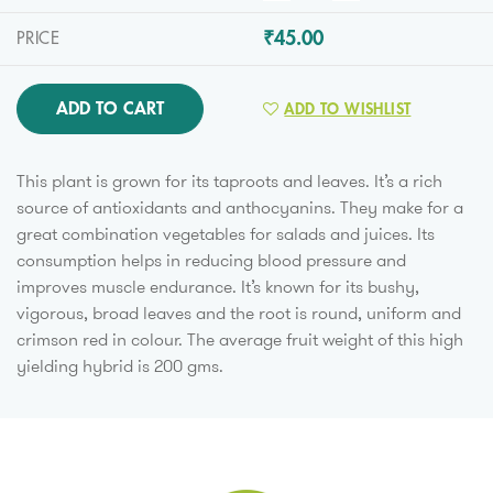
₹45.00
PRICE
ADD TO CART
ADD TO WISHLIST
This plant is grown for its taproots and leaves. It’s a rich
source of antioxidants and anthocyanins. They make for a
great combination vegetables for salads and juices. Its
consumption helps in reducing blood pressure and
improves muscle endurance. It’s known for its bushy,
vigorous, broad leaves and the root is round, uniform and
crimson red in colour. The average fruit weight of this high
yielding hybrid is 200 gms.