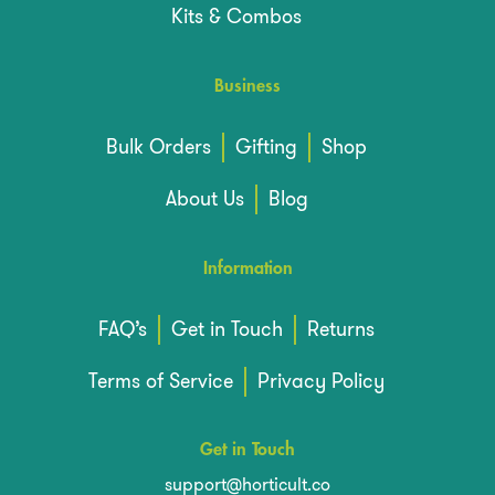
Kits & Combos
Business
Bulk Orders
Gifting
Shop
About Us
Blog
Information
FAQ’s
Get in Touch
Returns
Terms of Service
Privacy Policy
Get in Touch
support@horticult.co