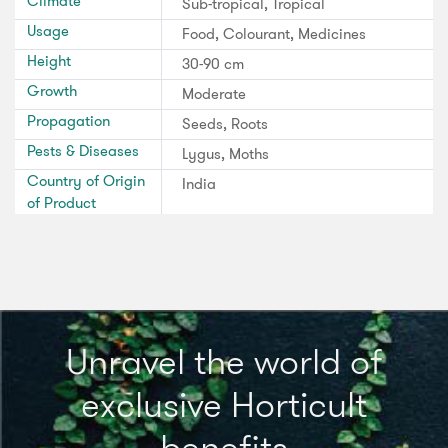
Climate
Sub-tropical, Tropical
Usage
Food, Colourant, Medicines
Height
30-90 cm
Growth
Moderate
Propagation
Seeds, Roots
Pests & Diseases
Lygus, Moths
Country of Origin
India
of Product
Unravel the world of
exclusive Horticult
benefits