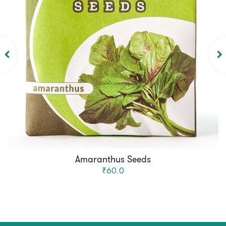
Amaranthus Seeds
₹60.0