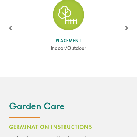
SUN LEVEL
PLACEMENT
Full Sun/Partial Shade
Indoor/Outdoor
Garden Care
GERMINATION INSTRUCTIONS