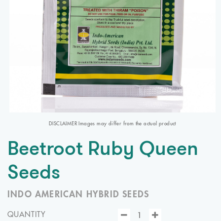
DISCLAIMER Images may differ from the actual product
Beetroot Ruby Queen
Seeds
INDO AMERICAN HYBRID SEEDS
QUANTITY