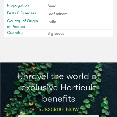
Propagation
Seed
Pests & Diseases
Leaf miners
Country of Origin
India
of Product
Quantity
8 g seeds
Unravel the world of
exclusive Horticult
benefits
SUBSCRIBE NOW