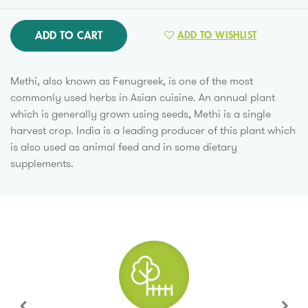
ADD TO CART
ADD TO WISHLIST
Methi, also known as Fenugreek, is one of the most
commonly used herbs in Asian cuisine. An annual plant
which is generally grown using seeds, Methi is a single
harvest crop. India is a leading producer of this plant which
is also used as animal feed and in some dietary
supplements.