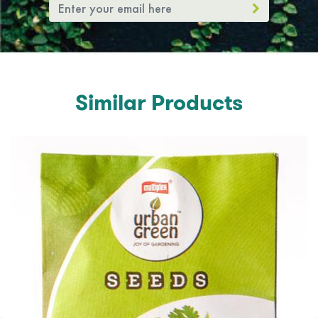
Similar Products