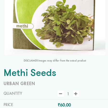
DISCLAIMER Images may differ from the actual product
Methi Seeds
URBAN GREEN
QUANTITY
₹60.00
PRICE