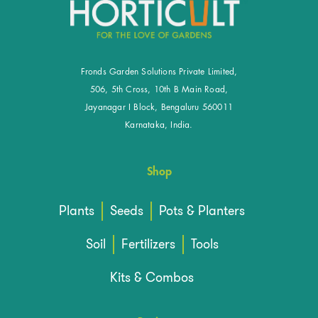
Fronds Garden Solutions Private Limited,
506, 5th Cross, 10th B Main Road,
Jayanagar I Block, Bengaluru 560011
Karnataka, India.
Shop
Plants
Seeds
Pots & Planters
Soil
Fertilizers
Tools
Kits & Combos