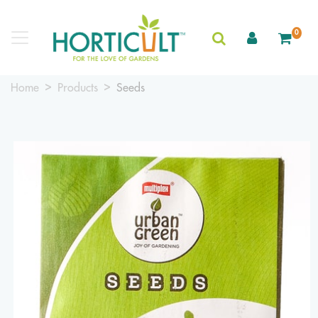
0
Home
Products
Seeds