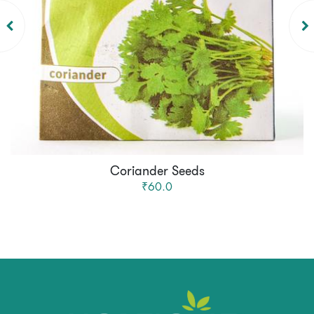
Coriander Seeds
₹60.0