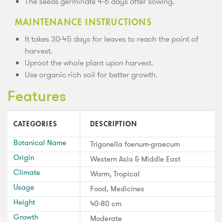
The seeds germinate 4-6 days after sowing.
MAINTENANCE INSTRUCTIONS
It takes 30-45 days for leaves to reach the point of
harvest.
Uproot the whole plant upon harvest.
Use organic rich soil for better growth.
Features
CATEGORIES
DESCRIPTION
Botanical Name
Trigonella foenum-graecum
Origin
Western Asia & Middle East
Climate
Warm, Tropical
Usage
Food, Medicines
Height
40-80 cm
Growth
Moderate