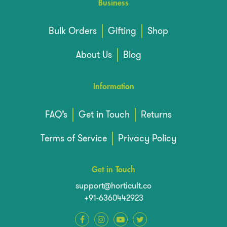
Business
Bulk Orders
Gifting
Shop
About Us
Blog
Information
FAQ’s
Get in Touch
Returns
Terms of Service
Privacy Policy
Get in Touch
support@horticult.co
+91-6360442923