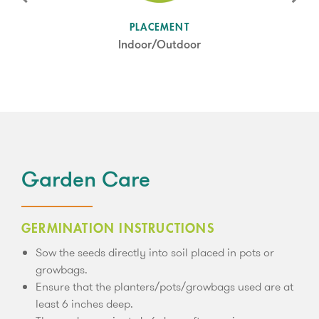
SUN LEVEL
PLACEMENT
Partial Shade
Indoor/Outdoor
Garden Care
GERMINATION INSTRUCTIONS
Sow the seeds directly into soil placed in pots or
growbags.
Ensure that the planters/pots/growbags used are at
least 6 inches deep.