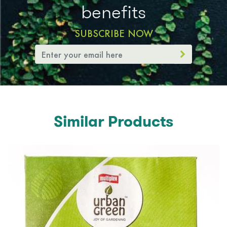
benefits
SUBSCRIBE NOW
Similar Products