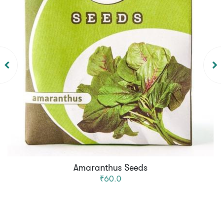
Amaranthus Seeds
₹60.0