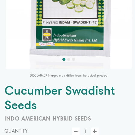
DISCLAIMER Images may differ from the actual product
Cucumber Swadisht
Seeds
INDO AMERICAN HYBRID SEEDS
QUANTITY