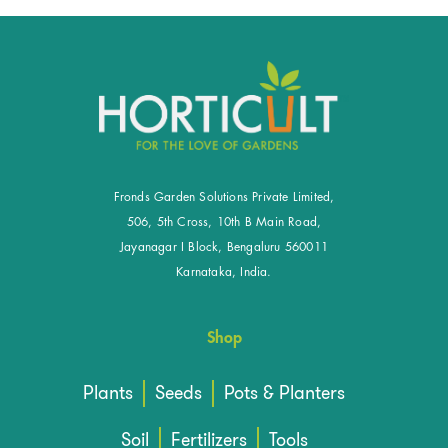
Fronds Garden Solutions Private Limited,
506, 5th Cross, 10th B Main Road,
Jayanagar I Block, Bengaluru 560011
Karnataka, India.
Shop
Plants
Seeds
Pots & Planters
Soil
Fertilizers
Tools