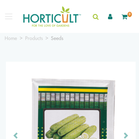
0
Home
Products
Seeds
Previous
Next