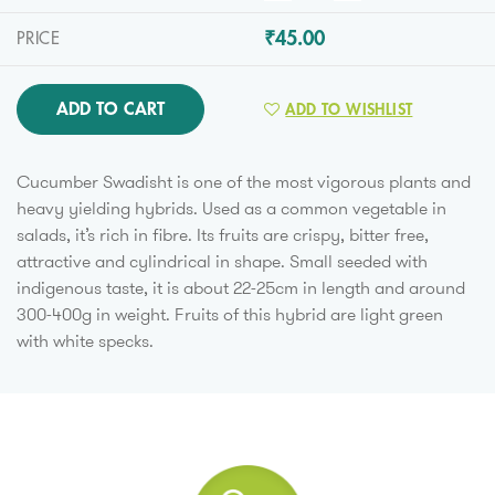
₹45.00
PRICE
ADD TO CART
ADD TO WISHLIST
Cucumber Swadisht is one of the most vigorous plants and
heavy yielding hybrids. Used as a common vegetable in
salads, it’s rich in fibre. Its fruits are crispy, bitter free,
attractive and cylindrical in shape. Small seeded with
indigenous taste, it is about 22-25cm in length and around
300-400g in weight. Fruits of this hybrid are light green
with white specks.