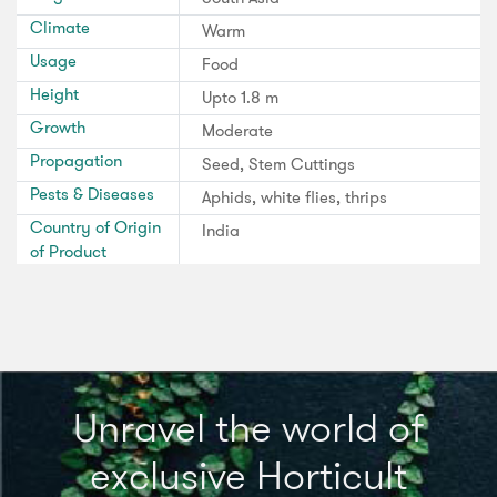
Climate
Warm
Usage
Food
Height
Upto 1.8 m
Growth
Moderate
Propagation
Seed, Stem Cuttings
Pests & Diseases
Aphids, white flies, thrips
Country of Origin
India
of Product
Unravel the world of
exclusive Horticult