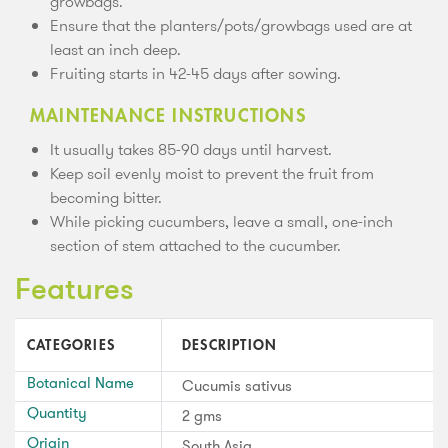
growbags.
Ensure that the planters/pots/growbags used are at
least an inch deep.
Fruiting starts in 42-45 days after sowing.
MAINTENANCE INSTRUCTIONS
It usually takes 85-90 days until harvest.
Keep soil evenly moist to prevent the fruit from
becoming bitter.
While picking cucumbers, leave a small, one-inch
section of stem attached to the cucumber.
Features
CATEGORIES
DESCRIPTION
Botanical Name
Cucumis sativus
Quantity
2 gms
Origin
South Asia