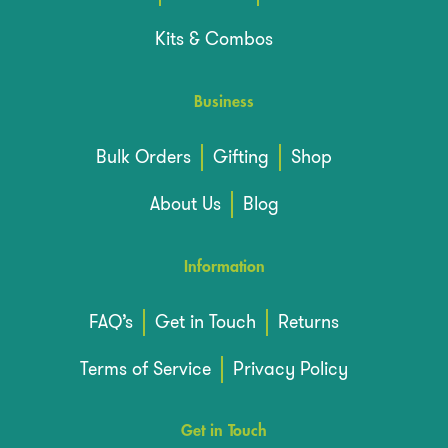
Kits & Combos
Business
Bulk Orders
Gifting
Shop
About Us
Blog
Information
FAQ’s
Get in Touch
Returns
Terms of Service
Privacy Policy
Get in Touch