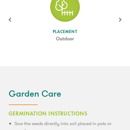
SUN LEVEL
PLACEMENT
Partial Shade
Outdoor
Garden Care
GERMINATION INSTRUCTIONS
Sow the seeds directly into soil placed in pots or