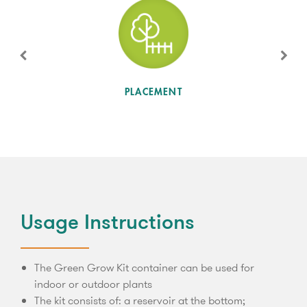
SUN LEVEL
PLACEMENT
Usage Instructions
The Green Grow Kit container can be used for
indoor or outdoor plants
The kit consists of: a reservoir at the bottom;