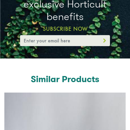
exclusive Horticult
benefits
SUBSCRIBE NOW
Similar Products