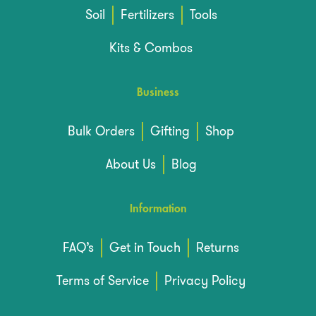
Soil
Fertilizers
Tools
Kits & Combos
Business
Bulk Orders
Gifting
Shop
About Us
Blog
Information
FAQ’s
Get in Touch
Returns
Terms of Service
Privacy Policy