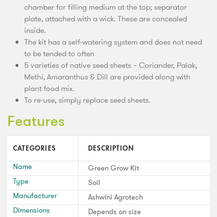
chamber for filling medium at the top; separator
plate, attached with a wick. These are concealed
inside.
The kit has a self-watering system and does not need
to be tended to often
5 varieties of native seed sheets – Coriander, Palak,
Methi, Amaranthus & Dill are provided along with
plant food mix.
To re-use, simply replace seed sheets.
Features
CATEGORIES
DESCRIPTION
Name
Green Grow Kit
Type
Soil
Manufacturer
Ashwini Agrotech
Dimensions
Depends on size