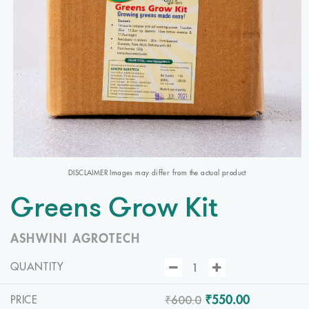
DISCLAIMER Images may differ from the actual product
Greens Grow Kit
ASHWINI AGROTECH
QUANTITY
₹600.0
₹550.00
PRICE