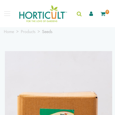
0
Home
Products
Seeds