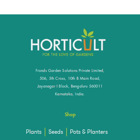
Fronds Garden Solutions Private Limited,
506, 5th Cross, 10th B Main Road,
Jayanagar I Block, Bengaluru 560011
Karnataka, India.
Shop
Plants
Seeds
Pots & Planters