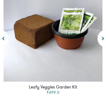
Leafy Veggies Garden Kit
₹499.0