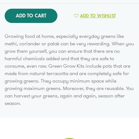
ADD TO CART
ADD TO WISHLIST
Growing food at home, especially everyday greens like
methi, coriander or palak can be very rewarding. When you
grow them yourself, you can ensure that there are no
harmful chemicals added and that they are safe to
consume, even raw. Green Grow Kits include pots that are
made from natural terracotta and are completely safe for
growing greens. They occupy minimum space while
growing maximum greens. Moreover, they are reusable. You
can harvest your greens, again and again, season after
season.