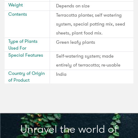
Weight
Depends on size
Contents
Terracotta planter, self watering
system, special potting mix, seed
sheets, plant food mix.
Type of Plants
Green leafy plants
Used For
Special Features
Self-watering system; made
entirely of terracotta; re-usable
Country of Origin
India
of Product
Unravel the world of