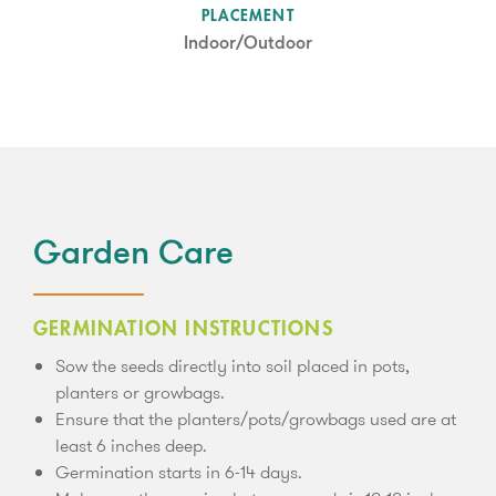
SUN LEVEL
PLACEMENT
Partial Shade
Indoor/Outdoor
Garden Care
GERMINATION INSTRUCTIONS
Sow the seeds directly into soil placed in pots,
planters or growbags.
Ensure that the planters/pots/growbags used are at
least 6 inches deep.
Germination starts in 6-14 days.