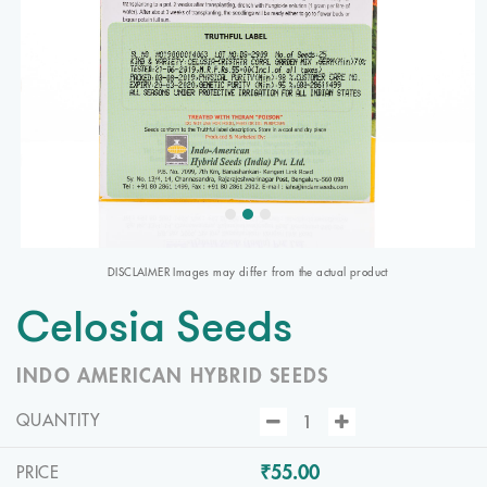
DISCLAIMER Images may differ from the actual product
Celosia Seeds
INDO AMERICAN HYBRID SEEDS
QUANTITY
₹55.00
PRICE