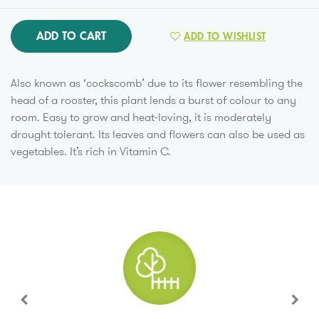
ADD TO CART
ADD TO WISHLIST
Also known as ‘cockscomb’ due to its flower resembling the
head of a rooster, this plant lends a burst of colour to any
room. Easy to grow and heat-loving, it is moderately
drought tolerant. Its leaves and flowers can also be used as
vegetables. It’s rich in Vitamin C.