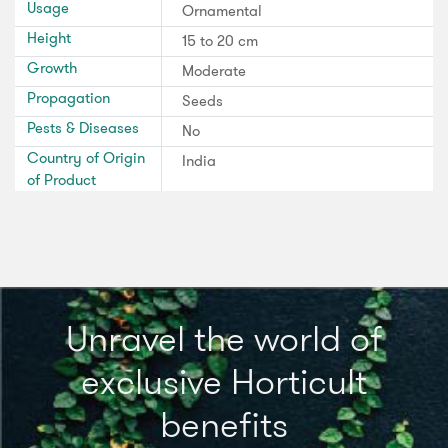
Usage
Ornamental
Height
15 to 20 cm
Growth
Moderate
Propagation
Seeds
Pests & Diseases
No
Country of Origin
India
of Product
Unravel the world of
exclusive Horticult
benefits