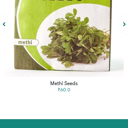
Methi Seeds
₹60.0