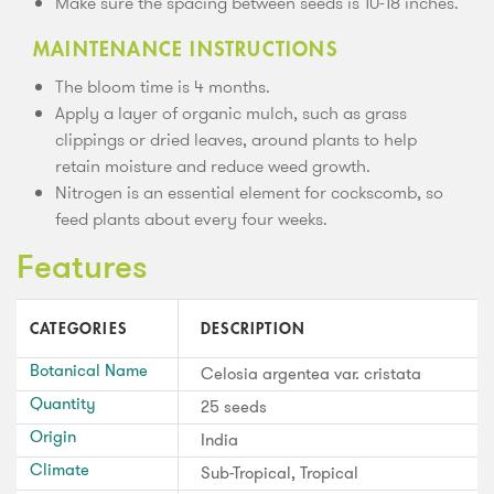
Make sure the spacing between seeds is 10-18 inches.
MAINTENANCE INSTRUCTIONS
The bloom time is 4 months.
Apply a layer of organic mulch, such as grass
clippings or dried leaves, around plants to help
retain moisture and reduce weed growth.
Nitrogen is an essential element for cockscomb, so
feed plants about every four weeks.
Features
CATEGORIES
DESCRIPTION
Botanical Name
Celosia argentea var. cristata
Quantity
25 seeds
Origin
India
Climate
Sub-Tropical, Tropical