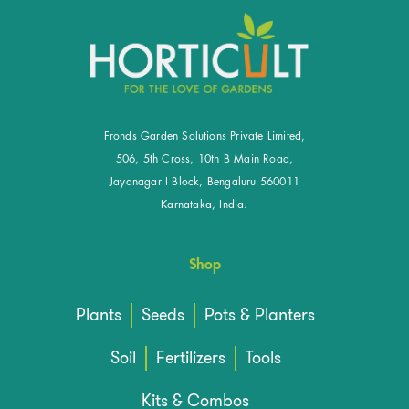
Fronds Garden Solutions Private Limited,
506, 5th Cross, 10th B Main Road,
Jayanagar I Block, Bengaluru 560011
Karnataka, India.
Shop
Plants
Seeds
Pots & Planters
Soil
Fertilizers
Tools
Kits & Combos