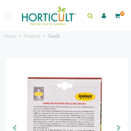
0
Home
Products
Seeds
Previous
Next