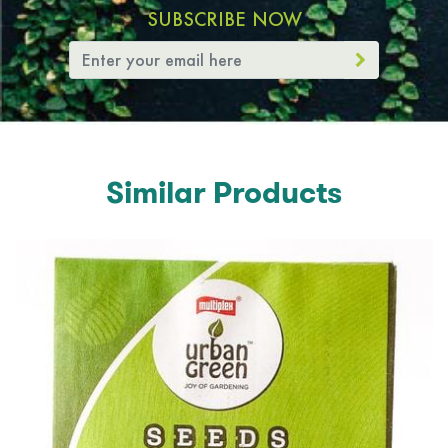
SUBSCRIBE NOW
Similar Products