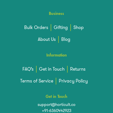
Business
Bulk Orders
Gifting
Shop
About Us
Blog
Information
FAQ’s
Get in Touch
Returns
Terms of Service
Privacy Policy
Get in Touch
support@horticult.co
+91-6360442923