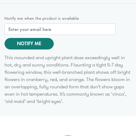
Notify me when the product is available
NOTIFY ME
This mounded and upright plant does exceedingly well in
hot, dry and sunny conditions. Flaunting a tight 5-7 day
flowering window, this well-branched plant shows off bright
flowers in cranberry, red, and orange. The flowers bloom in
an overlapping, fully rounded form that don’t show gaps
even in hot temperatures. It’s commonly known as ‘vinca’,
‘old maid’ and ‘bright eyes’.