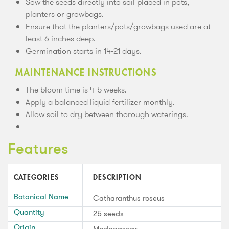
Sow the seeds directly into soil placed in pots,
planters or growbags.
Ensure that the planters/pots/growbags used are at
least 6 inches deep.
Germination starts in 14-21 days.
MAINTENANCE INSTRUCTIONS
The bloom time is 4-5 weeks.
Apply a balanced liquid fertilizer monthly.
Allow soil to dry between thorough waterings.
Features
CATEGORIES
DESCRIPTION
Botanical Name
Catharanthus roseus
Quantity
25 seeds
Origin
Madagascar