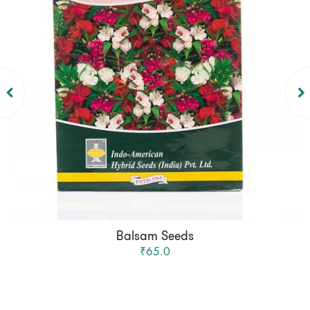
Balsam Seeds
₹65.0