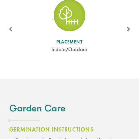
SUN LEVEL
PLACEMENT
Partial Shade
Indoor/Outdoor
Garden Care
GERMINATION INSTRUCTIONS