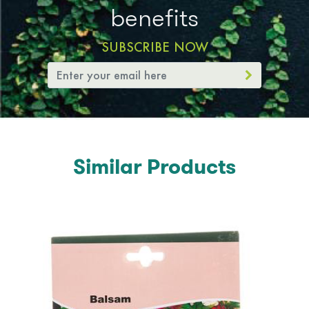
benefits
SUBSCRIBE NOW
Similar Products