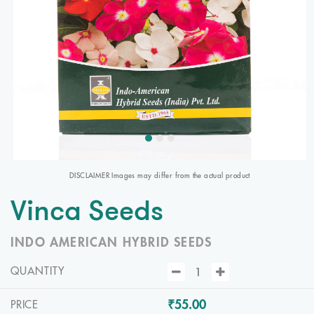
DISCLAIMER Images may differ from the actual product
Vinca Seeds
INDO AMERICAN HYBRID SEEDS
QUANTITY
₹55.00
PRICE