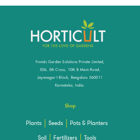
Fronds Garden Solutions Private Limited,
506, 5th Cross, 10th B Main Road,
Jayanagar I Block, Bengaluru 560011
Karnataka, India.
Shop
Plants
Seeds
Pots & Planters
Soil
Fertilizers
Tools