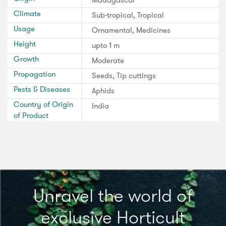
Climate
Sub-tropical, Tropical
Usage
Ornamental, Medicines
Height
upto 1 m
Growth
Moderate
Propagation
Seeds, Tip cuttings
Pests & Diseases
Aphids
Country of Origin
India
of Product
Unravel the world of
exclusive Horticult