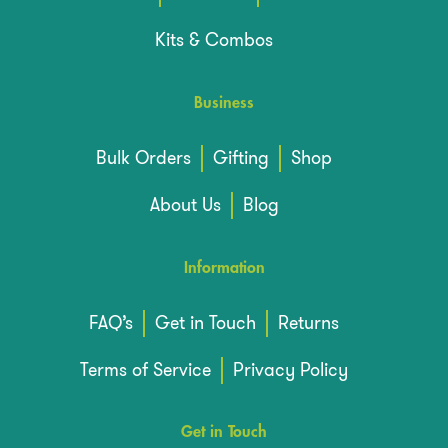
Kits & Combos
Business
Bulk Orders
Gifting
Shop
About Us
Blog
Information
FAQ’s
Get in Touch
Returns
Terms of Service
Privacy Policy
Get in Touch