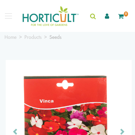
0
Home
Products
Seeds
Previous
Next