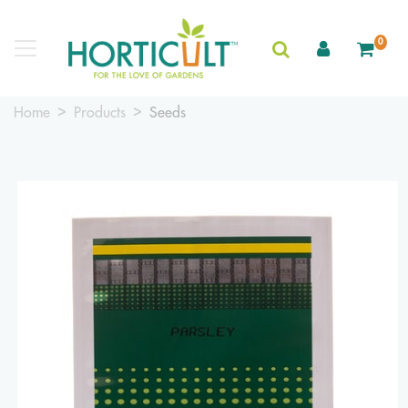
0
Home
Products
Seeds