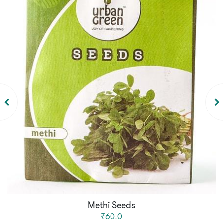
Methi Seeds
₹60.0