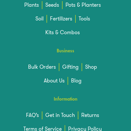
Plants
Seeds
Pots & Planters
Soil
Fertilizers
Tools
Kits & Combos
Business
Bulk Orders
Gifting
Shop
About Us
Blog
Information
FAQ’s
Get in Touch
Returns
Terms of Service
Privacy Policy