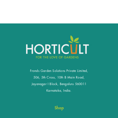
Fronds Garden Solutions Private Limited,
506, 5th Cross, 10th B Main Road,
Jayanagar I Block, Bengaluru 560011
Karnataka, India.
Shop