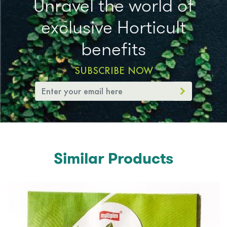
Unravel the world of
exclusive Horticult
benefits
SUBSCRIBE NOW
Similar Products