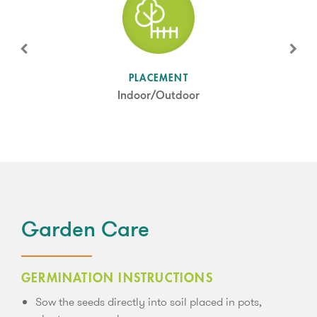
SUN LEVEL
PLACEMENT
Partial Shade
Indoor/Outdoor
Garden Care
GERMINATION INSTRUCTIONS
Sow the seeds directly into soil placed in pots,