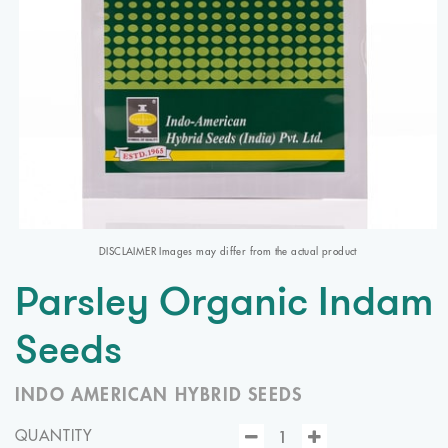
DISCLAIMER Images may differ from the actual product
Parsley Organic Indam
Seeds
INDO AMERICAN HYBRID SEEDS
QUANTITY