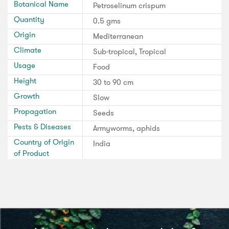
Botanical Name
Petroselinum crispum
Quantity
0.5 gms
Origin
Mediterranean
Climate
Sub-tropical, Tropical
Usage
Food
Height
30 to 90 cm
Growth
Slow
Propagation
Seeds
Pests & Diseases
Armyworms, aphids
Country of Origin
India
of Product