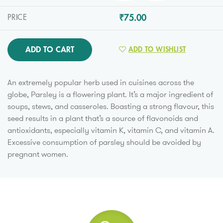
₹75.00
PRICE
ADD TO CART
ADD TO WISHLIST
An extremely popular herb used in cuisines across the
globe, Parsley is a flowering plant. It’s a major ingredient of
soups, stews, and casseroles. Boasting a strong flavour, this
seed results in a plant that’s a source of flavonoids and
antioxidants, especially vitamin K, vitamin C, and vitamin A.
Excessive consumption of parsley should be avoided by
pregnant women.