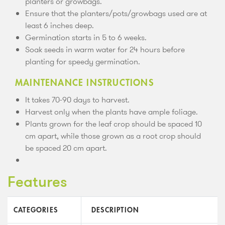
planters or growbags.
Ensure that the planters/pots/growbags used are at
least 6 inches deep.
Germination starts in 5 to 6 weeks.
Soak seeds in warm water for 24 hours before
planting for speedy germination.
MAINTENANCE INSTRUCTIONS
It takes 70-90 days to harvest.
Harvest only when the plants have ample foliage.
Plants grown for the leaf crop should be spaced 10
cm apart, while those grown as a root crop should
be spaced 20 cm apart.
Features
CATEGORIES
DESCRIPTION