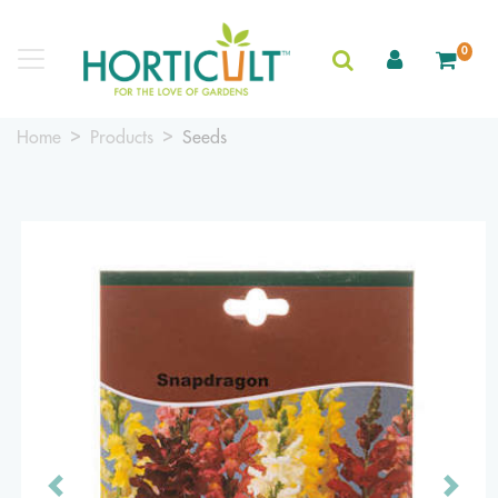
0
Home
Products
Seeds
Previous
Next