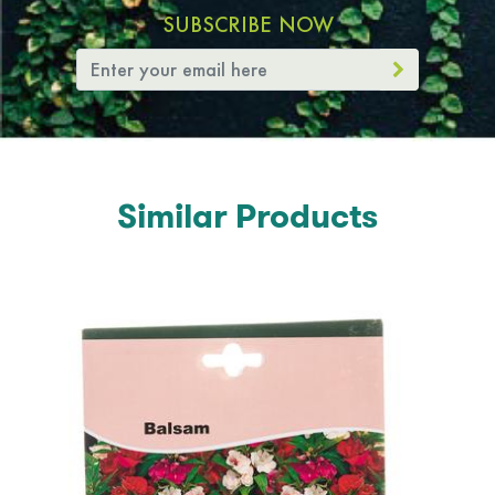
SUBSCRIBE NOW
Similar Products