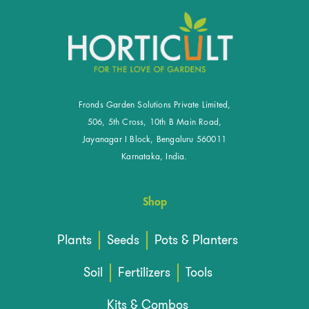
Fronds Garden Solutions Private Limited,
506, 5th Cross, 10th B Main Road,
Jayanagar I Block, Bengaluru 560011
Karnataka, India.
Shop
Plants
Seeds
Pots & Planters
Soil
Fertilizers
Tools
Kits & Combos