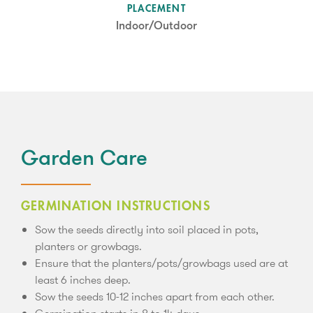
SUN LEVEL
PLACEMENT
Partial Shade
Indoor/Outdoor
Garden Care
GERMINATION INSTRUCTIONS
Sow the seeds directly into soil placed in pots,
planters or growbags.
Ensure that the planters/pots/growbags used are at
least 6 inches deep.
Sow the seeds 10-12 inches apart from each other.