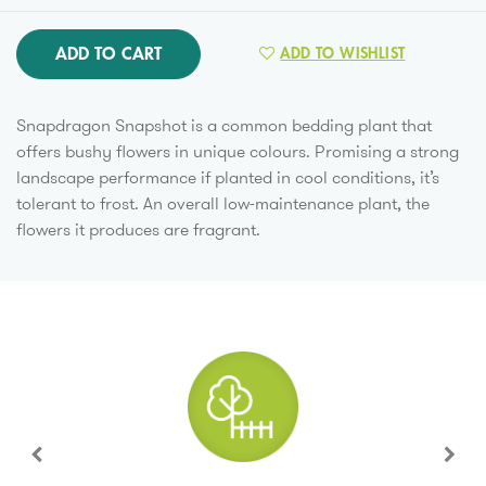
ADD TO CART
ADD TO WISHLIST
Snapdragon Snapshot is a common bedding plant that
offers bushy flowers in unique colours. Promising a strong
landscape performance if planted in cool conditions, it’s
tolerant to frost. An overall low-maintenance plant, the
flowers it produces are fragrant.