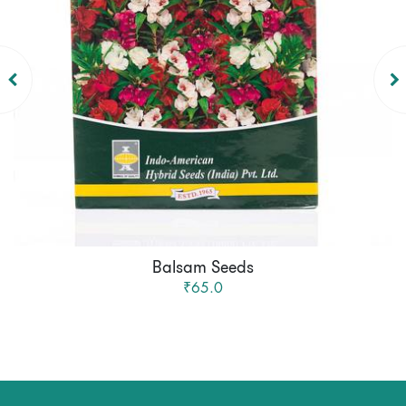
Balsam Seeds
₹65.0