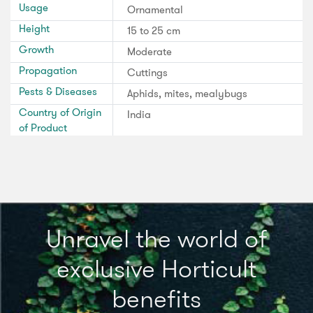
Usage
Ornamental
Height
15 to 25 cm
Growth
Moderate
Propagation
Cuttings
Pests & Diseases
Aphids, mites, mealybugs
Country of Origin
India
of Product
Unravel the world of
exclusive Horticult
benefits