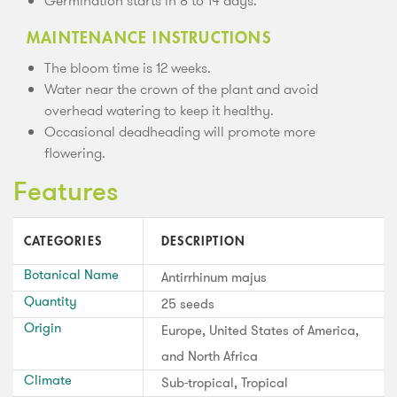
Germination starts in 8 to 14 days.
MAINTENANCE INSTRUCTIONS
The bloom time is 12 weeks.
Water near the crown of the plant and avoid
overhead watering to keep it healthy.
Occasional deadheading will promote more
flowering.
Features
CATEGORIES
DESCRIPTION
Botanical Name
Antirrhinum majus
Quantity
25 seeds
Origin
Europe, United States of America,
and North Africa
Climate
Sub-tropical, Tropical