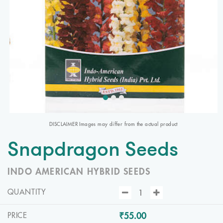
DISCLAIMER Images may differ from the actual product
Snapdragon Seeds
INDO AMERICAN HYBRID SEEDS
QUANTITY
₹55.00
PRICE