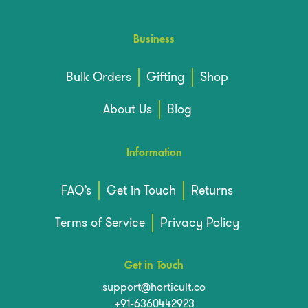
Business
Bulk Orders
Gifting
Shop
About Us
Blog
Information
FAQ’s
Get in Touch
Returns
Terms of Service
Privacy Policy
Get in Touch
support@horticult.co
+91-6360442923