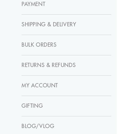
PAYMENT
SHIPPING & DELIVERY
BULK ORDERS
RETURNS & REFUNDS
MY ACCOUNT
GIFTING
BLOG/VLOG