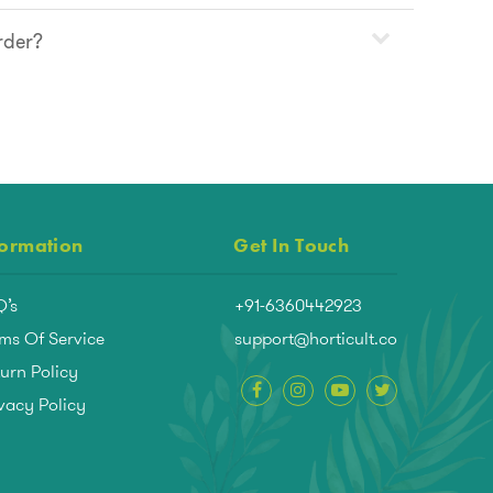
rder?
formation
Get In Touch
Q’s
+91-6360442923
ms Of Service
support@horticult.co
urn Policy
vacy Policy