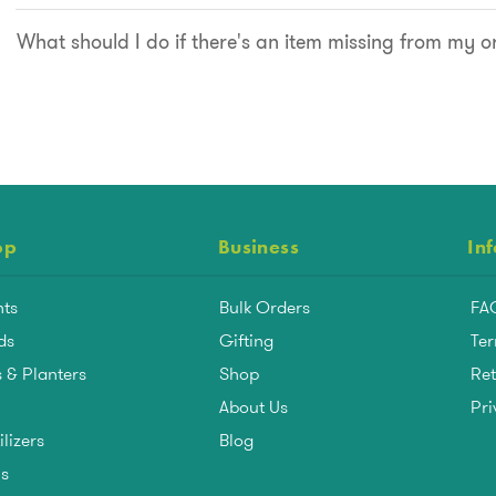
What should I do if there's an item missing from my o
op
Business
In
nts
Bulk Orders
FA
ds
Gifting
Ter
 & Planters
Shop
Ret
About Us
Pri
ilizers
Blog
ls