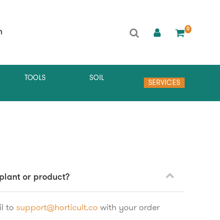
0
h
TOOLS
SOIL
SERVICES
 plant or product?
l to
support@horticult.co
with your order