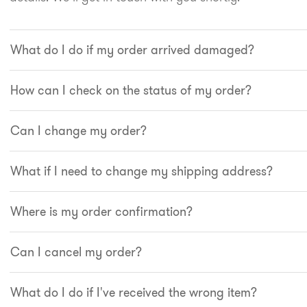
What do I do if my order arrived damaged?
How can I check on the status of my order?
Can I change my order?
What if I need to change my shipping address?
Where is my order confirmation?
Can I cancel my order?
What do I do if I've received the wrong item?