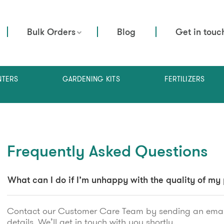
Bulk Orders
Blog
Get in touc
NTERS
GARDENING KITS
FERTILIZERS
Frequently Asked Questions
What can I do if I’m unhappy with the quality of my
Contact our Customer Care Team by sending an emai
details. We’ll get in touch with you shortly.