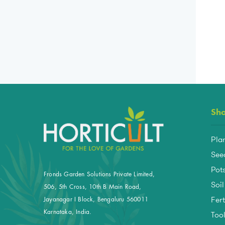
Sh
Pla
See
Pots
Fronds Garden Solutions Private Limited,
Soil
506, 5th Cross, 10th B Main Road,
Fert
Jayanagar I Block, Bengaluru 560011
Too
Karnataka, India.