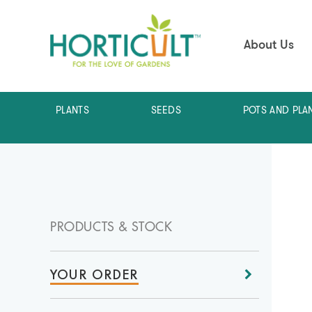
About Us
PLANTS
SEEDS
POTS AND PLA
PRODUCTS & STOCK
YOUR ORDER