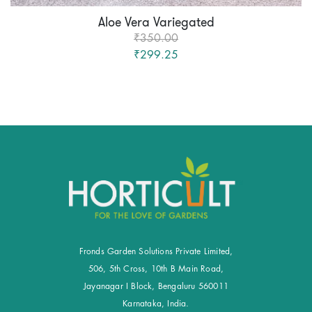
Aloe Vera Variegated
₹350.00
₹299.25
Fronds Garden Solutions Private Limited,
506, 5th Cross, 10th B Main Road,
Jayanagar I Block, Bengaluru 560011
Karnataka, India.