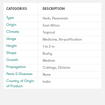
CATEGORIES
DESCRIPTION
Type
Herb, Perennials
Origin
East Africa
Climate
Tropical
Usage
Medicine, Air-purification
Height
1 to 2 m
Shape
Bushy
Growth
Medium
Propagation
Cuttings, Division
Pests & Diseases
None
Country of Origin
India
of Product