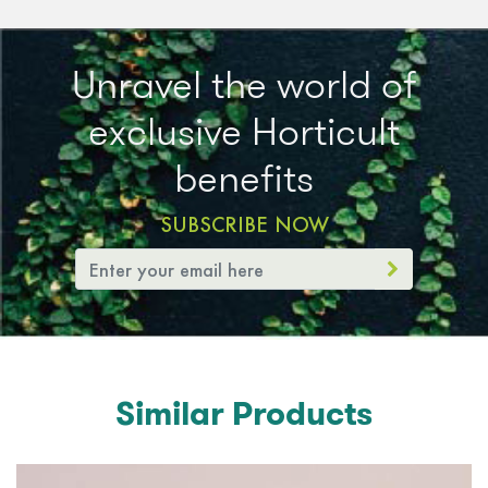
Unravel the world of
exclusive Horticult
benefits
SUBSCRIBE NOW
Similar Products