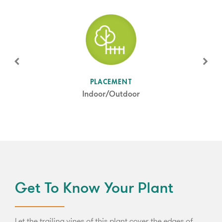
SUN LEVEL
PLACEMENT
Shade
Indoor/Outdoor
Get To Know Your Plant
Let the trailing vines of this plant cover the edges of