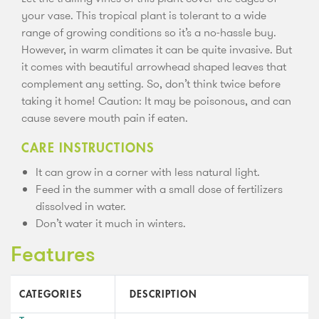
your vase. This tropical plant is tolerant to a wide
range of growing conditions so it’s a no-hassle buy.
However, in warm climates it can be quite invasive. But
it comes with beautiful arrowhead shaped leaves that
complement any setting. So, don’t think twice before
taking it home! Caution: It may be poisonous, and can
cause severe mouth pain if eaten.
CARE INSTRUCTIONS
It can grow in a corner with less natural light.
Feed in the summer with a small dose of fertilizers
dissolved in water.
Don’t water it much in winters.
Features
CATEGORIES
DESCRIPTION