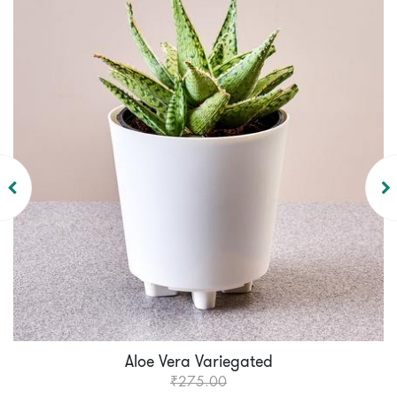
Aloe Vera Variegated
₹275.00