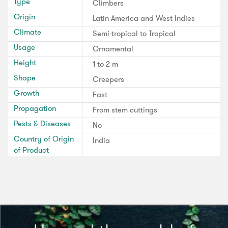
Type
Climbers
Origin
Latin America and West Indies
Climate
Semi-tropical to Tropical
Usage
Ornamental
Height
1 to 2 m
Shape
Creepers
Growth
Fast
Propagation
From stem cuttings
Pests & Diseases
No
Country of Origin
India
of Product