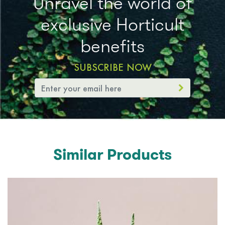
Unravel the world of
exclusive Horticult
benefits
SUBSCRIBE NOW
Similar Products