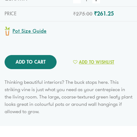
₹275.00
₹261.25
PRICE
Pot Size Guide
ADD TO CART
ADD TO WISHLIST
Thinking beautiful interiors? The buck stops here. This
striking vine is just what you need as your centrepiece in
the living room. The large, coarse-textured green leafy plant
looks great in colourful pots or around wall hangings if
allowed to grow.