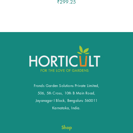
₹299.25
Fronds Garden Solutions Private Limited,
506, 5th Cross, 10th B Main Road,
Jayanagar I Block, Bengaluru 560011
Karnataka, India.
Shop