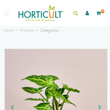
0
Home
Products
Categories
Previous
Next