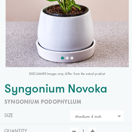
DISCLAIMER Images may differ from the actual product
Syngonium Novoka
SYNGONIUM PODOPHYLLUM
SIZE
Medium 4 inch
QUANTITY