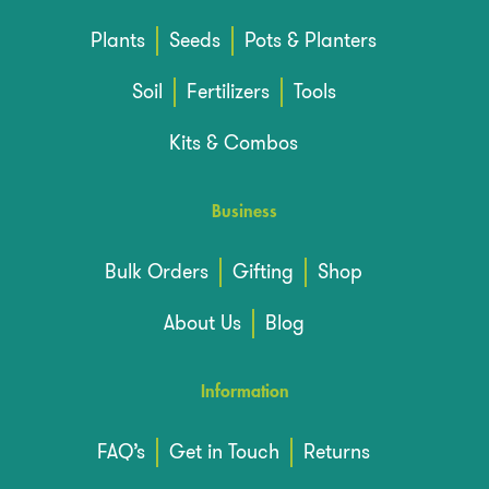
Plants
Seeds
Pots & Planters
Soil
Fertilizers
Tools
Kits & Combos
Business
Bulk Orders
Gifting
Shop
About Us
Blog
Information
FAQ’s
Get in Touch
Returns