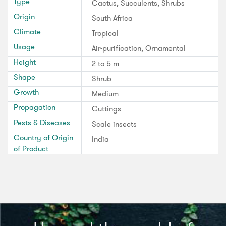
Type
Cactus, Succulents, Shrubs
Origin
South Africa
Climate
Tropical
Usage
Air-purification, Ornamental
Height
2 to 5 m
Shape
Shrub
Growth
Medium
Propagation
Cuttings
Pests & Diseases
Scale insects
Country of Origin
India
of Product