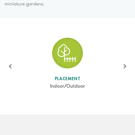
miniature gardens.
SUN LEVEL
PLACEMENT
Full Sun
Indoor/Outdoor