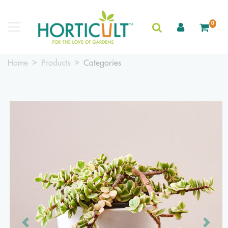
0
Home
Products
Categories
Previous
Next