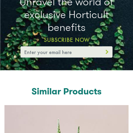
Unravel the world of
exclusive Horticult
benefits
SUBSCRIBE NOW
Similar Products