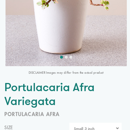
DISCLAIMER Images may differ from the actual product
Portulacaria Afra
Variegata
PORTULACARIA AFRA
SIZE
Small 3 inch