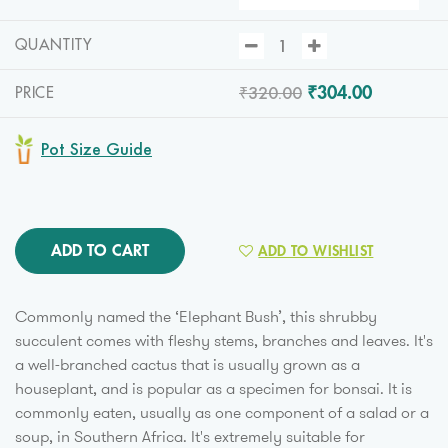
QUANTITY
₹320.00
₹304.00
PRICE
Pot Size Guide
ADD TO CART
ADD TO WISHLIST
Commonly named the ‘Elephant Bush’, this shrubby
succulent comes with fleshy stems, branches and leaves. It's
a well-branched cactus that is usually grown as a
houseplant, and is popular as a specimen for bonsai. It is
commonly eaten, usually as one component of a salad or a
soup, in Southern Africa. It's extremely suitable for