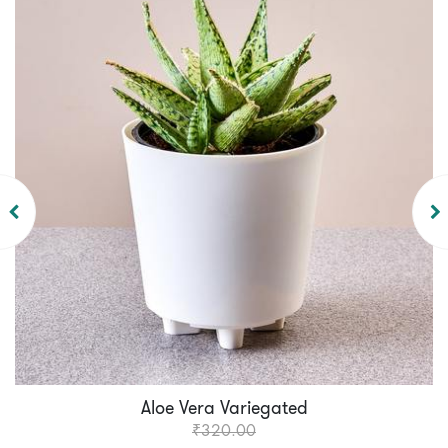
Aloe Vera Variegated
₹320.00