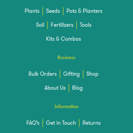
Plants
Seeds
Pots & Planters
Soil
Fertilizers
Tools
Kits & Combos
Business
Bulk Orders
Gifting
Shop
About Us
Blog
Information
FAQ’s
Get in Touch
Returns