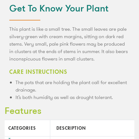
Get To Know Your Plant
This plant is like a small tree. The small leaves are pale
silvery-green with cream margins, sitting on dark red
stems. Very small, pale pink flowers may be produced
in clusters at the ends of stems in summer. It also bears
inconspicuous flowers in small clusters.
CARE INSTRUCTIONS
The pots that are holding the plant call for excellent
drainage.
It’s both humidity as well as drought tolerant.
Features
CATEGORIES
DESCRIPTION