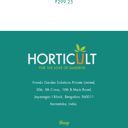
₹299.25
Fronds Garden Solutions Private Limited,
506, 5th Cross, 10th B Main Road,
Jayanagar I Block, Bengaluru 560011
Karnataka, India.
Shop