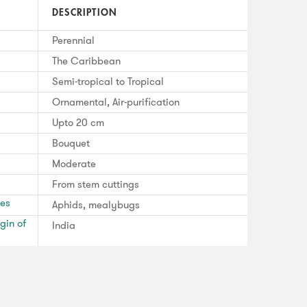
DESCRIPTION
Perennial
The Caribbean
Semi-tropical to Tropical
Ornamental, Air-purification
Upto 20 cm
Bouquet
Moderate
From stem cuttings
ses
Aphids, mealybugs
gin of
India