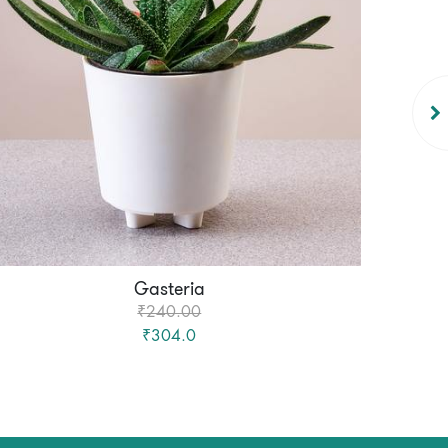
Gasteria
₹240.00
₹304.0