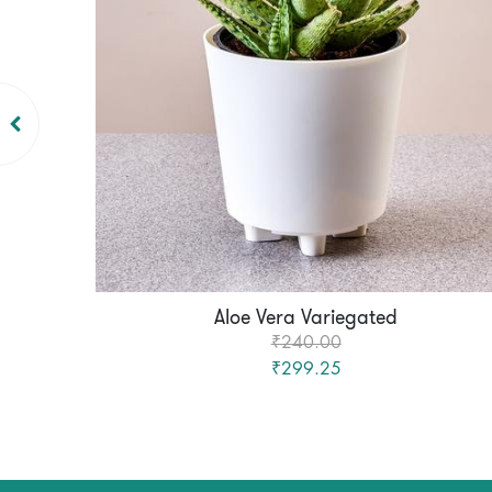
Aloe Vera Variegated
₹240.00
₹299.25