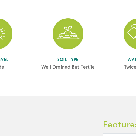
EVEL
SOIL TYPE
WA
de
Well-Drained But Fertile
Twic
Feature