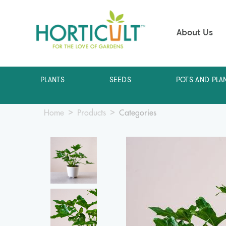
About Us
PLANTS
SEEDS
POTS AND PLA
Home
Products
Categories