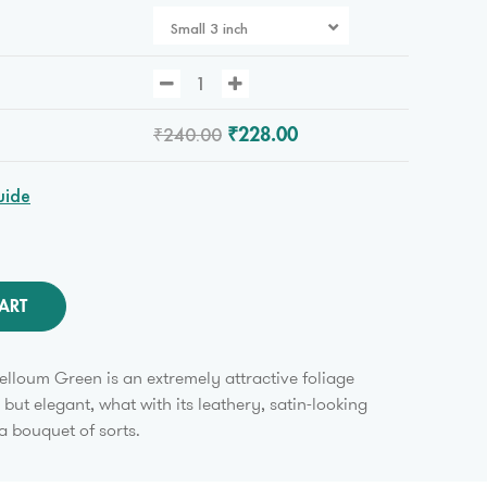
Small 3 inch
₹240.00
₹228.00
uide
ART
lloum Green is an extremely attractive foliage
y but elegant, what with its leathery, satin-looking
a bouquet of sorts.