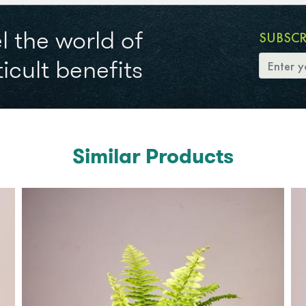
l the world of
SUBSC
icult benefits
Similar Products