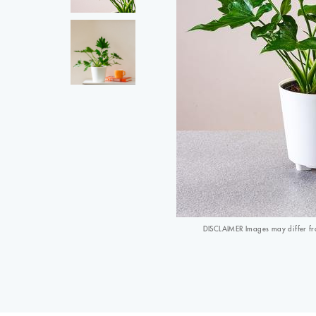
DISCLAIMER Images may differ from