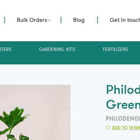
Bulk Orders
Blog
Get in touc
NTERS
GARDENING KITS
FERTILIZERS
Philo
Gree
PHILODEND
ADD TO WISH