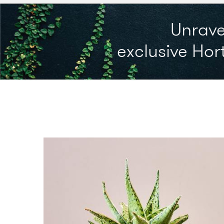
Unrave
exclusive Hort