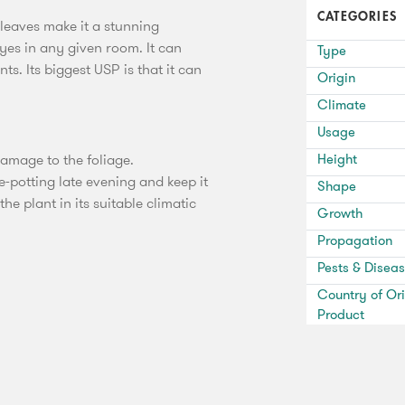
CATEGORIES
 leaves make it a stunning
eyes in any given room. It can
Type
s. Its biggest USP is that it can
Origin
Climate
Usage
damage to the foliage.
Height
e-potting late evening and keep it
Shape
e plant in its suitable climatic
Growth
Propagation
Pests & Disea
Country of Ori
Product