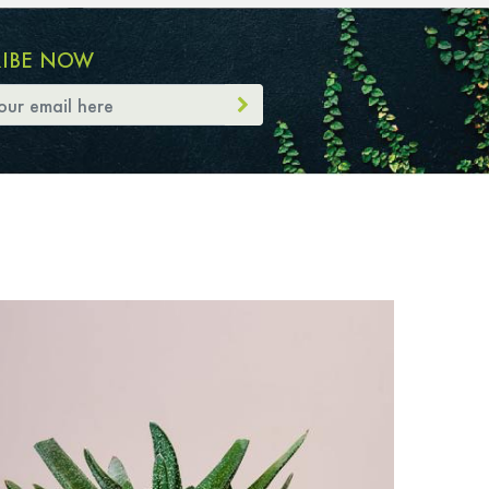
RIBE NOW