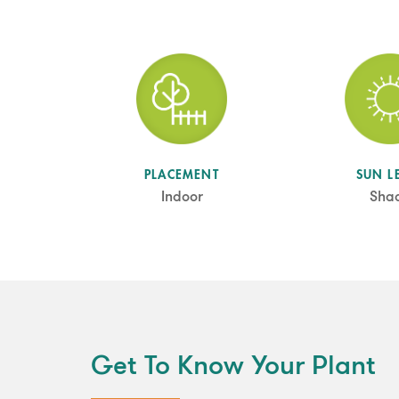
SUN L
PLACEMENT
Sha
Indoor
Get To Know Your Plant