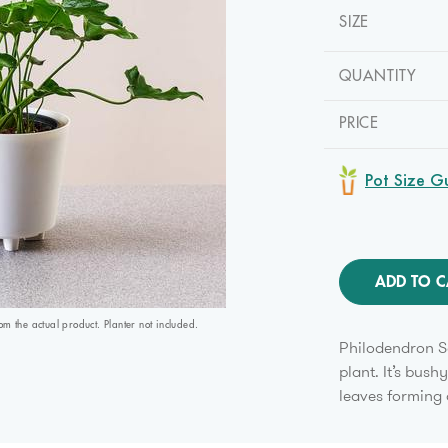
SIZE
QUANTITY
PRICE
Pot Size G
ADD TO C
 the actual product. Planter not included.
Philodendron Se
plant. It’s bush
leaves forming 