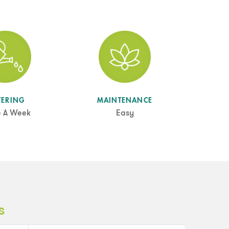
TERING
MAINTENANCE
e A Week
Easy
s