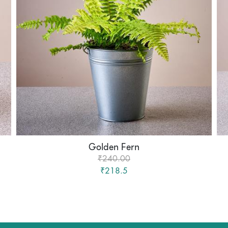
Golden Fern
₹240.00
₹218.5