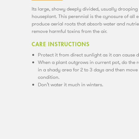
Its large, showy deeply divided, usually drooping
houseplant. This perennial is the cynosure of all 
produce aerial roots that absorb water and nutrient
remove harmful toxins from the air.
CARE INSTRUCTIONS
Protect it from direct sunlight as it can cause 
When a plant outgrows in current pot, do the r
in a shady area for 2 to 3 days and then move th
condition.
Don’t water it much in winters.