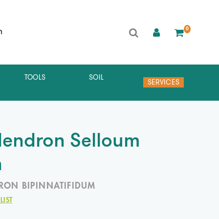
0
h
TOOLS
SOIL
SERVICES
dendron Selloum
n
RON BIPINNATIFIDUM
LIST