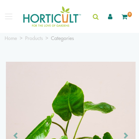
0
Home
Products
Categories
Previous
Next