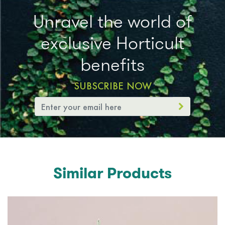
Unravel the world of
exclusive Horticult
benefits
SUBSCRIBE NOW
Similar Products