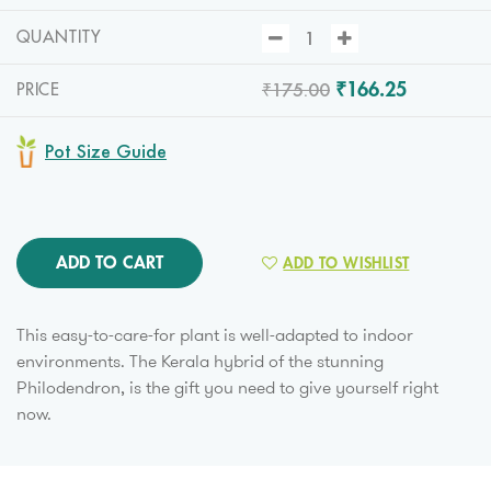
QUANTITY
₹175.00
₹166.25
PRICE
Pot Size Guide
ADD TO CART
ADD TO WISHLIST
This easy-to-care-for plant is well-adapted to indoor
environments. The Kerala hybrid of the stunning
Philodendron, is the gift you need to give yourself right
now.