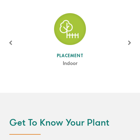
SUN LEVEL
PLACEMENT
Shade
Indoor
Get To Know Your Plant