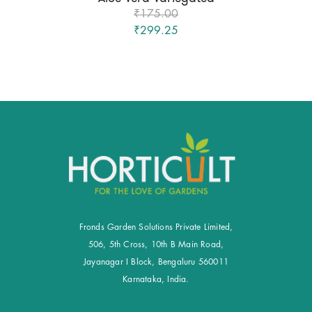
₹175.00
₹299.25
Fronds Garden Solutions Private Limited,
506, 5th Cross, 10th B Main Road,
Jayanagar I Block, Bengaluru 560011
Karnataka, India.