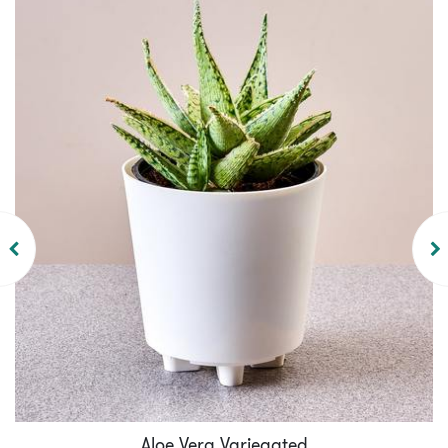
Aloe Vera Variegated