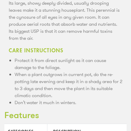
Its large, showy deeply divided, usually drooping
leaves make it a stunning houseplant. This perennial is
the cynosure of all eyes in any given room. It can
produce aerial roots that absorb water and nutrients.
Its biggest USP is that it can remove harmful toxins
from the air.
CARE INSTRUCTIONS
Protect it from direct sunlight as it can cause
damage to the foliage.
When a plant outgrows in current pot, do the re-
potting late evening and keep it in a shady area for 2
to 3 days and then move the plant in its suitable
climatic condition.
Don’t water it much in winters.
Features