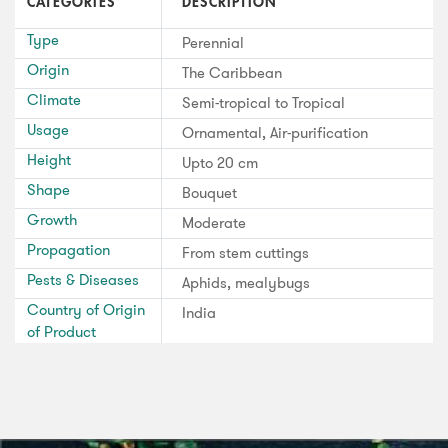
CATEGORIES
DESCRIPTION
Type
Perennial
Origin
The Caribbean
Climate
Semi-tropical to Tropical
Usage
Ornamental, Air-purification
Height
Upto 20 cm
Shape
Bouquet
Growth
Moderate
Propagation
From stem cuttings
Pests & Diseases
Aphids, mealybugs
Country of Origin
India
of Product