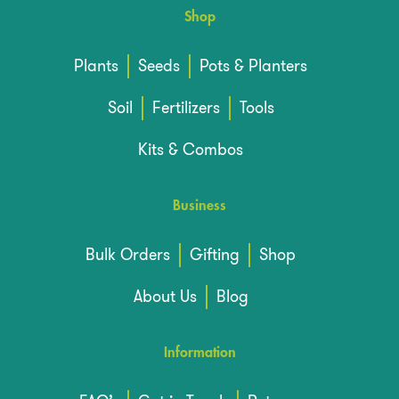
Shop
Plants
Seeds
Pots & Planters
Soil
Fertilizers
Tools
Kits & Combos
Business
Bulk Orders
Gifting
Shop
About Us
Blog
Information