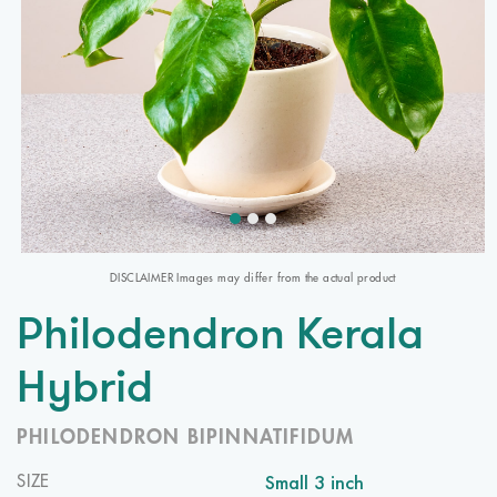
DISCLAIMER Images may differ from the actual product
Philodendron Kerala
Hybrid
PHILODENDRON BIPINNATIFIDUM
Small 3 inch
SIZE