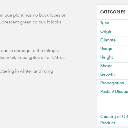
CATEGORIES
 unique plant has no back lobes on
luorescent green colour. It looks
Type
Origin
Climate
Usage
y cause damage to the foliage.
eem oil, Eucalyptus oil or Citrus
Height
Shape
tering in winter and rainy
Growth
Propagation
Pests & Disea
Country of Ori
Product