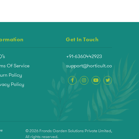
formation
Get In Touch
Q’s
+91-6360442923
ms Of Service
support@horticult.co
urn Policy
vacy Policy
© 2026 Fronds Garden Solutions Private Limited,
All rights reserved.