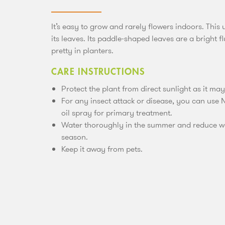
It’s easy to grow and rarely flowers indoors. This
its leaves. Its paddle-shaped leaves are a bright f
pretty in planters.
CARE INSTRUCTIONS
Protect the plant from direct sunlight as it ma
For any insect attack or disease, you can use N
oil spray for primary treatment.
Water thoroughly in the summer and reduce wa
season.
Keep it away from pets.