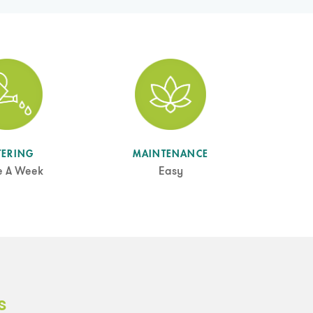
TERING
MAINTENANCE
e A Week
Easy
s