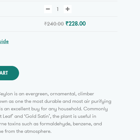
₹240.00
₹228.00
uide
ART
eylon is an evergreen, ornamental, climber
wn as one the most durable and most air purifying
t is an excellent buy for any household. Commonly
 Leaf’ and ‘Gold Satin’, the plant is useful in
rne toxins such as formaldehyde, benzene, and
ne from the atmosphere.