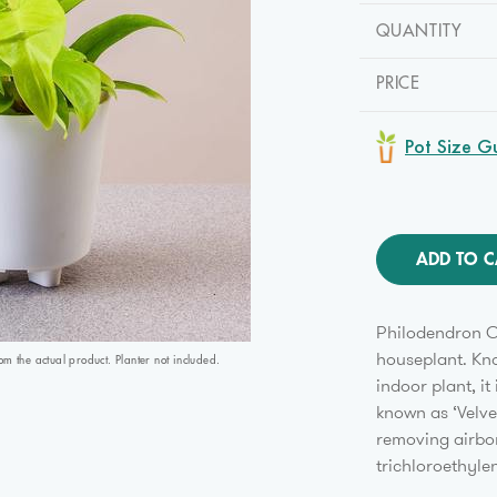
QUANTITY
PRICE
Pot Size G
ADD TO C
Philodendron C
houseplant. Kno
 the actual product. Planter not included.
indoor plant, i
known as ‘Velvet
removing airbo
trichloroethyle