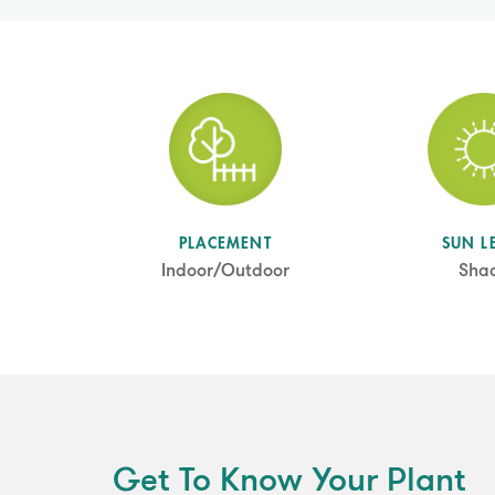
SUN L
PLACEMENT
Sha
Indoor/Outdoor
Get To Know Your Plant