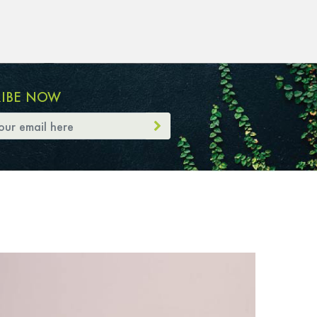
RIBE NOW