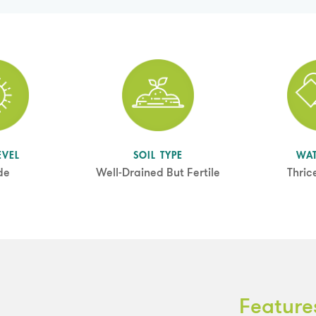
EVEL
SOIL TYPE
WA
de
Well-Drained But Fertile
Thric
Feature