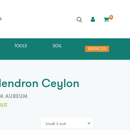
0
h
TOOLS
SOIL
SERVICES
dendron Ceylon
M AUREUM
LIST
Small 3 inch