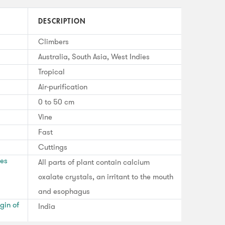
DESCRIPTION
Climbers
Australia, South Asia, West Indies
Tropical
Air-purification
0 to 50 cm
Vine
Fast
Cuttings
ses
All parts of plant contain calcium
oxalate crystals, an irritant to the mouth
and esophagus
gin of
India