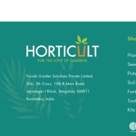
Sh
Pla
See
Pots
Fronds Garden Solutions Private Limited,
Soil
506, 5th Cross, 10th B Main Road,
Fert
Jayanagar I Block, Bengaluru 560011
Too
Karnataka, India.
Kit