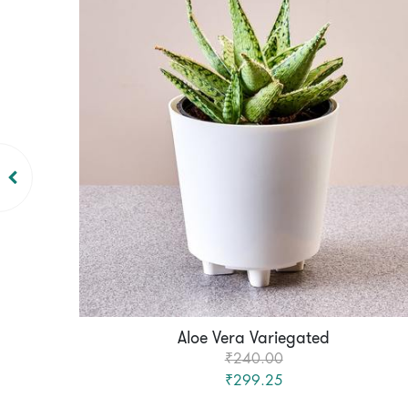
Aloe Vera Variegated
₹240.00
₹299.25