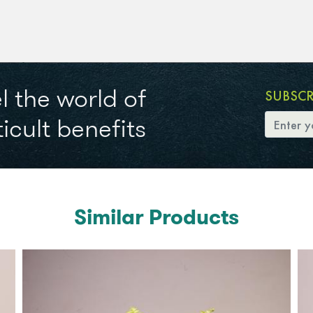
l the world of
SUBSC
icult benefits
Similar Products