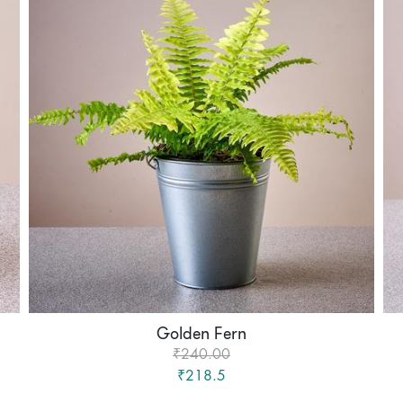
Golden Fern
₹240.00
₹218.5