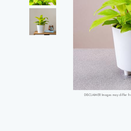
DISCLAIMER Images may differ from