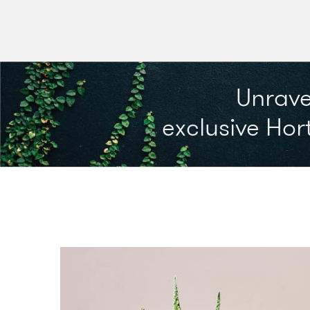
Unrave
exclusive Hort