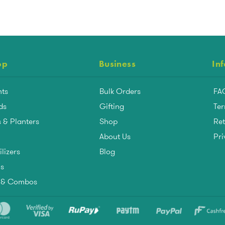
op
Business
In
nts
Bulk Orders
FA
ds
Gifting
Ter
 & Planters
Shop
Ret
About Us
Pri
ilizers
Blog
ls
s & Combos