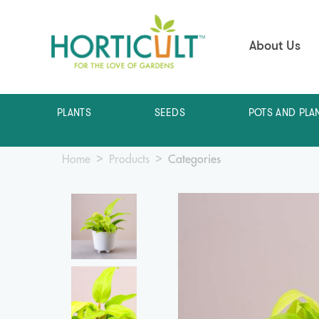
About Us
PLANTS
SEEDS
POTS AND PLA
Home
Products
Categories