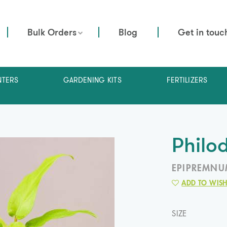
Bulk Orders
Blog
Get in touc
NTERS
GARDENING KITS
FERTILIZERS
Philo
EPIPREMNU
ADD TO WISH
SIZE