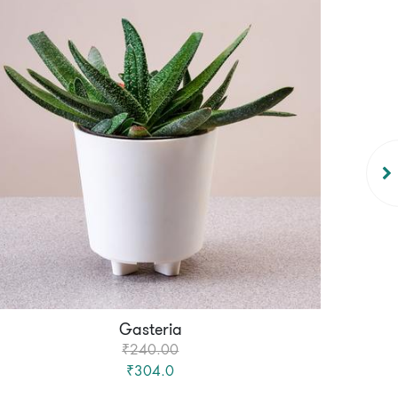
Gasteria
₹240.00
₹304.0