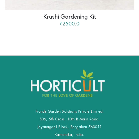
Krushi Gardening Kit
₹2500.0
Fronds Garden Solutions Private Limited,
506, 5th Cross, 10th B Main Road,
Jayanagar I Block, Bengaluru 560011
Karnataka, India.