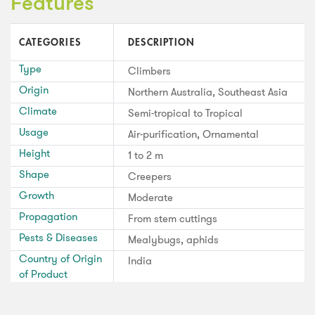
Features
CATEGORIES
DESCRIPTION
Type
Climbers
Origin
Northern Australia, Southeast Asia
Climate
Semi-tropical to Tropical
Usage
Air-purification, Ornamental
Height
1 to 2 m
Shape
Creepers
Growth
Moderate
Propagation
From stem cuttings
Pests & Diseases
Mealybugs, aphids
Country of Origin
India
of Product