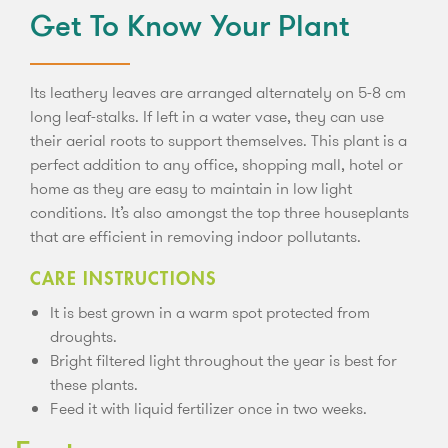
Get To Know Your Plant
Its leathery leaves are arranged alternately on 5-8 cm
long leaf-stalks. If left in a water vase, they can use
their aerial roots to support themselves. This plant is a
perfect addition to any office, shopping mall, hotel or
home as they are easy to maintain in low light
conditions. It’s also amongst the top three houseplants
that are efficient in removing indoor pollutants.
CARE INSTRUCTIONS
It is best grown in a warm spot protected from
droughts.
Bright filtered light throughout the year is best for
these plants.
Feed it with liquid fertilizer once in two weeks.