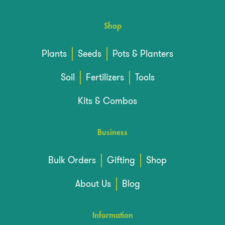
Shop
Plants
Seeds
Pots & Planters
Soil
Fertilizers
Tools
Kits & Combos
Business
Bulk Orders
Gifting
Shop
About Us
Blog
Information