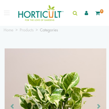
0
Home
Products
Categories
Previous
Next