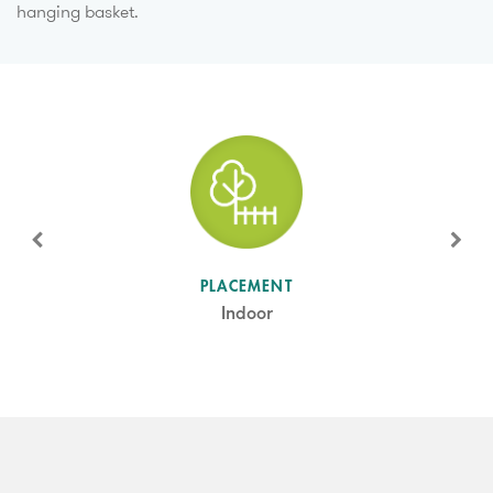
hanging basket.
SUN LEVEL
PLACEMENT
Shade
Indoor