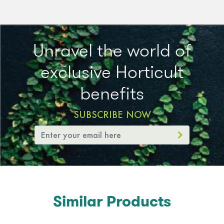
Unravel the world of
exclusive Horticult
benefits
SUBSCRIBE NOW
Similar Products