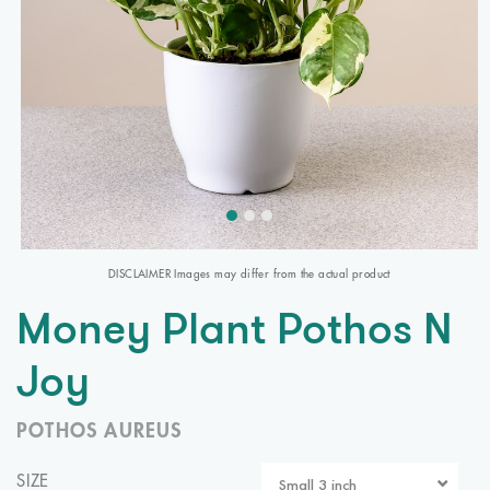
DISCLAIMER Images may differ from the actual product
Money Plant Pothos N
Joy
POTHOS AUREUS
SIZE
Small 3 inch