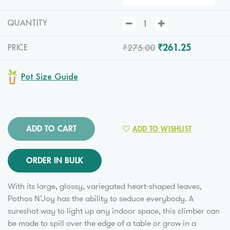
QUANTITY
₹275.00
₹261.25
PRICE
Pot Size Guide
ADD TO CART
ADD TO WISHLIST
ORDER IN BULK
With its large, glossy, variegated heart-shaped leaves,
Pothos N’Joy has the ability to seduce everybody. A
sureshot way to light up any indoor space, this climber can
be made to spill over the edge of a table or grow in a