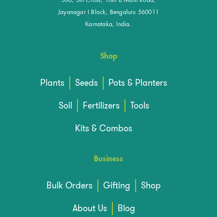
506, 5th Cross, 10th B Main Road,
Jayanagar I Block, Bengaluru 560011
Karnataka, India.
Shop
Plants
Seeds
Pots & Planters
Soil
Fertilizers
Tools
Kits & Combos
Business
Bulk Orders
Gifting
Shop
About Us
Blog