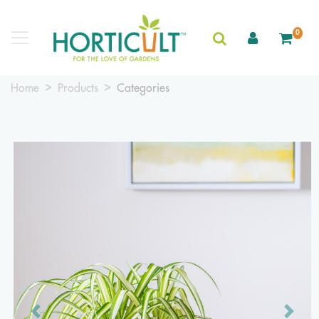
0
Home
Products
Categories
Previous
Next