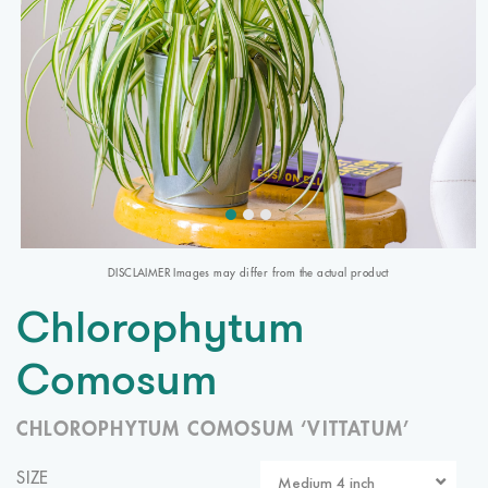
DISCLAIMER Images may differ from the actual product
Chlorophytum
Comosum
CHLOROPHYTUM COMOSUM ‘VITTATUM’
SIZE
Medium 4 inch