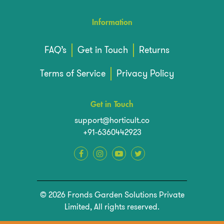
Information
FAQ’s
Get in Touch
Returns
Terms of Service
Privacy Policy
Get in Touch
support@horticult.co
+91-6360442923
© 2026 Fronds Garden Solutions Private
Limited, All rights reserved.