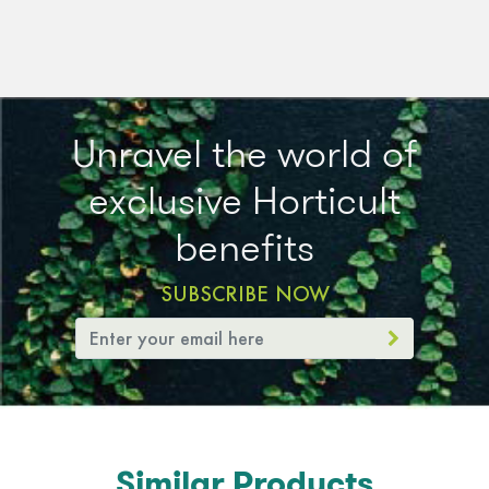
Unravel the world of
exclusive Horticult
benefits
SUBSCRIBE NOW
Similar Products