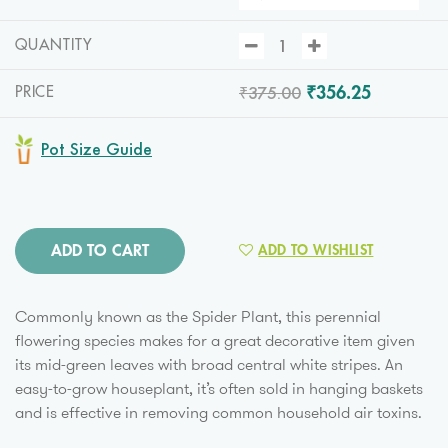
QUANTITY
₹375.00
₹356.25
PRICE
Pot Size Guide
ADD TO CART
ADD TO WISHLIST
Commonly known as the Spider Plant, this perennial
flowering species makes for a great decorative item given
its mid-green leaves with broad central white stripes. An
easy-to-grow houseplant, it’s often sold in hanging baskets
and is effective in removing common household air toxins.