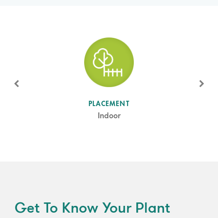
SUN LEVEL
PLACEMENT
Partial Sun
Indoor
Get To Know Your Plant