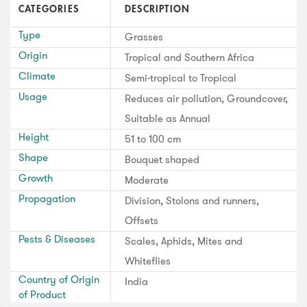
CATEGORIES
DESCRIPTION
Type
Grasses
Origin
Tropical and Southern Africa
Climate
Semi-tropical to Tropical
Usage
Reduces air pollution, Groundcover,
Suitable as Annual
Height
51 to 100 cm
Shape
Bouquet shaped
Growth
Moderate
Propagation
Division, Stolons and runners,
Offsets
Pests & Diseases
Scales, Aphids, Mites and
Whiteflies
Country of Origin
India
of Product