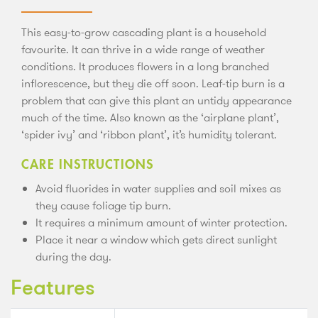
This easy-to-grow cascading plant is a household
favourite. It can thrive in a wide range of weather
conditions. It produces flowers in a long branched
inflorescence, but they die off soon. Leaf-tip burn is a
problem that can give this plant an untidy appearance
much of the time. Also known as the ‘airplane plant’,
‘spider ivy’ and ‘ribbon plant’, it’s humidity tolerant.
CARE INSTRUCTIONS
Avoid fluorides in water supplies and soil mixes as
they cause foliage tip burn.
It requires a minimum amount of winter protection.
Place it near a window which gets direct sunlight
during the day.
Features