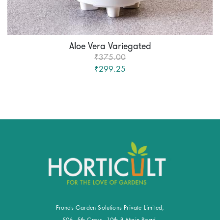
Aloe Vera Variegated
₹375.00
₹299.25
Fronds Garden Solutions Private Limited,