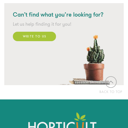
Can’t find what
you’re looking for?
Let us help finding it for you!
WRITE TO US