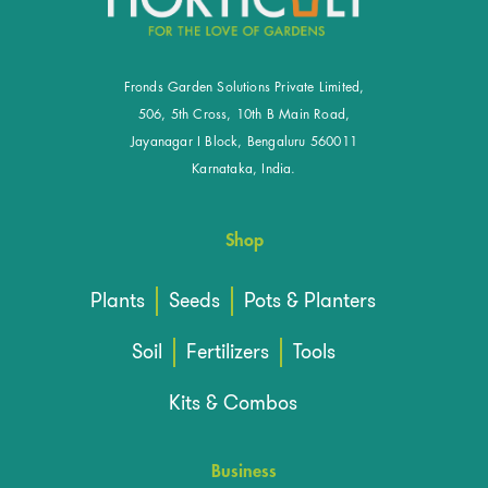
Fronds Garden Solutions Private Limited,
506, 5th Cross, 10th B Main Road,
Jayanagar I Block, Bengaluru 560011
Karnataka, India.
Shop
Plants
Seeds
Pots & Planters
Soil
Fertilizers
Tools
Kits & Combos
Business