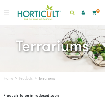
0
Terrariums
Home
Products
Terrariums
Products to be introduced soon