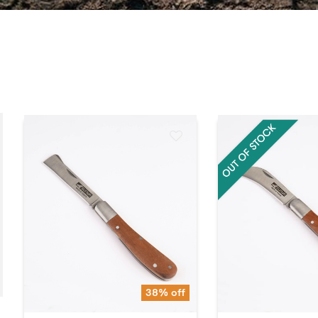
38% off