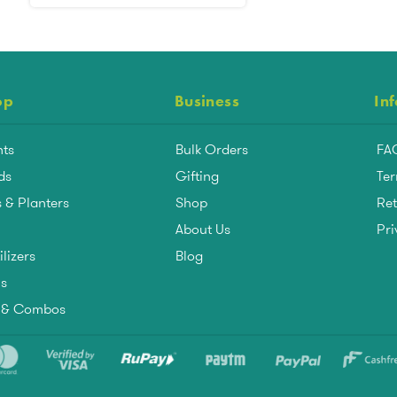
op
Business
In
nts
Bulk Orders
FA
ds
Gifting
Ter
 & Planters
Shop
Ret
About Us
Pri
ilizers
Blog
ls
s & Combos