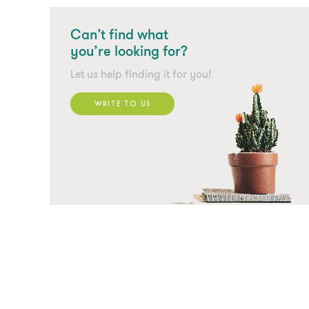
Can’t find what
you’re looking for?
Let us help finding it for you!
WRITE TO US