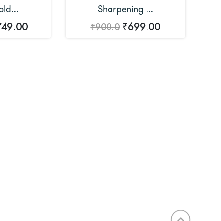
ld...
Sharpening ...
749.00
₹699.00
₹900.0