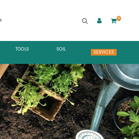
0
h
TOOLS
SOIL
SERVICES