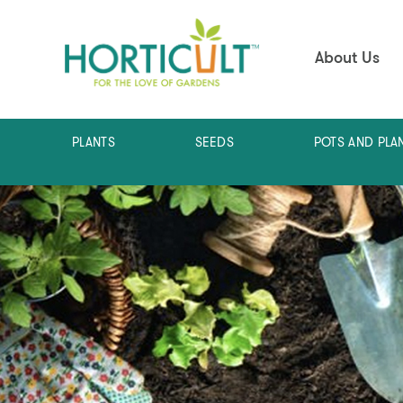
About Us
PLANTS
SEEDS
POTS AND PLA