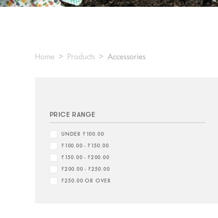
Home
Products
Accessories
PRICE RANGE
UNDER ₹100.00
₹100.00 - ₹150.00
₹150.00 - ₹200.00
₹200.00 - ₹250.00
₹250.00 OR OVER