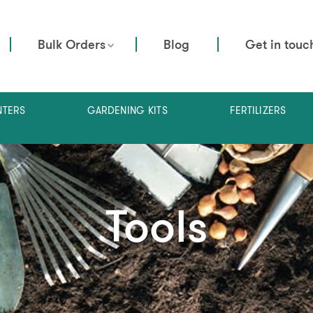
Bulk Orders
Blog
Get in touc
NTERS
GARDENING KITS
FERTILIZERS
Tools