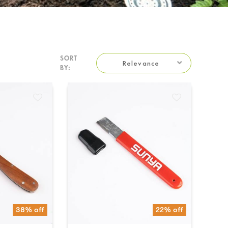
SORT
Relevance
BY:
38% off
22% off