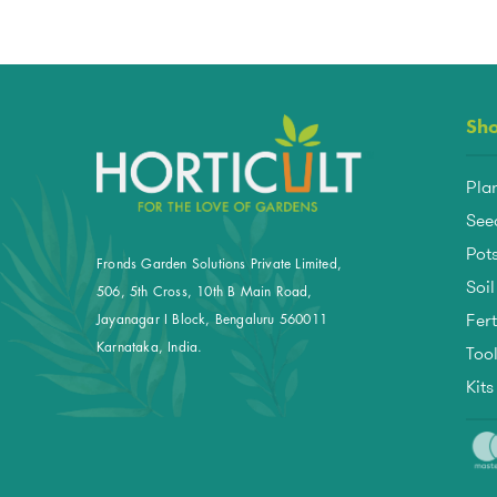
Sh
Pla
See
Pots
Fronds Garden Solutions Private Limited,
Soil
506, 5th Cross, 10th B Main Road,
Fert
Jayanagar I Block, Bengaluru 560011
Too
Karnataka, India.
Kit