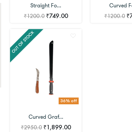
Straight Fo...
Curved Fo
₹749.00
₹
₹1200.0
₹1200.0
36% off
Curved Graf...
₹1,899.00
₹2950.0