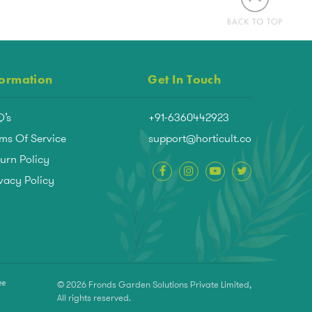
formation
Get In Touch
Q’s
+91-6360442923
ms Of Service
support@horticult.co
urn Policy
vacy Policy
© 2026 Fronds Garden Solutions Private Limited,
All rights reserved.