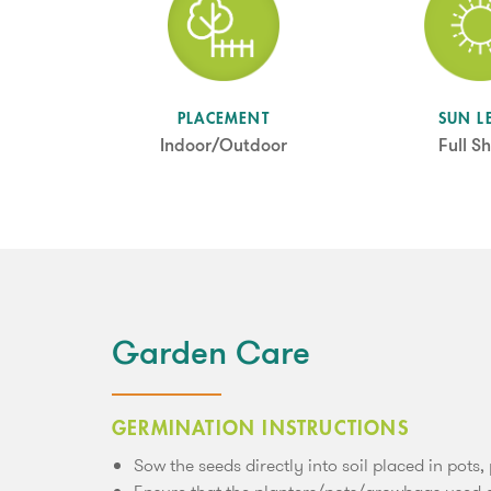
SUN L
PLACEMENT
Full S
Indoor/Outdoor
Garden Care
GERMINATION INSTRUCTIONS
Sow the seeds directly into soil placed in pots