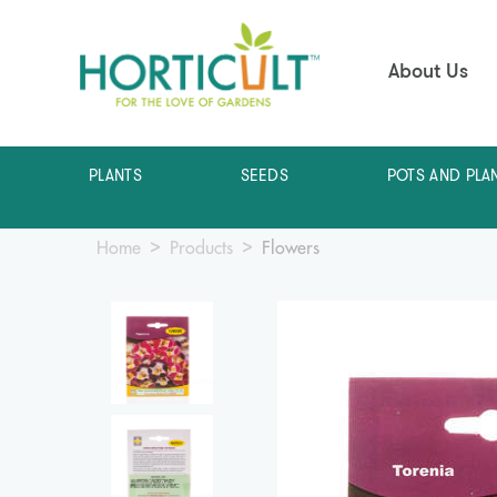
About Us
PLANTS
SEEDS
POTS AND PLA
Home
Products
Flowers