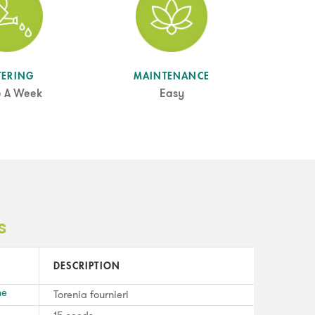
TERING
MAINTENANCE
e A Week
Easy
s
DESCRIPTION
me
Torenia fournieri