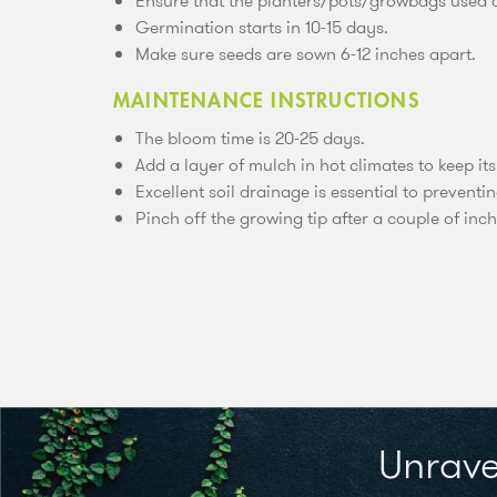
Ensure that the planters/pots/growbags used ar
Germination starts in 10-15 days.
Make sure seeds are sown 6-12 inches apart.
MAINTENANCE INSTRUCTIONS
The bloom time is 20-25 days.
Add a layer of mulch in hot climates to keep its
Excellent soil drainage is essential to preventin
Pinch off the growing tip after a couple of inch
Unrave