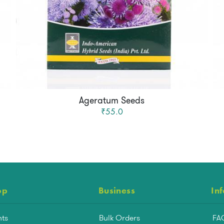
Ageratum Seeds
₹55.0
op
Business
In
nts
Bulk Orders
FA