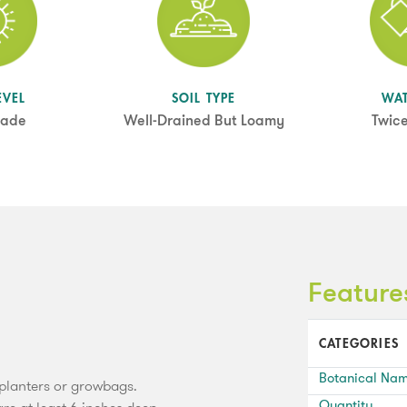
EVEL
SOIL TYPE
WA
hade
Well-Drained But Loamy
Twic
Feature
CATEGORIES
Botanical Na
, planters or growbags.
Quantity