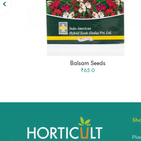
Balsam Seeds
₹65.0
Sh
Pla