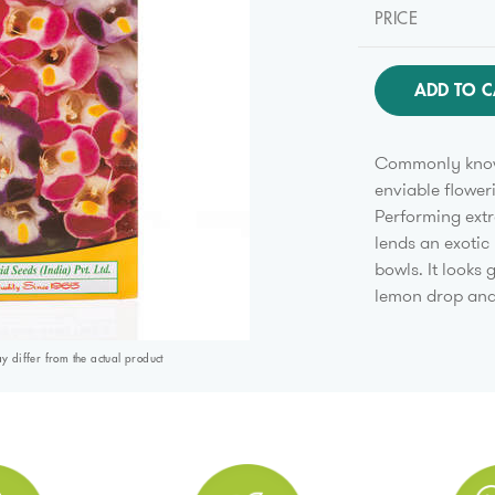
PRICE
ADD TO C
Commonly known
enviable flower
Performing extr
lends an exotic
bowls. It looks
lemon drop an
differ from the actual product