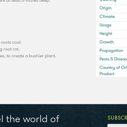
e at least 6 inches deep.
Origin
Climate
Usage
Height
 roots cool.
Growth
g root rot.
Propagation
es, to create a bushier plant.
Pests & Disea
Country of Ori
Product
l the world of
SUBSC