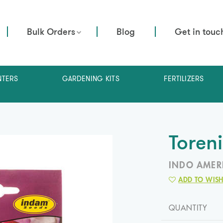
Bulk Orders
Blog
Get in touc
NTERS
GARDENING KITS
FERTILIZERS
Toren
INDO AMER
ADD TO WISH
QUANTITY