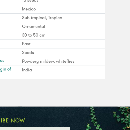
15 seeds
Mexico
Sub-tropical, Tropical
Ornamental
30 to 50 cm
Fast
Seeds
ses
Powdery mildew, whiteflies
gin of
India
RIBE NOW