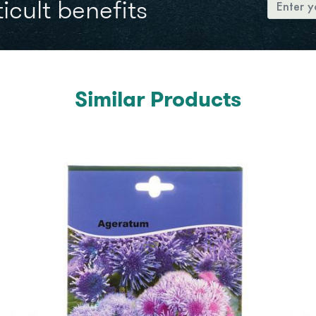
icult benefits
Similar Products