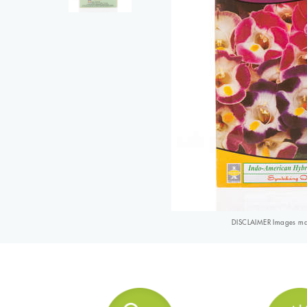
DISCLAIMER Images may 