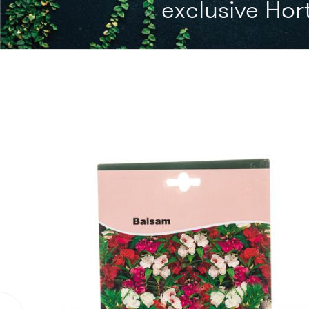
exclusive Hort