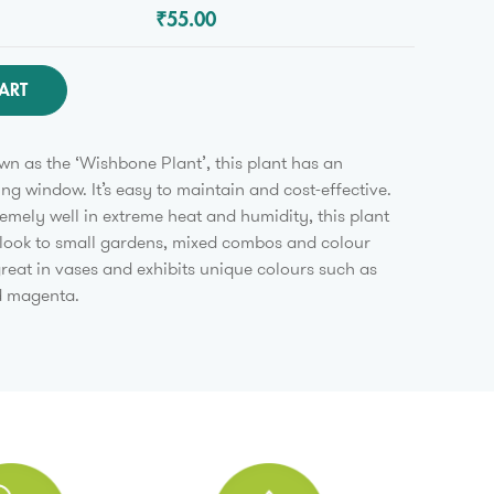
₹55.00
ART
 as the ‘Wishbone Plant’, this plant has an
ing window. It’s easy to maintain and cost-effective.
emely well in extreme heat and humidity, this plant
 look to small gardens, mixed combos and colour
 great in vases and exhibits unique colours such as
d magenta.