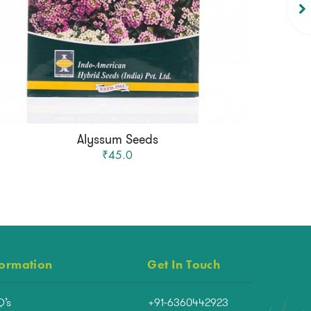
Alyssum Seeds
₹45.0
formation
Get In Touch
Q’s
+91-6360442923