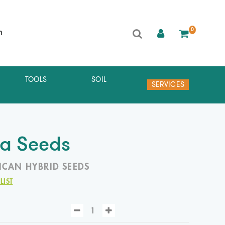
0
h
TOOLS
SOIL
SERVICES
ia Seeds
ICAN HYBRID SEEDS
LIST