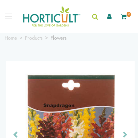
0
Home
Products
Flowers
Previous
Next