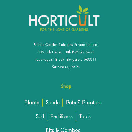
Fronds Garden Solutions Private Limited,
506, 5th Cross, 10th B Main Road,
Jayanagar I Block, Bengaluru 560011
Karnataka, India.
Shop
Plants
Seeds
Pots & Planters
Soil
Fertilizers
Tools
Kits & Combos