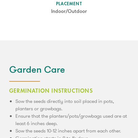
SUN LEVEL
PLACEMENT
Partial Shade
Indoor/Outdoor
Garden Care
GERMINATION INSTRUCTIONS
Sow the seeds directly into soil placed in pots,
planters or growbags.
Ensure that the planters/pots/growbags used are at
least 6 inches deep.
Sow the seeds 10-12 inches apart from each other.