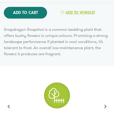
ADD TO CART
ADD TO WISHLIST
Snapdragon Snapshot is a common bedding plant that
offers bushy flowers in unique colours. Promising a strong
landscape performance if planted in cool conditions, it’s
tolerant to frost. An overall low-maintenance plant, the
flowers it produces are fragrant.