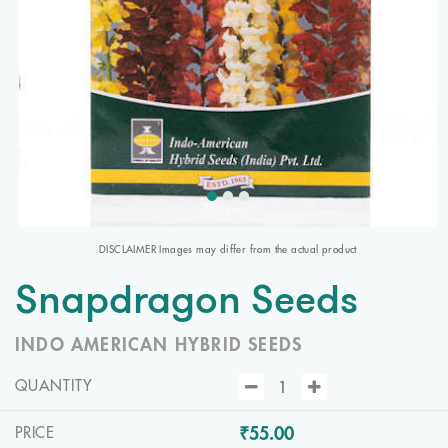
DISCLAIMER Images may differ from the actual product
Snapdragon Seeds
INDO AMERICAN HYBRID SEEDS
QUANTITY
₹55.00
PRICE