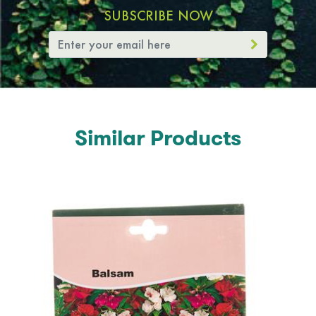
SUBSCRIBE NOW
Similar Products