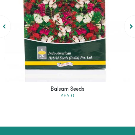
Balsam Seeds
₹65.0