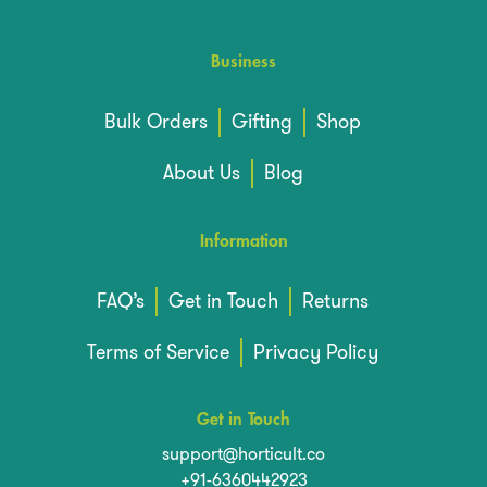
Business
Bulk Orders
Gifting
Shop
About Us
Blog
Information
FAQ’s
Get in Touch
Returns
Terms of Service
Privacy Policy
Get in Touch
support@horticult.co
+91-6360442923