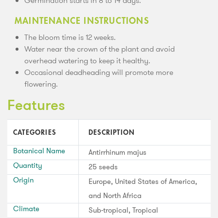
Germination starts in 8 to 14 days.
MAINTENANCE INSTRUCTIONS
The bloom time is 12 weeks.
Water near the crown of the plant and avoid
overhead watering to keep it healthy.
Occasional deadheading will promote more
flowering.
Features
CATEGORIES
DESCRIPTION
Botanical Name
Antirrhinum majus
Quantity
25 seeds
Origin
Europe, United States of America,
and North Africa
Climate
Sub-tropical, Tropical