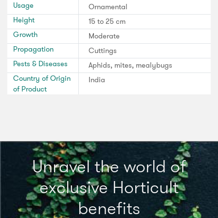
Usage
Ornamental
Height
15 to 25 cm
Growth
Moderate
Propagation
Cuttings
Pests & Diseases
Aphids, mites, mealybugs
Country of Origin
India
of Product
Unravel the world of
exclusive Horticult
benefits