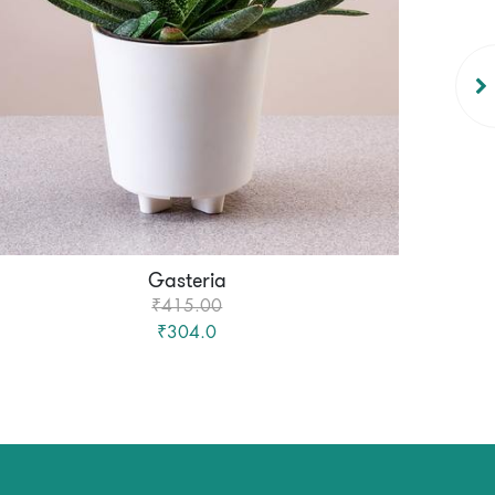
Gasteria
₹415.00
₹304.0