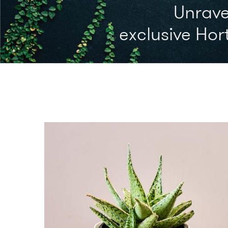
Unrave
exclusive Hort