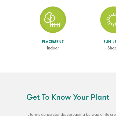
SUN L
PLACEMENT
Sha
Indoor
Get To Know Your Plant
It forms dense stands, spreading by way of its cree