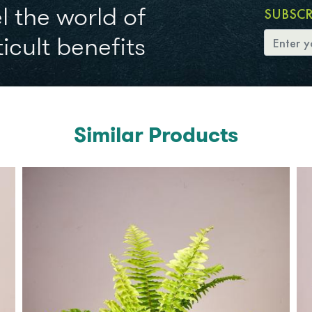
l the world of
SUBSC
icult benefits
Similar Products