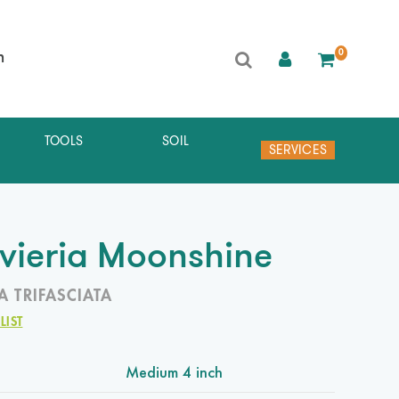
0
h
TOOLS
SOIL
SERVICES
vieria Moonshine
A TRIFASCIATA
LIST
Medium 4 inch