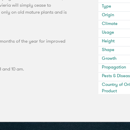
eria will simply cease to
Type
s only on old mature plants and is
Origin
Climate
Usage
 months of the year for improved
Height
Shape
Growth
Propagation
8 and 10 am.
Pests & Disea
Country of Ori
Product