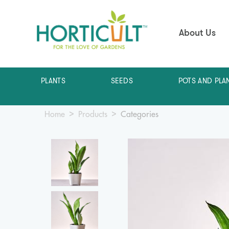
About Us
PLANTS
SEEDS
POTS AND PLA
Home
Products
Categories