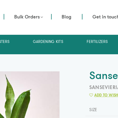
Bulk Orders
Blog
Get in touc
NTERS
GARDENING KITS
FERTILIZERS
Sanse
SANSEVIERI
ADD TO WISH
SIZE