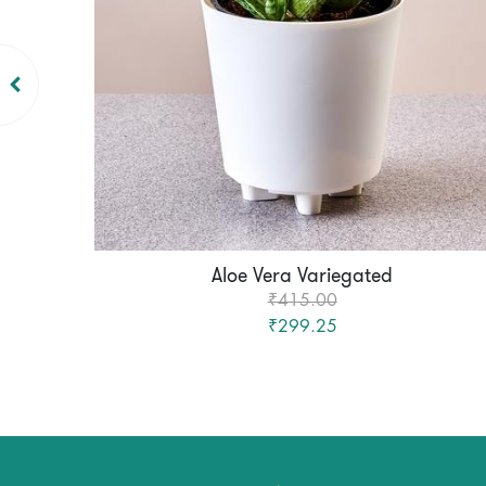
Aloe Vera Variegated
₹415.00
₹299.25