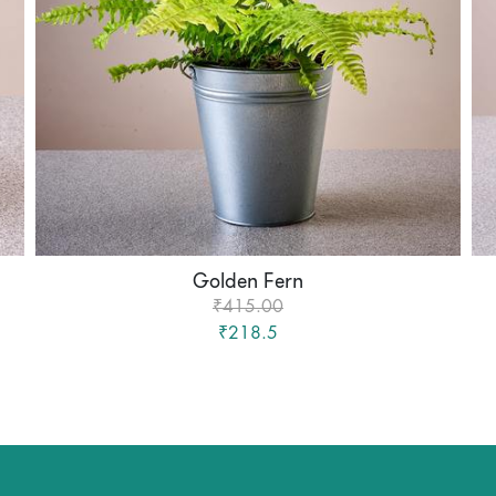
Golden Fern
₹415.00
₹218.5