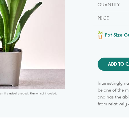
QUANTITY
PRICE
Pot Size G
ADD TO C
Interestingly n
be one of the m
 the actual product. Planter not included.
and has the abi
from relatively 