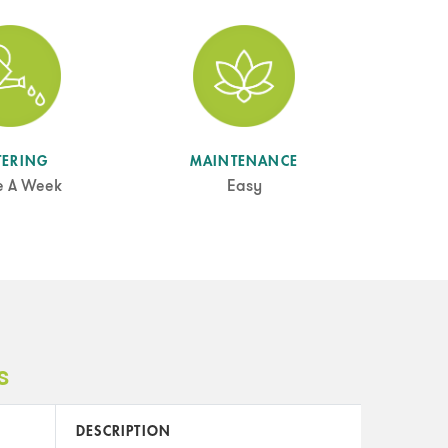
TERING
MAINTENANCE
e A Week
Easy
s
DESCRIPTION