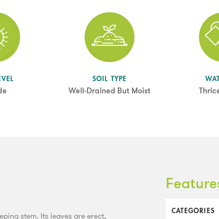
EVEL
SOIL TYPE
WA
de
Well-Drained But Moist
Thric
Feature
CATEGORIES
ping stem. Its leaves are erect,