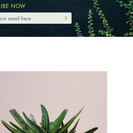
RIBE NOW