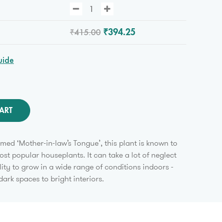
₹415.00
₹394.25
uide
ART
amed ‘Mother-in-law’s Tongue’, this plant is known to
ost popular houseplants. It can take a lot of neglect
lity to grow in a wide range of conditions indoors -
dark spaces to bright interiors.