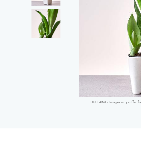
DISCLAIMER Images may differ from