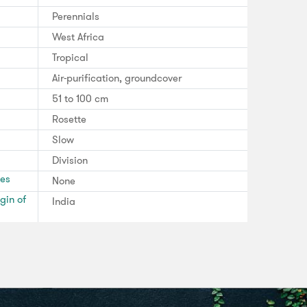
Perennials
West Africa
Tropical
Air-purification, groundcover
51 to 100 cm
Rosette
Slow
Division
ses
None
gin of
India