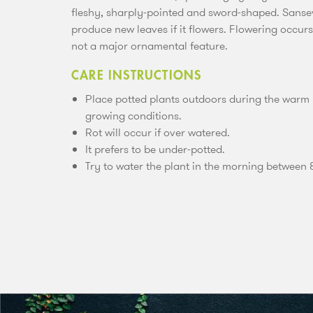
fleshy, sharply-pointed and sword-shaped. Sansevi
produce new leaves if it flowers. Flowering occur
not a major ornamental feature.
CARE INSTRUCTIONS
Place potted plants outdoors during the warm
growing conditions.
Rot will occur if over watered.
It prefers to be under-potted.
Try to water the plant in the morning between 