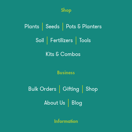
Shop
Plants
Seeds
Pots & Planters
Soil
Fertilizers
Tools
Kits & Combos
Business
Bulk Orders
Gifting
Shop
About Us
Blog
Information