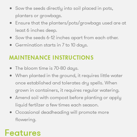
Sow the seeds directly into soil placed in pots,
planters or growbags.
Ensure that the planters/pots/growbags used are at
least 6 inches deep.
Sow the seeds 6-12 inches apart from each other.
Germination starts in 7 to 10 days.
MAINTENANCE INSTRUCTIONS
The bloom time is 70-80 days.
When planted in the ground, it requires little water
once established and tolerates dry spells. When
grown in containers, it requires regular watering.
Amend soil with compost before planting or apply
liquid fertilzer a few times each season.
Occasional deadheading will promote more
flowering.
Features