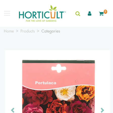
0
Home
Products
Categories
Previous
Next