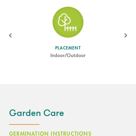
SUN LEVEL
PLACEMENT
Full Sun
Indoor/Outdoor
Garden Care
GERMINATION INSTRUCTIONS