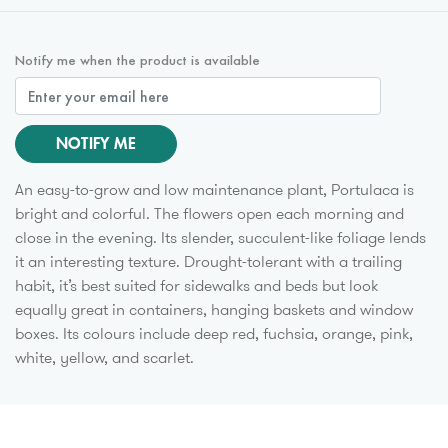
Notify me when the product is available
NOTIFY ME
An easy-to-grow and low maintenance plant, Portulaca is
bright and colorful. The flowers open each morning and
close in the evening. Its slender, succulent-like foliage lends
it an interesting texture. Drought-tolerant with a trailing
habit, it’s best suited for sidewalks and beds but look
equally great in containers, hanging baskets and window
boxes. Its colours include deep red, fuchsia, orange, pink,
white, yellow, and scarlet.