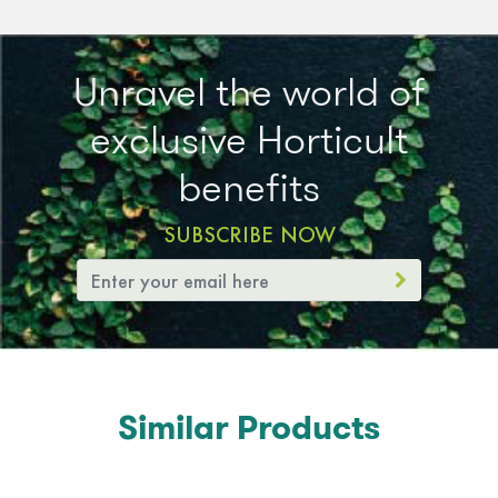
Unravel the world of
exclusive Horticult
benefits
SUBSCRIBE NOW
Similar Products