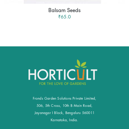
Balsam Seeds
₹65.0
Fronds Garden Solutions Private Limited,
506, 5th Cross, 10th B Main Road,
Jayanagar I Block, Bengaluru 560011
Karnataka, India.