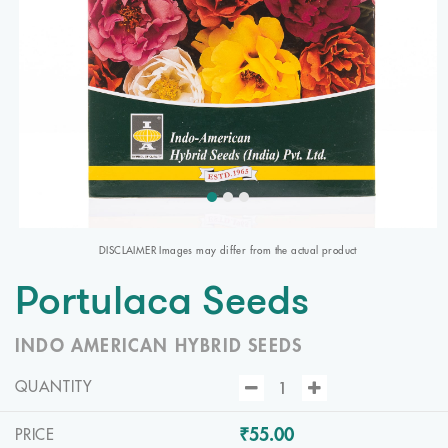
DISCLAIMER Images may differ from the actual product
Portulaca Seeds
INDO AMERICAN HYBRID SEEDS
QUANTITY
₹55.00
PRICE