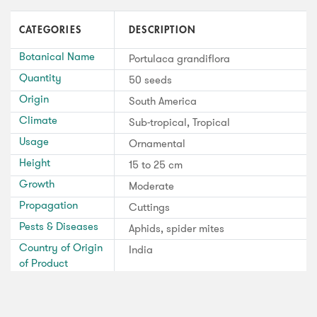
CATEGORIES
DESCRIPTION
Botanical Name
Portulaca grandiflora
Quantity
50 seeds
Origin
South America
Climate
Sub-tropical, Tropical
Usage
Ornamental
Height
15 to 25 cm
Growth
Moderate
Propagation
Cuttings
Pests & Diseases
Aphids, spider mites
Country of Origin
India
of Product