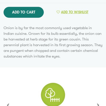
ADD TO CART
ADD TO WISHLIST
Onion is by far the most commonly used vegetable in
Indian cuisine. Grown for its bulb essentially, the onion can
be harvested at herb stage for its green cousin. This
perennial plant is harvested in its first growing season. They
are pungent when chopped and contain certain chemical
substances which irritate the eyes.