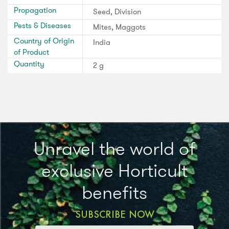
Propagation
Seed, Division
Pests & Diseases
Mites, Maggots
Country of Origin
India
of Product
Quantity
2 g
Unravel the world of
exclusive Horticult
benefits
SUBSCRIBE NOW