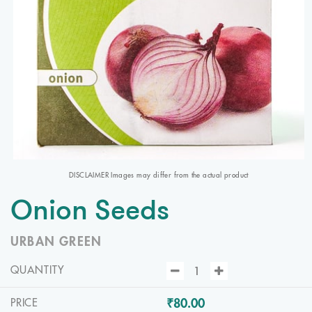
DISCLAIMER Images may differ from the actual product
Onion Seeds
URBAN GREEN
QUANTITY
₹80.00
PRICE