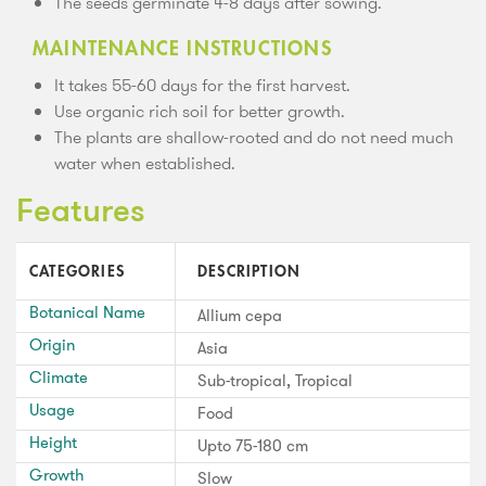
The seeds germinate 4-8 days after sowing.
MAINTENANCE INSTRUCTIONS
It takes 55-60 days for the first harvest.
Use organic rich soil for better growth.
The plants are shallow-rooted and do not need much
water when established.
Features
CATEGORIES
DESCRIPTION
Botanical Name
Allium cepa
Origin
Asia
Climate
Sub-tropical, Tropical
Usage
Food
Height
Upto 75-180 cm
Growth
Slow