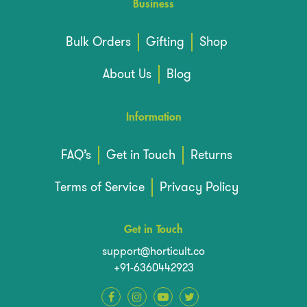
Business
Bulk Orders
Gifting
Shop
About Us
Blog
Information
FAQ’s
Get in Touch
Returns
Terms of Service
Privacy Policy
Get in Touch
support@horticult.co
+91-6360442923