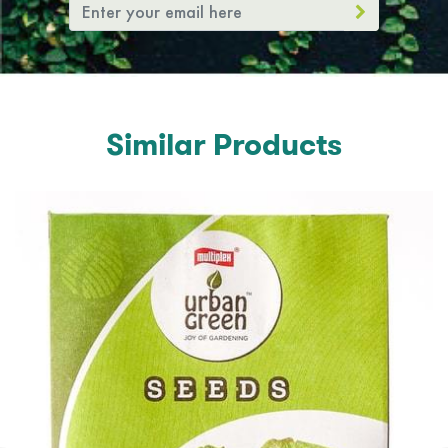
Similar Products