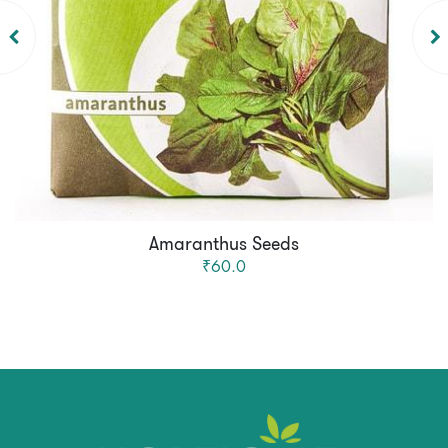
Amaranthus Seeds
₹60.0