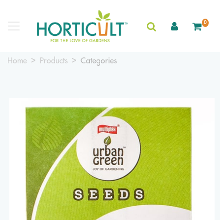
0
Home
Products
Categories