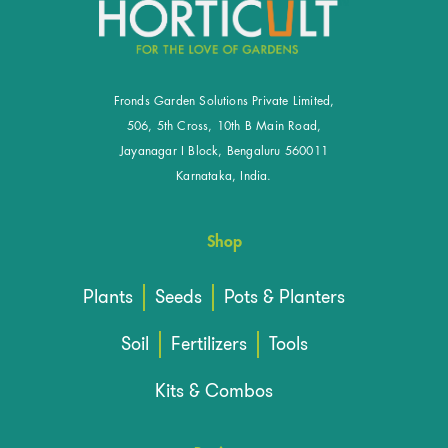
Fronds Garden Solutions Private Limited,
506, 5th Cross, 10th B Main Road,
Jayanagar I Block, Bengaluru 560011
Karnataka, India.
Shop
Plants
Seeds
Pots & Planters
Soil
Fertilizers
Tools
Kits & Combos