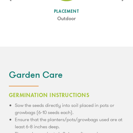
SUN LEVEL
PLACEMENT
Full Sun
Outdoor
Garden Care
GERMINATION INSTRUCTIONS
Sow the seeds directly into soil placed in pots or
growbags (6-10 seeds each).
Ensure that the planters/pots/growbags used are at
least 6-8 inches deep.