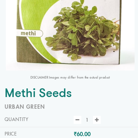
DISCLAIMER Images may differ from the actual product
Methi Seeds
URBAN GREEN
QUANTITY
₹60.00
PRICE