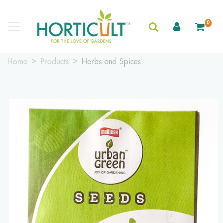
0
Home
Products
Herbs and Spices