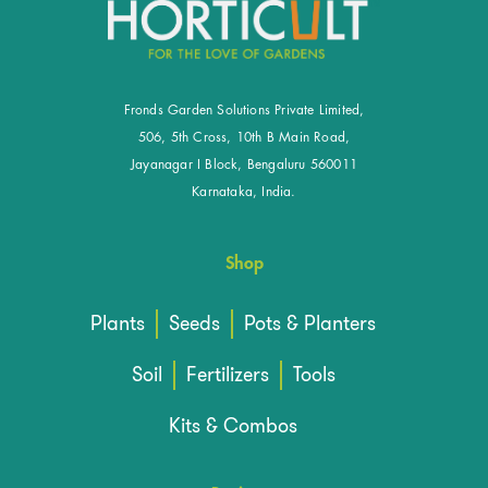
Fronds Garden Solutions Private Limited,
506, 5th Cross, 10th B Main Road,
Jayanagar I Block, Bengaluru 560011
Karnataka, India.
Shop
Plants
Seeds
Pots & Planters
Soil
Fertilizers
Tools
Kits & Combos