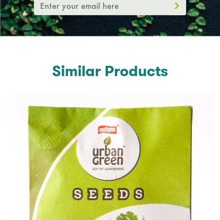
Similar Products