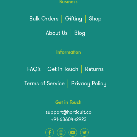
Business
Bulk Orders
Gifting
Shop
About Us
Blog
Information
FAQ’s
Get in Touch
Returns
Terms of Service
Privacy Policy
Get in Touch
support@horticult.co
+91-6360442923