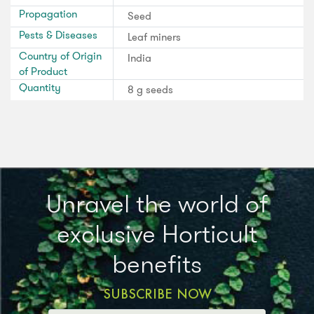
Propagation
Seed
Pests & Diseases
Leaf miners
Country of Origin
India
of Product
Quantity
8 g seeds
Unravel the world of
exclusive Horticult
benefits
SUBSCRIBE NOW