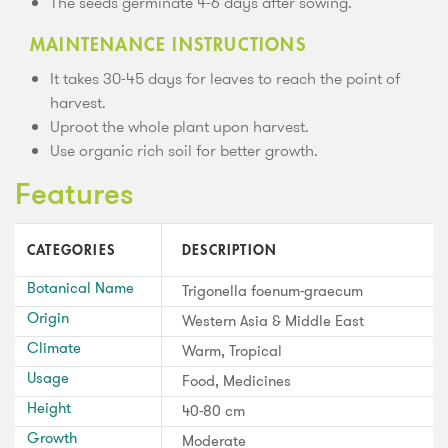
The seeds germinate 4-6 days after sowing.
MAINTENANCE INSTRUCTIONS
It takes 30-45 days for leaves to reach the point of
harvest.
Uproot the whole plant upon harvest.
Use organic rich soil for better growth.
Features
CATEGORIES
DESCRIPTION
Botanical Name
Trigonella foenum-graecum
Origin
Western Asia & Middle East
Climate
Warm, Tropical
Usage
Food, Medicines
Height
40-80 cm
Growth
Moderate