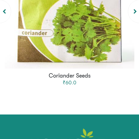
Coriander Seeds
₹60.0