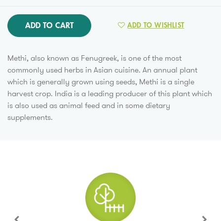
ADD TO CART
ADD TO WISHLIST
Methi, also known as Fenugreek, is one of the most
commonly used herbs in Asian cuisine. An annual plant
which is generally grown using seeds, Methi is a single
harvest crop. India is a leading producer of this plant which
is also used as animal feed and in some dietary
supplements.