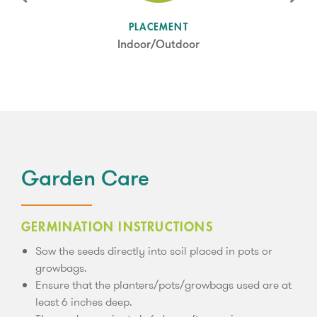
SUN LEVEL
PLACEMENT
Partial Shade
Indoor/Outdoor
Garden Care
GERMINATION INSTRUCTIONS
Sow the seeds directly into soil placed in pots or
growbags.
Ensure that the planters/pots/growbags used are at
least 6 inches deep.