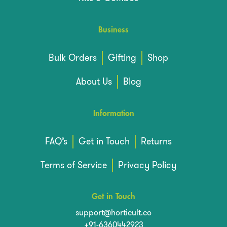
Business
Bulk Orders
Gifting
Shop
About Us
Blog
Information
FAQ’s
Get in Touch
Returns
Terms of Service
Privacy Policy
Get in Touch
support@horticult.co
+91-6360442923