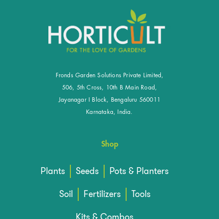
Fronds Garden Solutions Private Limited,
506, 5th Cross, 10th B Main Road,
Jayanagar I Block, Bengaluru 560011
Karnataka, India.
Shop
Plants
Seeds
Pots & Planters
Soil
Fertilizers
Tools
Kits & Combos