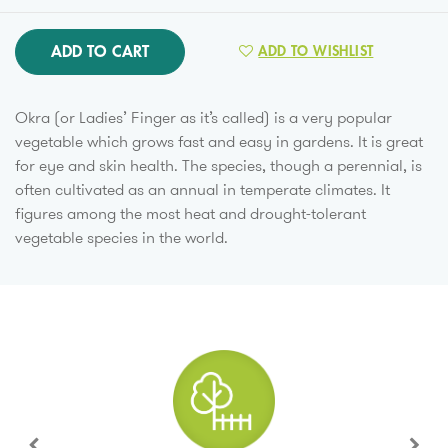
ADD TO CART
ADD TO WISHLIST
Okra (or Ladies’ Finger as it’s called) is a very popular
vegetable which grows fast and easy in gardens. It is great
for eye and skin health. The species, though a perennial, is
often cultivated as an annual in temperate climates. It
figures among the most heat and drought-tolerant
vegetable species in the world.