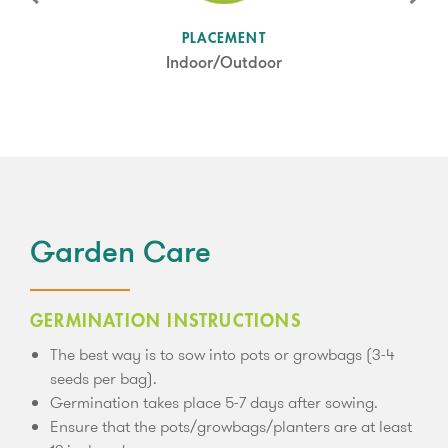
SUN LEVEL
PLACEMENT
Partial Shade
Indoor/Outdoor
Garden Care
GERMINATION INSTRUCTIONS
The best way is to sow into pots or growbags (3-4
seeds per bag).
Germination takes place 5-7 days after sowing.
Ensure that the pots/growbags/planters are at least