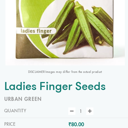
DISCLAIMER Images may differ from the actual product
Ladies Finger Seeds
URBAN GREEN
QUANTITY
₹80.00
PRICE