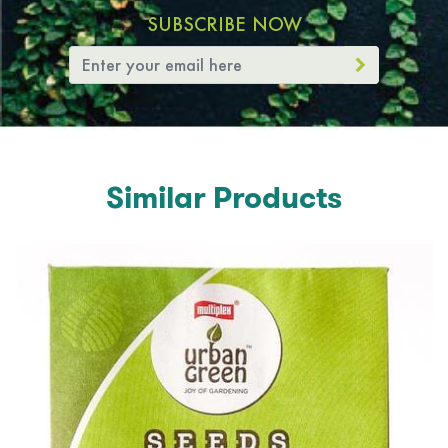
SUBSCRIBE NOW
Similar Products