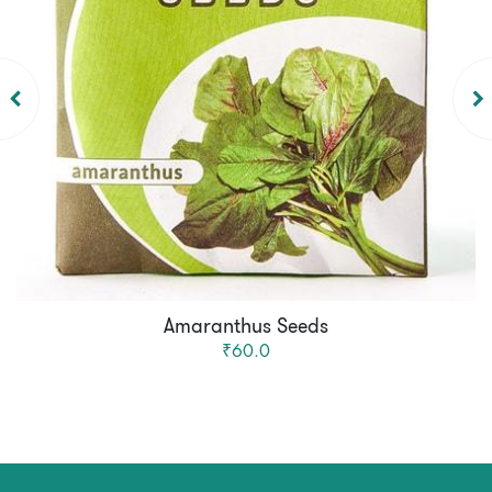
Amaranthus Seeds
₹60.0