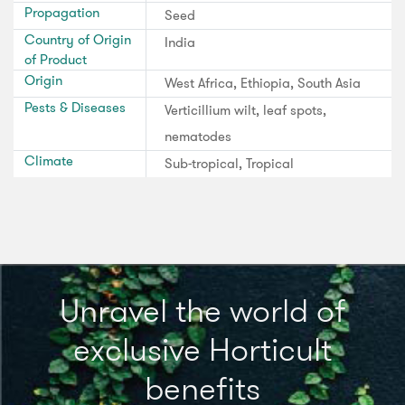
Propagation
Seed
Country of Origin
India
of Product
Origin
West Africa, Ethiopia, South Asia
Pests & Diseases
Verticillium wilt, leaf spots,
nematodes
Climate
Sub-tropical, Tropical
Unravel the world of
exclusive Horticult
benefits