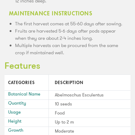
12 inches deep.
MAINTENANCE INSTRUCTIONS
The first harvest comes at 55-60 days after sowing.
Fruits are harvested 5-6 days after pods appear
when they are about 2-4 inches long.
Multiple harvests can be procured from the same
crop if maintained well.
Features
CATEGORIES
DESCRIPTION
Botanical Name
Abelmoschus Esculentus
Quantity
10 seeds
Usage
Food
Height
Up to 2 m
Growth
Moderate