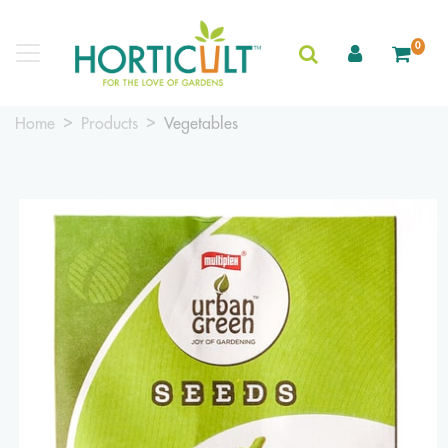
0
Home
Products
Vegetables