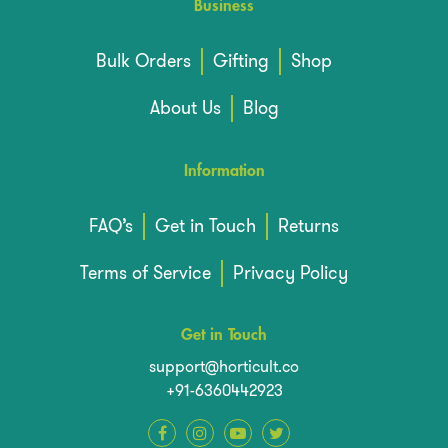
Business
Bulk Orders
Gifting
Shop
About Us
Blog
Information
FAQ’s
Get in Touch
Returns
Terms of Service
Privacy Policy
Get in Touch
support@horticult.co
+91-6360442923