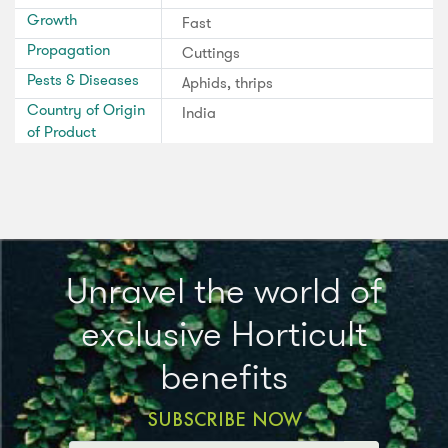
Growth
Fast
Propagation
Cuttings
Pests & Diseases
Aphids, thrips
Country of Origin
India
of Product
Unravel the world of
exclusive Horticult
benefits
SUBSCRIBE NOW