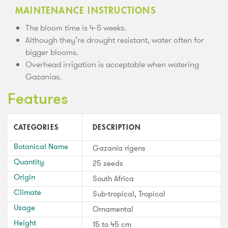
MAINTENANCE INSTRUCTIONS
The bloom time is 4-5 weeks.
Although they’re drought resistant, water often for
bigger blooms.
Overhead irrigation is acceptable when watering
Gazanias.
Features
CATEGORIES
DESCRIPTION
Botanical Name
Gazania rigens
Quantity
25 seeds
Origin
South Africa
Climate
Sub-tropical, Tropical
Usage
Ornamental
Height
15 to 45 cm