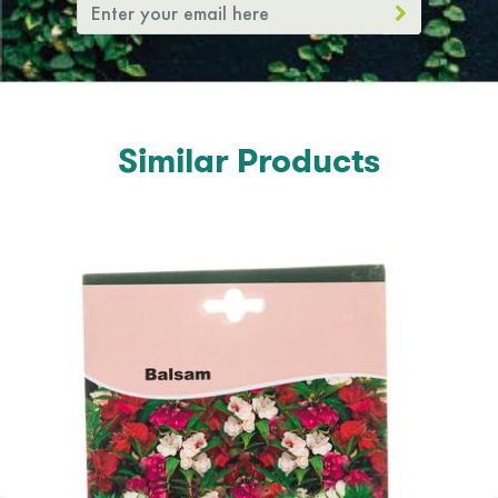
Similar Products