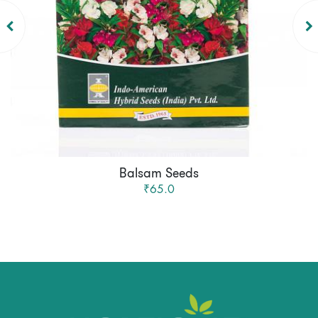
Balsam Seeds
₹65.0