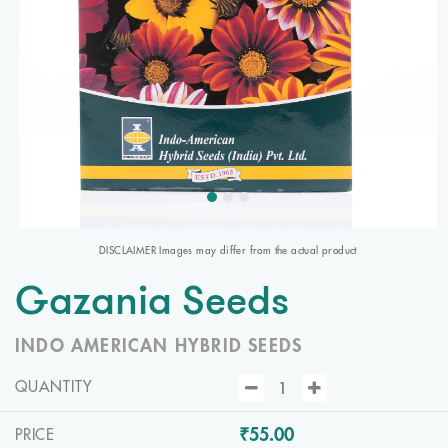
DISCLAIMER Images may differ from the actual product
Gazania Seeds
INDO AMERICAN HYBRID SEEDS
QUANTITY
₹55.00
PRICE