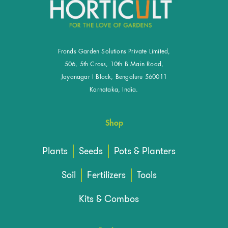
Fronds Garden Solutions Private Limited,
506, 5th Cross, 10th B Main Road,
Jayanagar I Block, Bengaluru 560011
Karnataka, India.
Shop
Plants
Seeds
Pots & Planters
Soil
Fertilizers
Tools
Kits & Combos