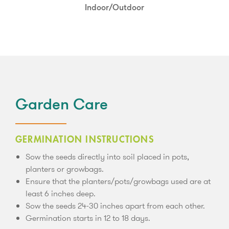
Full Sun
Indoor/Outdoor
Garden Care
GERMINATION INSTRUCTIONS
Sow the seeds directly into soil placed in pots,
planters or growbags.
Ensure that the planters/pots/growbags used are at
least 6 inches deep.
Sow the seeds 24-30 inches apart from each other.
Germination starts in 12 to 18 days.