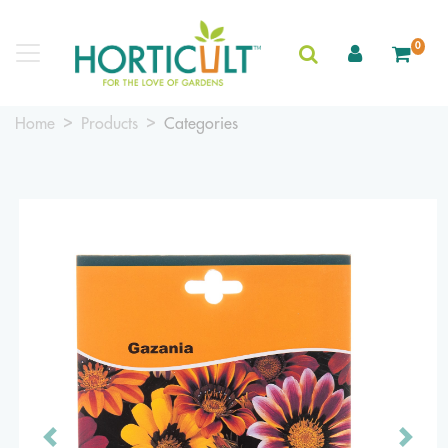
0
Home
Products
Categories
Previous
Next