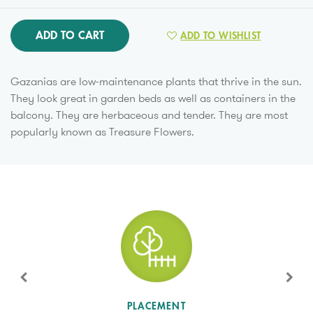
ADD TO CART
ADD TO WISHLIST
Gazanias are low-maintenance plants that thrive in the sun.
They look great in garden beds as well as containers in the
balcony. They are herbaceous and tender. They are most
popularly known as Treasure Flowers.
SUN LEVEL
PLACEMENT