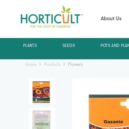
About Us
PLANTS
SEEDS
POTS AND PLA
Home
Products
Flowers