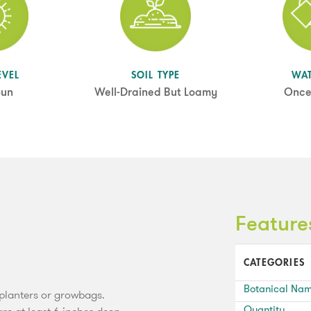
EVEL
SOIL TYPE
WA
Sun
Well-Drained But Loamy
Once
Feature
CATEGORIES
Botanical Na
, planters or growbags.
Quantity