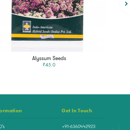
Alyssum Seeds
₹45.0
formation
Get In Touch
Q’s
+91-6360442923