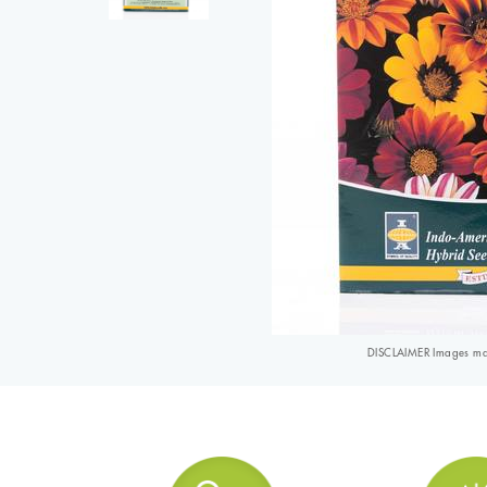
DISCLAIMER Images may 