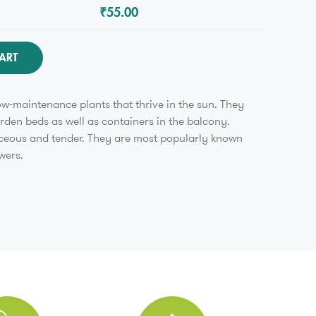
₹55.00
ART
w-maintenance plants that thrive in the sun. They
arden beds as well as containers in the balcony.
ceous and tender. They are most popularly known
wers.