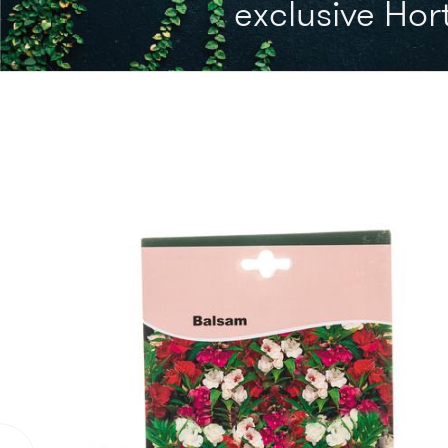
exclusive Hort