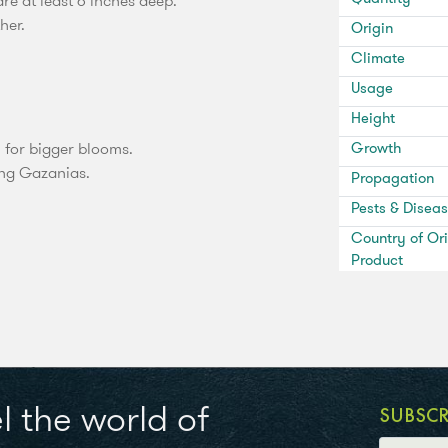
e at least 6 inches deep.
her.
Origin
Climate
Usage
Height
n for bigger blooms.
Growth
ing Gazanias.
Propagation
Pests & Disea
Country of Ori
Product
l the world of
SUBSC