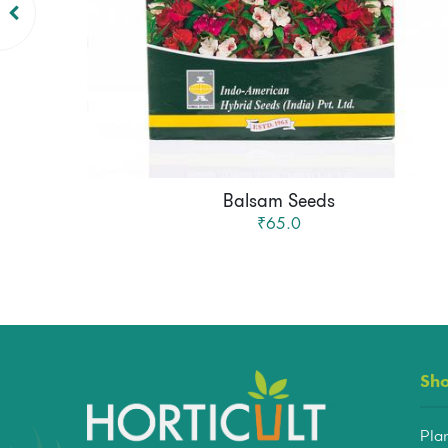
Balsam Seeds
₹65.0
Sh
Pla