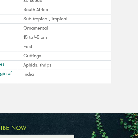
25 seeds
South Africa
Sub-tropical, Tropical
Ornamental
15 to 45 cm
Fast
Cuttings
ses
Aphids, thrips
gin of
India
RIBE NOW