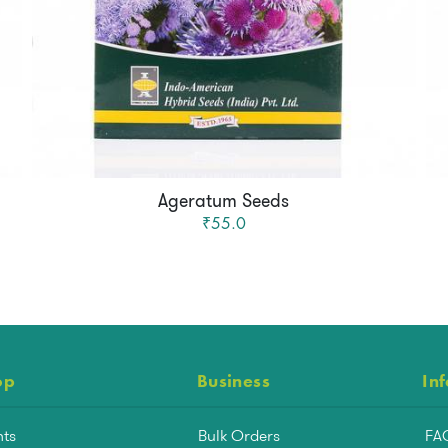
Ageratum Seeds
₹55.0
op
Business
In
nts
Bulk Orders
FA