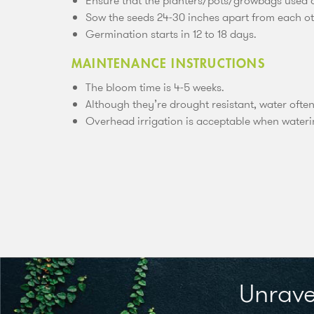
Ensure that the planters/pots/growbags used ar
Sow the seeds 24-30 inches apart from each ot
Germination starts in 12 to 18 days.
MAINTENANCE INSTRUCTIONS
The bloom time is 4-5 weeks.
Although they’re drought resistant, water ofte
Overhead irrigation is acceptable when water
Unrave