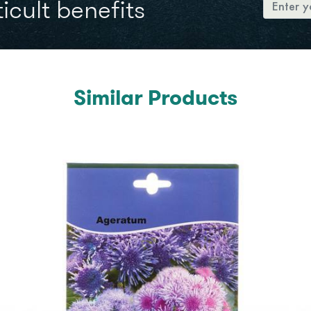
icult benefits
Similar Products