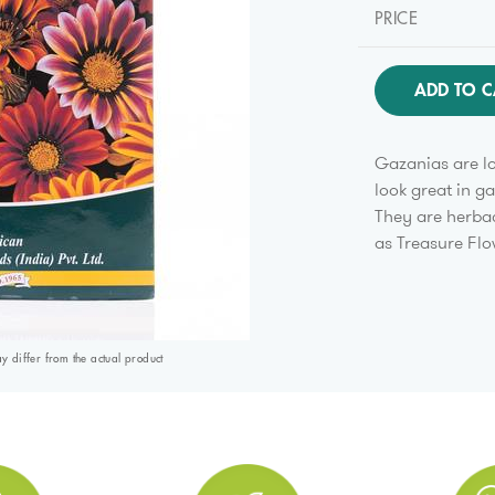
PRICE
ADD TO C
Gazanias are lo
look great in g
They are herba
as Treasure Flo
differ from the actual product