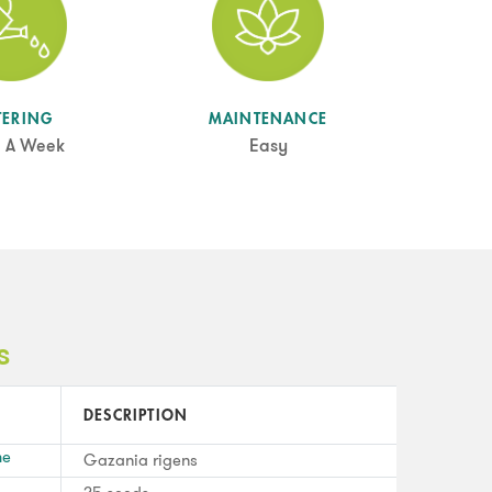
TERING
MAINTENANCE
 A Week
Easy
s
DESCRIPTION
me
Gazania rigens