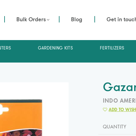
Bulk Orders
Blog
Get in touc
NTERS
GARDENING KITS
FERTILIZERS
Gazan
INDO AMER
ADD TO WISH
QUANTITY