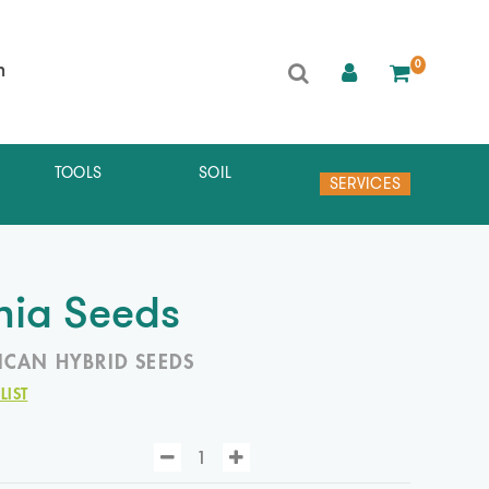
0
h
TOOLS
SOIL
SERVICES
ia Seeds
ICAN HYBRID SEEDS
LIST