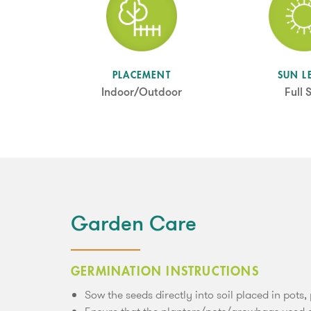
SUN L
PLACEMENT
Full 
Indoor/Outdoor
Garden Care
GERMINATION INSTRUCTIONS
Sow the seeds directly into soil placed in pots