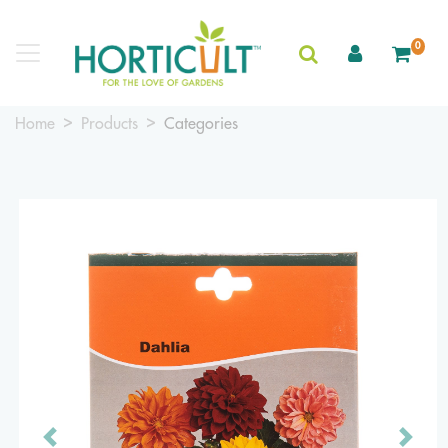
0
Home
Products
Categories
Previous
Next