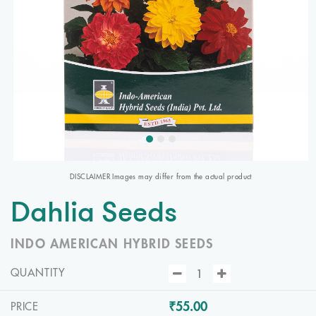
DISCLAIMER Images may differ from the actual product
Dahlia Seeds
INDO AMERICAN HYBRID SEEDS
QUANTITY
₹55.00
PRICE