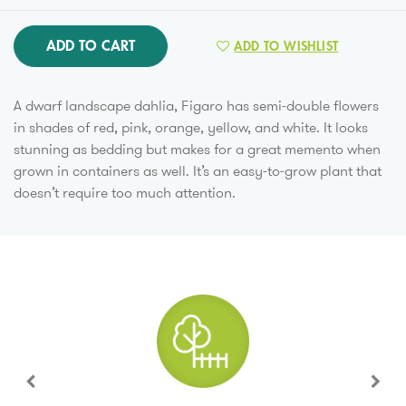
ADD TO CART
ADD TO WISHLIST
A dwarf landscape dahlia, Figaro has semi-double flowers
in shades of red, pink, orange, yellow, and white. It looks
stunning as bedding but makes for a great memento when
grown in containers as well. It’s an easy-to-grow plant that
doesn’t require too much attention.