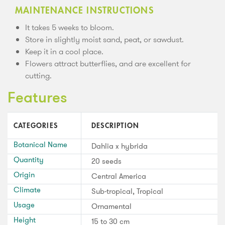
MAINTENANCE INSTRUCTIONS
It takes 5 weeks to bloom.
Store in slightly moist sand, peat, or sawdust.
Keep it in a cool place.
Flowers attract butterflies, and are excellent for
cutting.
Features
CATEGORIES
DESCRIPTION
Botanical Name
Dahlia x hybrida
Quantity
20 seeds
Origin
Central America
Climate
Sub-tropical, Tropical
Usage
Ornamental
Height
15 to 30 cm