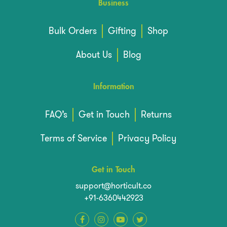
Business
Bulk Orders
Gifting
Shop
About Us
Blog
Information
FAQ’s
Get in Touch
Returns
Terms of Service
Privacy Policy
Get in Touch
support@horticult.co
+91-6360442923