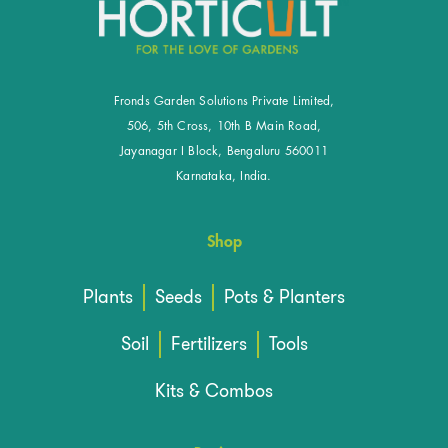
Fronds Garden Solutions Private Limited,
506, 5th Cross, 10th B Main Road,
Jayanagar I Block, Bengaluru 560011
Karnataka, India.
Shop
Plants
Seeds
Pots & Planters
Soil
Fertilizers
Tools
Kits & Combos