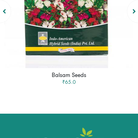
Balsam Seeds
₹65.0