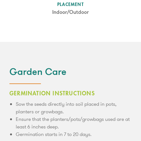
SUN LEVEL
PLACEMENT
Partial Shade
Indoor/Outdoor
Garden Care
GERMINATION INSTRUCTIONS
Sow the seeds directly into soil placed in pots,
planters or growbags.
Ensure that the planters/pots/growbags used are at
least 6 inches deep.
Germination starts in 7 to 20 days.