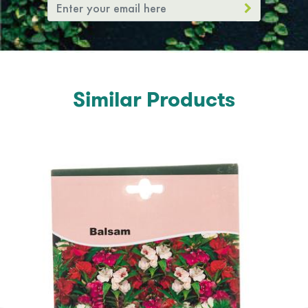
Similar Products