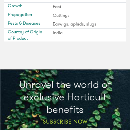
Growth
Fast
Propagation
Cuttings
Pests & Diseases
Earwigs, aphids, slugs
Country of Origin
India
of Product
Unravel the world of
exclusive Horticult
benefits
SUBSCRIBE NOW