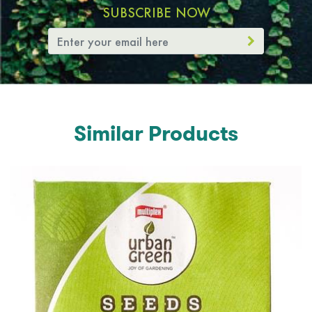
SUBSCRIBE NOW
Similar Products