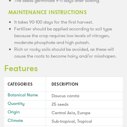
The seeds germinate 9-11 days after sowing.
MAINTENANCE INSTRUCTIONS
It takes 90-100 days for the first harvest.
Fertilizer should be applied according to soil type
because the crop requires low levels of nitrogen,
moderate phosphate and high potash.
Rich or rocky soils should be avoided, as these will
cause the roots to become hairy and/or misshapen.
Features
CATEGORIES
DESCRIPTION
Botanical Name
Daucus carota
Quantity
25 seeds
Origin
Central Asia, Europe
Climate
Sub-tropical, Tropical