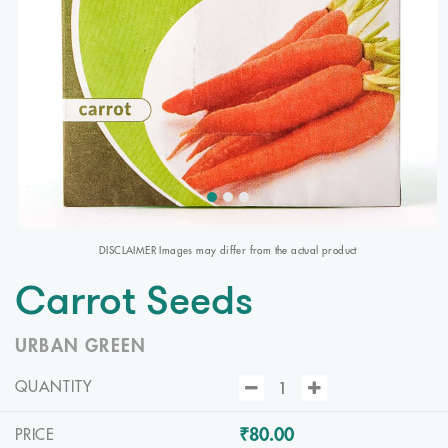
DISCLAIMER Images may differ from the actual product
Carrot Seeds
URBAN GREEN
QUANTITY
₹80.00
PRICE