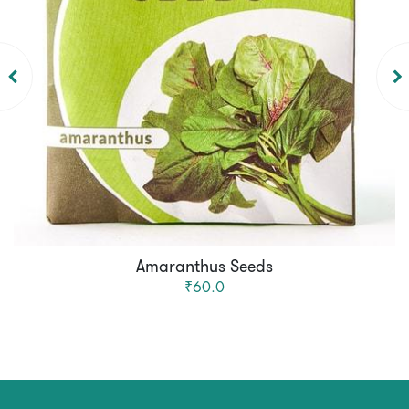
Amaranthus Seeds
₹60.0