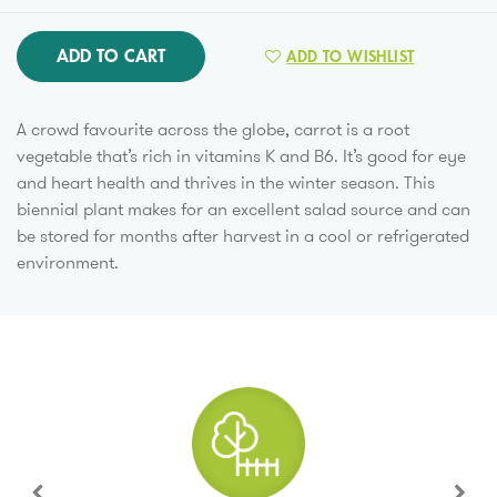
ADD TO CART
ADD TO WISHLIST
A crowd favourite across the globe, carrot is a root
vegetable that’s rich in vitamins K and B6. It’s good for eye
and heart health and thrives in the winter season. This
biennial plant makes for an excellent salad source and can
be stored for months after harvest in a cool or refrigerated
environment.