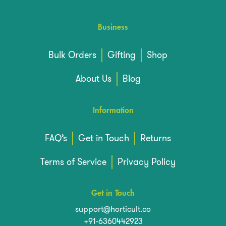
Business
Bulk Orders
Gifting
Shop
About Us
Blog
Information
FAQ’s
Get in Touch
Returns
Terms of Service
Privacy Policy
Get in Touch
support@horticult.co
+91-6360442923