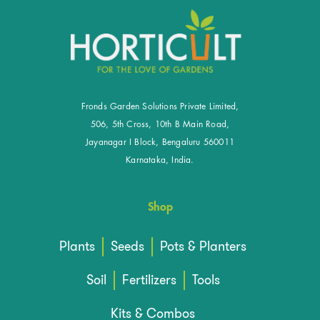
Fronds Garden Solutions Private Limited,
506, 5th Cross, 10th B Main Road,
Jayanagar I Block, Bengaluru 560011
Karnataka, India.
Shop
Plants
Seeds
Pots & Planters
Soil
Fertilizers
Tools
Kits & Combos