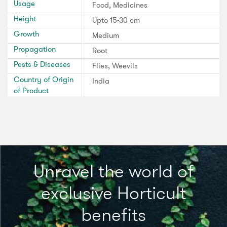
Usage
Food, Medicines
Height
Upto 15-30 cm
Growth
Medium
Propagation
Root
Pests & Diseases
Flies, Weevils
Country of Origin
India
of Product
Unravel the world of
exclusive Horticult
benefits