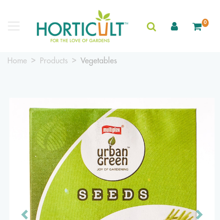
0
Home
Products
Vegetables
Previous
Next