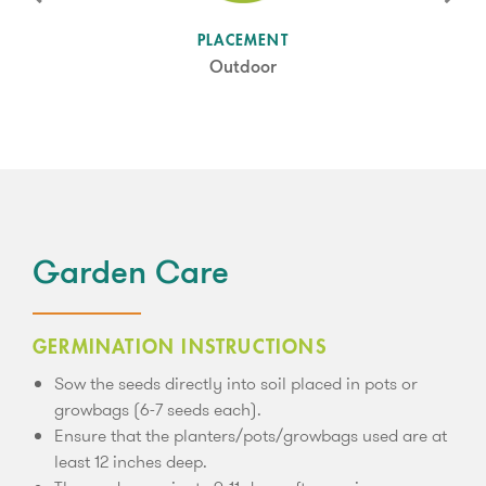
SUN LEVEL
PLACEMENT
Full Sun/Partial Shade
Outdoor
Garden Care
GERMINATION INSTRUCTIONS
Sow the seeds directly into soil placed in pots or
growbags (6-7 seeds each).
Ensure that the planters/pots/growbags used are at
least 12 inches deep.