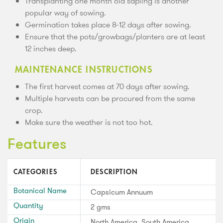
Transplanting one month old sapling is another
popular way of sowing.
Germination takes place 8-12 days after sowing.
Ensure that the pots/growbags/planters are at least
12 inches deep.
MAINTENANCE INSTRUCTIONS
The first harvest comes at 70 days after sowing.
Multiple harvests can be procured from the same
crop.
Make sure the weather is not too hot.
Features
CATEGORIES
DESCRIPTION
Botanical Name
Capsicum Annuum
Quantity
2 gms
Origin
North America, South America