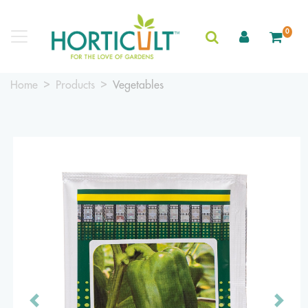
0
Home
Products
Vegetables
Previous
Next