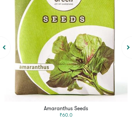
Amaranthus Seeds
₹60.0