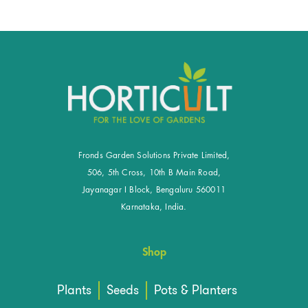
Fronds Garden Solutions Private Limited,
506, 5th Cross, 10th B Main Road,
Jayanagar I Block, Bengaluru 560011
Karnataka, India.
Shop
Plants
Seeds
Pots & Planters