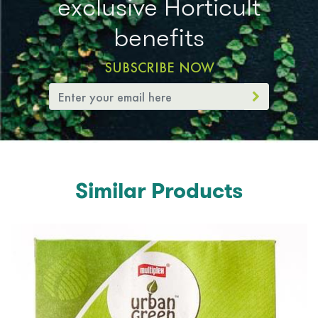
exclusive Horticult
benefits
SUBSCRIBE NOW
Similar Products