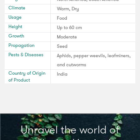
Climate
Warm, Dry
Usage
Food
Height
Up to 60 cm
Growth
Moderate
Propagation
Seed
Pests & Diseases
Aphids, pepper weevils, leafminers,
and cutworms
Country of Origin
India
of Product
Unravel the world of