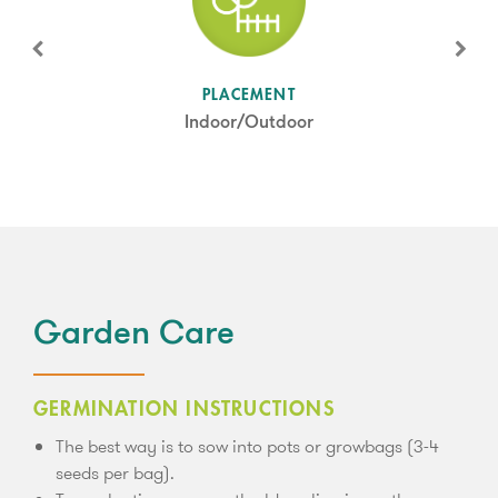
SUN LEVEL
PLACEMENT
Partial Shade
Indoor/Outdoor
Garden Care
GERMINATION INSTRUCTIONS
The best way is to sow into pots or growbags (3-4
seeds per bag).