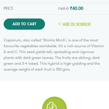
₹45.0
₹40.00
PRICE
ADD TO CART
ADD TO WISHLIST
Capsicum, also called ‘Shimla Mirch’, is one of the most
favourite vegetables worldwide. It’s a rich source of Vitamin
A and C. This seed yields tall, spreading and vigorous
plants with dark green leaves. The fruits are oblong, dark
green and 3-4 lobed. This hybrid is high-yielding and the
average weight of each fruit is 150 gms.