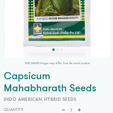
DISCLAIMER Images may differ from the actual product
Capsicum
Mahabharath Seeds
INDO AMERICAN HYBRID SEEDS
QUANTITY