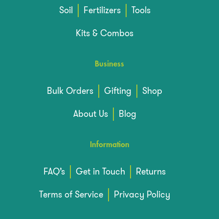
Soil
Fertilizers
Tools
Kits & Combos
Business
Bulk Orders
Gifting
Shop
About Us
Blog
Information
FAQ’s
Get in Touch
Returns
Terms of Service
Privacy Policy