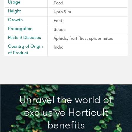
Usage
Food
Height
Upto 9 m
Growth
Fast
Propagation
Seeds
Pests & Diseases
Aphids, fruit flies, spider mites
Country of Origin
India
of Product
Unravel the world of
exclusive Horticult
benefits