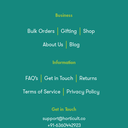
Business
Bulk Orders
Gifting
Shop
About Us
Blog
Information
FAQ’s
Get in Touch
Returns
Terms of Service
Privacy Policy
Get in Touch
support@horticult.co
+91-6360442923