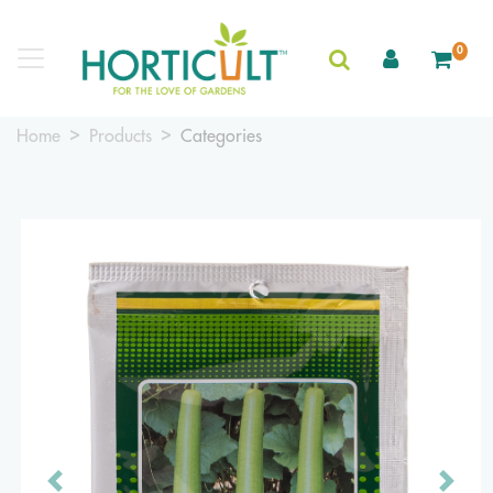
0
Home
Products
Categories
Previous
Next