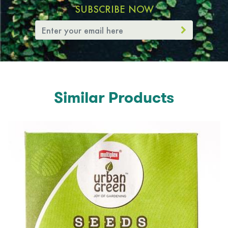
SUBSCRIBE NOW
Similar Products