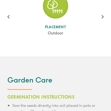
SUN LEVEL
PLACEMENT
Full Sun
Outdoor
Garden Care
GERMINATION INSTRUCTIONS
Sow the seeds directly into soil placed in pots or