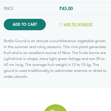
₹45.00
PRICE
ADD TO CART
ADD TO WISHLIST
Bottle Gourd is an annual cucurbitaceous vegetable grown
in the summer and rainy seasons. This vine plant generates
fruit and is an excellent source of fibre. The fruits borne are
cylindrical in shape, have light green foliage and are 35 to
40 cm long. The average fruit weight is 1.2 to 1.5 kg. The
gourd is used traditionally to administer enemas or dried to
make utensils.