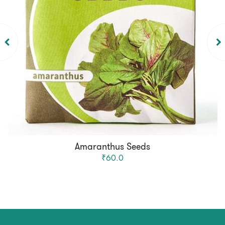
Amaranthus Seeds
₹60.0