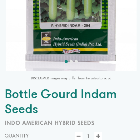
DISCLAIMER Images may differ from the actual product
Bottle Gourd Indam
Seeds
INDO AMERICAN HYBRID SEEDS
QUANTITY