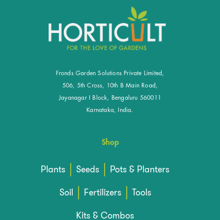
Fronds Garden Solutions Private Limited,
506, 5th Cross, 10th B Main Road,
Jayanagar I Block, Bengaluru 560011
Karnataka, India.
Shop
Plants
Seeds
Pots & Planters
Soil
Fertilizers
Tools
Kits & Combos