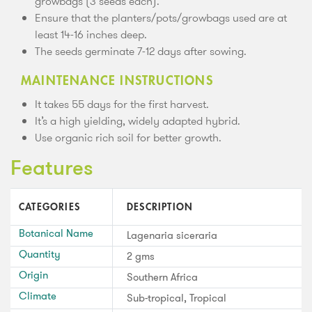
growbags (3 seeds each).
Ensure that the planters/pots/growbags used are at
least 14-16 inches deep.
The seeds germinate 7-12 days after sowing.
MAINTENANCE INSTRUCTIONS
It takes 55 days for the first harvest.
It’s a high yielding, widely adapted hybrid.
Use organic rich soil for better growth.
Features
CATEGORIES
DESCRIPTION
Botanical Name
Lagenaria siceraria
Quantity
2 gms
Origin
Southern Africa
Climate
Sub-tropical, Tropical