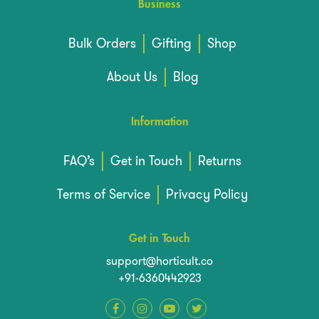
Business
Bulk Orders
Gifting
Shop
About Us
Blog
Information
FAQ’s
Get in Touch
Returns
Terms of Service
Privacy Policy
Get in Touch
support@horticult.co
+91-6360442923