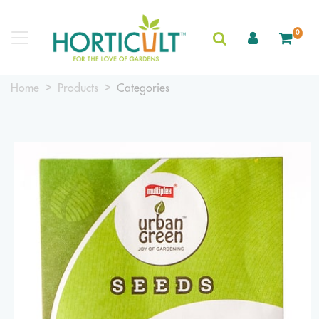
0
Home
Products
Categories