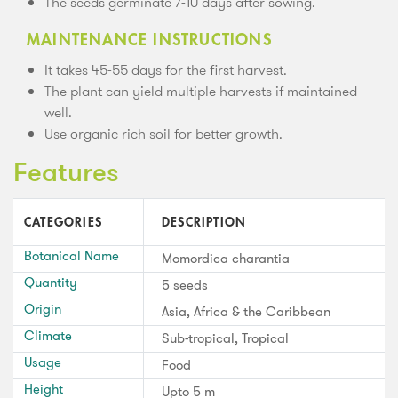
The seeds germinate 7-10 days after sowing.
MAINTENANCE INSTRUCTIONS
It takes 45-55 days for the first harvest.
The plant can yield multiple harvests if maintained
well.
Use organic rich soil for better growth.
Features
CATEGORIES
DESCRIPTION
Botanical Name
Momordica charantia
Quantity
5 seeds
Origin
Asia, Africa & the Caribbean
Climate
Sub-tropical, Tropical
Usage
Food
Height
Upto 5 m