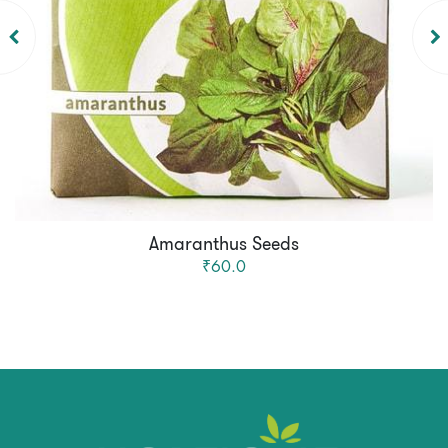
Amaranthus Seeds
₹60.0