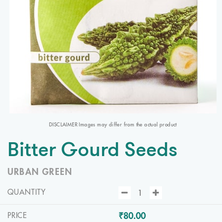
DISCLAIMER Images may differ from the actual product
Bitter Gourd Seeds
URBAN GREEN
QUANTITY
₹80.00
PRICE