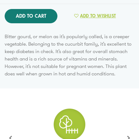
ADD TO CART
ADD TO WISHLIST
Bitter gourd, or melon as it’s popularly called, is a creeper
vegetable. Belonging to the cucurbit family, it’s excellent to
keep diabetes in check. It’s also great for overall stomach
health and is a rich source of vitamins and minerals.
However, it’s not suitable for pregnant women. This plant
does well when grown in hot and humid conditions.