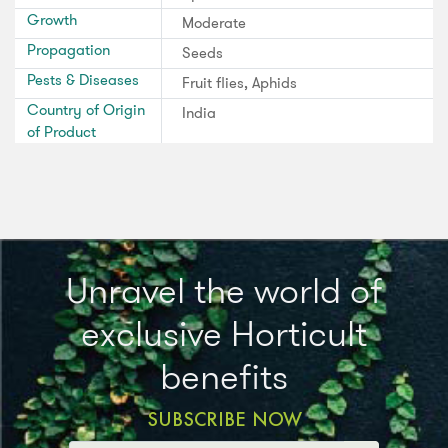
Growth
Moderate
Propagation
Seeds
Pests & Diseases
Fruit flies, Aphids
Country of Origin
India
of Product
Unravel the world of
exclusive Horticult
benefits
SUBSCRIBE NOW