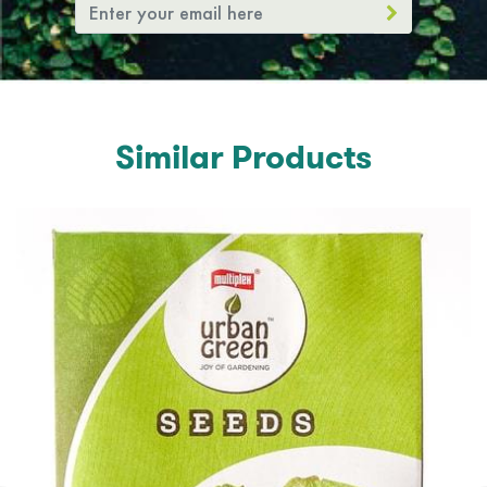
Similar Products