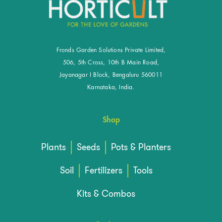
Fronds Garden Solutions Private Limited,
506, 5th Cross, 10th B Main Road,
Jayanagar I Block, Bengaluru 560011
Karnataka, India.
Shop
Plants
Seeds
Pots & Planters
Soil
Fertilizers
Tools
Kits & Combos