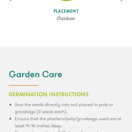
SUN LEVEL
PLACEMENT
Full Sun/ Partial Shade
Outdoor
Garden Care
GERMINATION INSTRUCTIONS
Sow the seeds directly into soil placed in pots or
growbags (3 seeds each).
Ensure that the planters/pots/growbags used are at
least 14-16 inches deep.