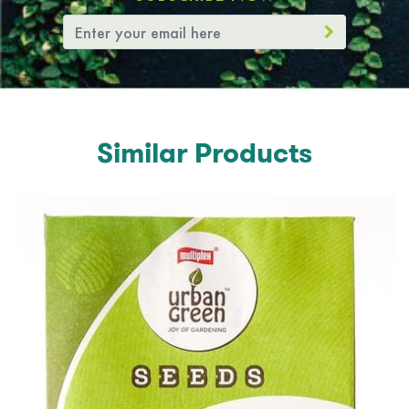
Similar Products