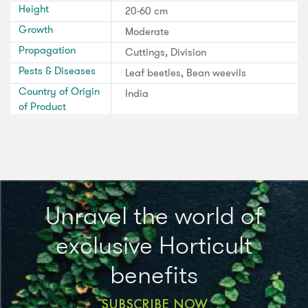
Height
20-60 cm
Growth
Moderate
Propagation
Cuttings, Division
Pests & Diseases
Leaf beetles, Bean weevils
Country of Origin
India
of Product
Unravel the world of
exclusive Horticult
benefits
SUBSCRIBE NOW