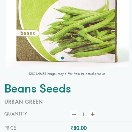
DISCLAIMER Images may differ from the actual product
Beans Seeds
URBAN GREEN
QUANTITY
₹80.00
PRICE