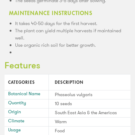
The seeds germinate 3-5 days after sowing.
MAINTENANCE INSTRUCTIONS
It takes 40-50 days for the first harvest.
The plant can yield multiple harvests if maintained
well.
Use organic rich soil for better growth.
Features
CATEGORIES
DESCRIPTION
Botanical Name
Phaseolus vulgaris
Quantity
10 seeds
Origin
South East Asia & the Americas
Climate
Warm
Usage
Food