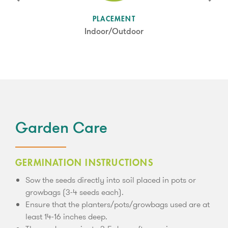
SUN LEVEL
PLACEMENT
Full Sun
Indoor/Outdoor
Garden Care
GERMINATION INSTRUCTIONS
Sow the seeds directly into soil placed in pots or
growbags (3-4 seeds each).
Ensure that the planters/pots/growbags used are at
least 14-16 inches deep.