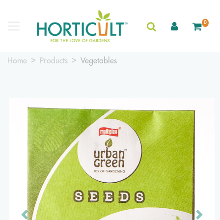
0
Home
Products
Vegetables
Previous
Next