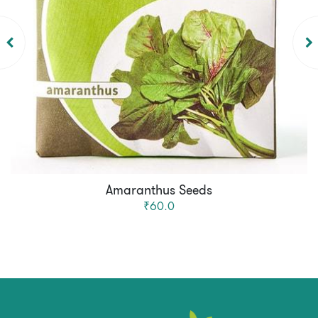
Amaranthus Seeds
₹60.0