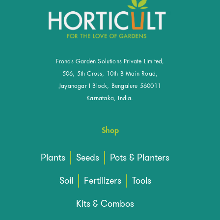
Fronds Garden Solutions Private Limited,
506, 5th Cross, 10th B Main Road,
Jayanagar I Block, Bengaluru 560011
Karnataka, India.
Shop
Plants
Seeds
Pots & Planters
Soil
Fertilizers
Tools
Kits & Combos