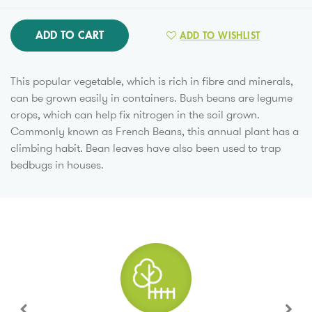
ADD TO CART
ADD TO WISHLIST
This popular vegetable, which is rich in fibre and minerals,
can be grown easily in containers. Bush beans are legume
crops, which can help fix nitrogen in the soil grown.
Commonly known as French Beans, this annual plant has a
climbing habit. Bean leaves have also been used to trap
bedbugs in houses.