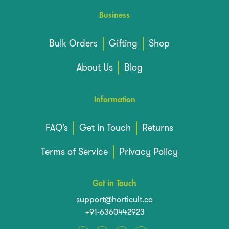
Business
Bulk Orders
Gifting
Shop
About Us
Blog
Information
FAQ’s
Get in Touch
Returns
Terms of Service
Privacy Policy
Get in Touch
support@horticult.co
+91-6360442923