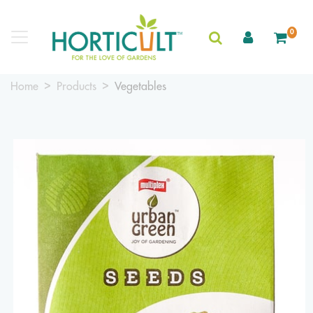
0
Home
Products
Vegetables