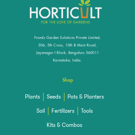
Fronds Garden Solutions Private Limited,
506, 5th Cross, 10th B Main Road,
Jayanagar I Block, Bengaluru 560011
Karnataka, India.
Shop
Plants
Seeds
Pots & Planters
Soil
Fertilizers
Tools
Kits & Combos