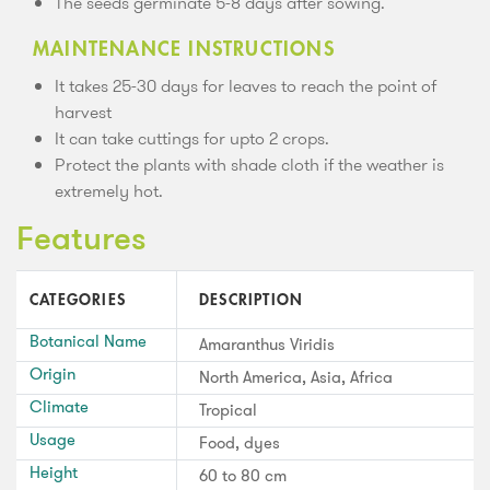
The seeds germinate 5-8 days after sowing.
MAINTENANCE INSTRUCTIONS
It takes 25-30 days for leaves to reach the point of
harvest
It can take cuttings for upto 2 crops.
Protect the plants with shade cloth if the weather is
extremely hot.
Features
CATEGORIES
DESCRIPTION
Botanical Name
Amaranthus Viridis
Origin
North America, Asia, Africa
Climate
Tropical
Usage
Food, dyes
Height
60 to 80 cm