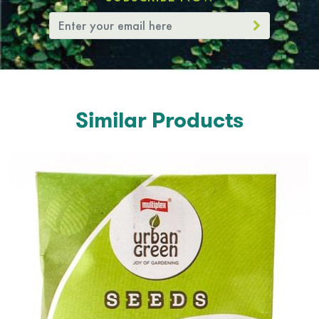
Similar Products