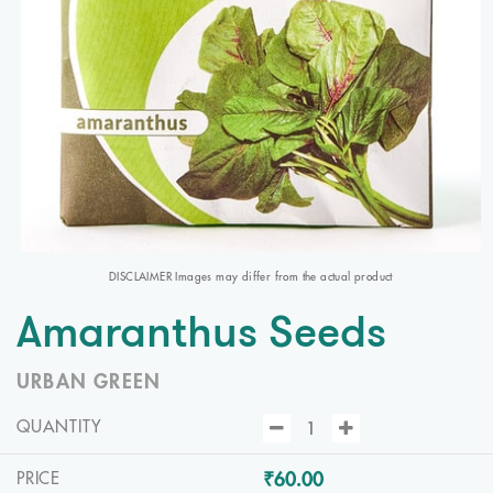
DISCLAIMER Images may differ from the actual product
Amaranthus Seeds
URBAN GREEN
QUANTITY
₹60.00
PRICE