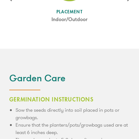
SUN LEVEL
PLACEMENT
Partial Shade
Indoor/Outdoor
Garden Care
GERMINATION INSTRUCTIONS
Sow the seeds directly into soil placed in pots or
growbags.
Ensure that the planters/pots/growbags used are at
least 6 inches deep.