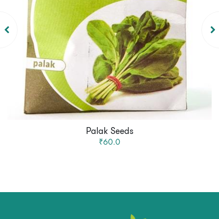
Palak Seeds
₹60.0