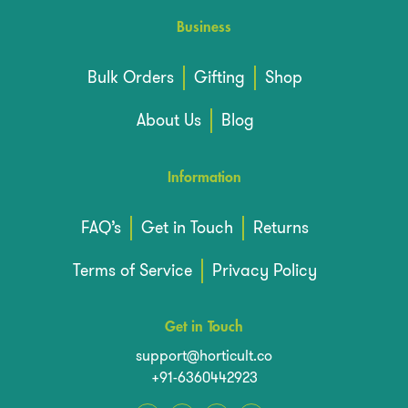
Business
Bulk Orders
Gifting
Shop
About Us
Blog
Information
FAQ’s
Get in Touch
Returns
Terms of Service
Privacy Policy
Get in Touch
support@horticult.co
+91-6360442923