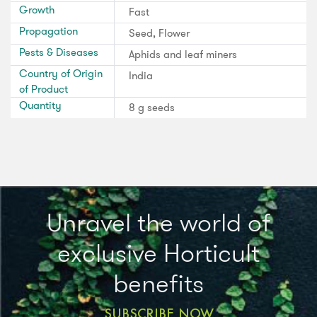
Growth
Fast
Propagation
Seed, Flower
Pests & Diseases
Aphids and leaf miners
Country of Origin
India
of Product
Quantity
8 g seeds
Unravel the world of
exclusive Horticult
benefits
SUBSCRIBE NOW