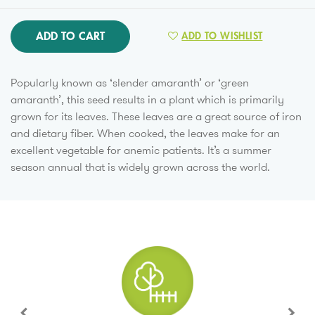
ADD TO CART
ADD TO WISHLIST
Popularly known as ‘slender amaranth’ or ‘green
amaranth’, this seed results in a plant which is primarily
grown for its leaves. These leaves are a great source of iron
and dietary fiber. When cooked, the leaves make for an
excellent vegetable for anemic patients. It’s a summer
season annual that is widely grown across the world.