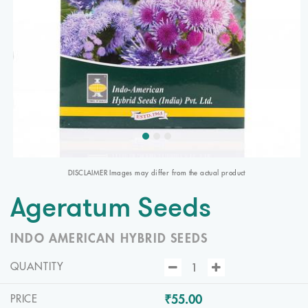
DISCLAIMER Images may differ from the actual product
Ageratum Seeds
INDO AMERICAN HYBRID SEEDS
QUANTITY
₹55.00
PRICE