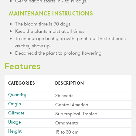
Germination starts in 7 to 14 days.
MAINTENANCE INSTRUCTIONS
The bloom time is 90 days.
Keep the plants moist at all times.
To encourage bushy growth, pinch out the first buds
as they show up.
Deadhead the plant to prolong flowering.
Features
CATEGORIES
DESCRIPTION
Quantity
25 seeds
Origin
Central America
Climate
Sub-tropical, Tropical
Usage
Ornamental
Height
15 to 30 cm