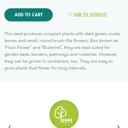
ADD TO CART
ADD TO WISHLIST
This seed produces compact plants with dark green, ovate
leaves and small, round brush-like flowers. Also known as
‘Floss Flower’ and ‘Bluemink’, they are best suited for
garden beds, borders, pathways and rockeries. However,
they can be grown in containers, too. They are easy to
grow plants that flower for long intervals.