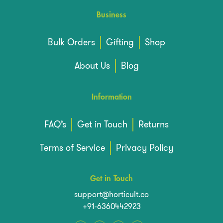
Business
Bulk Orders
Gifting
Shop
About Us
Blog
Information
FAQ’s
Get in Touch
Returns
Terms of Service
Privacy Policy
Get in Touch
support@horticult.co
+91-6360442923