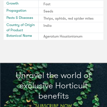
Growth
Fast
Propagation
Seeds
Pests & Diseases
Thrips, aphids, red spider mites
Country of Origin
India
of Product
Botanical Name
Ageratum Houstonianum
Unravel the world of
exclusive Horticult
benefits
SUBSCRIBE NOW