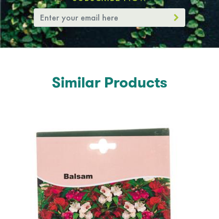
Similar Products