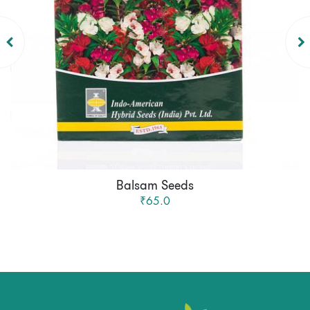
Balsam Seeds
₹65.0