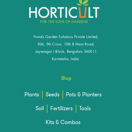
Fronds Garden Solutions Private Limited,
506, 5th Cross, 10th B Main Road,
Jayanagar I Block, Bengaluru 560011
Karnataka, India.
Shop
Plants
Seeds
Pots & Planters
Soil
Fertilizers
Tools
Kits & Combos