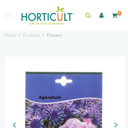
0
Home
Products
Flowers
Previous
Next