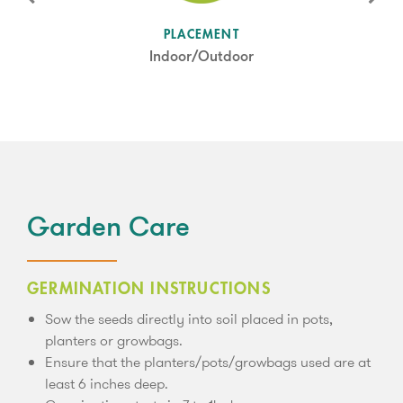
SUN LEVEL
PLACEMENT
Full Sun
Indoor/Outdoor
Garden Care
GERMINATION INSTRUCTIONS
Sow the seeds directly into soil placed in pots,
planters or growbags.
Ensure that the planters/pots/growbags used are at
least 6 inches deep.