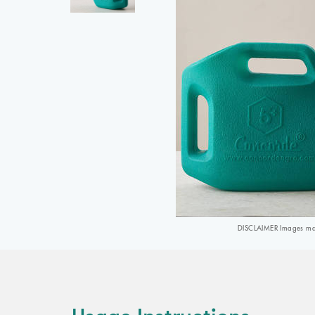
DISCLAIMER Images may 