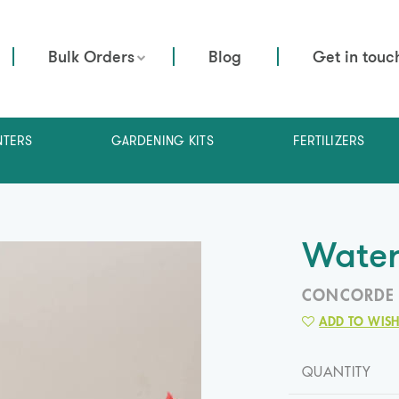
Bulk Orders
Blog
Get in touc
NTERS
GARDENING KITS
FERTILIZERS
Water
CONCORDE
ADD TO WISH
QUANTITY