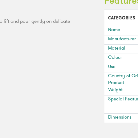
Feature
CATEGORIES
to lift and pour gently on delicate
Name
Manufacturer
Material
Colour
Use
Country of Ori
Product
Weight
Special Featu
Dimensions