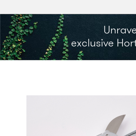
Unrave
exclusive Hort