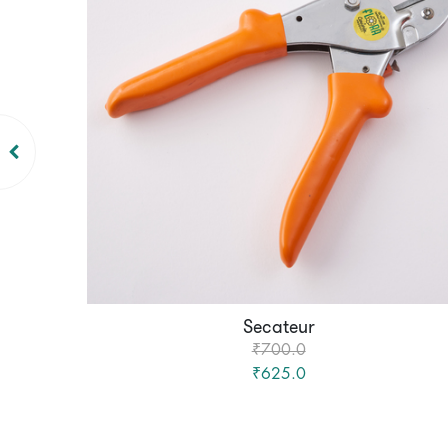
Secateur
₹700.0
₹625.0