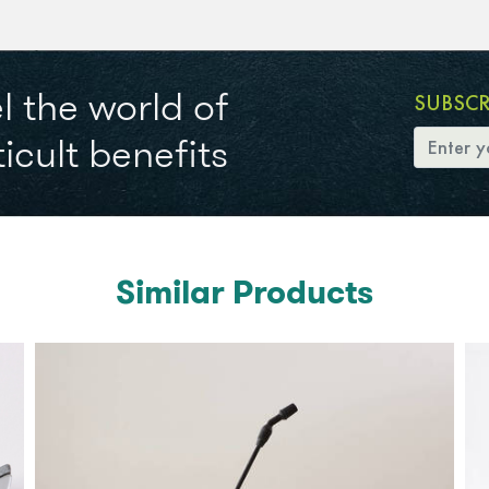
l the world of
SUBSC
icult benefits
Similar Products