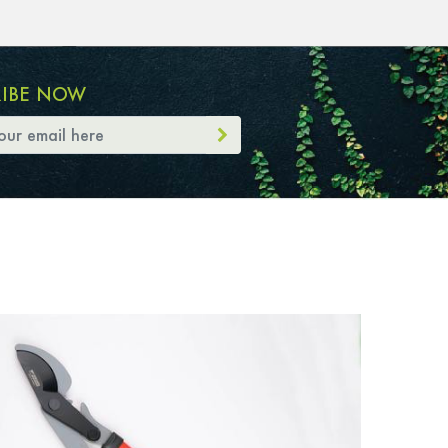
RIBE NOW