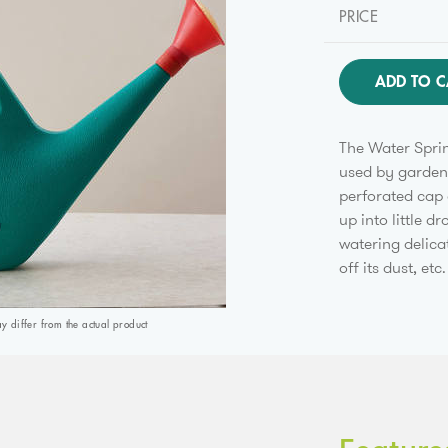
PRICE
ADD TO C
The Water Sprin
used by gardene
perforated cap 
up into little d
watering delica
off its dust, etc.
differ from the actual product