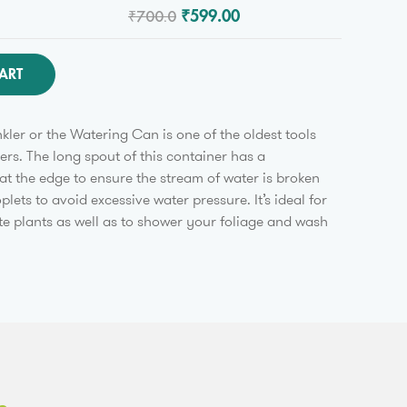
₹700.0
₹599.00
ART
kler or the Watering Can is one of the oldest tools
rs. The long spout of this container has a
at the edge to ensure the stream of water is broken
roplets to avoid excessive water pressure. It’s ideal for
te plants as well as to shower your foliage and wash