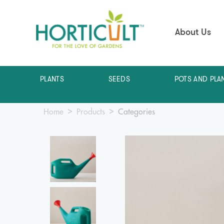
About Us
PLANTS
SEEDS
POTS AND PLA
Home
Products
Categories