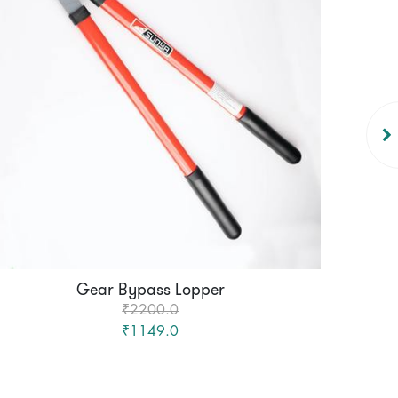
Gear Bypass Lopper
₹2200.0
₹1149.0