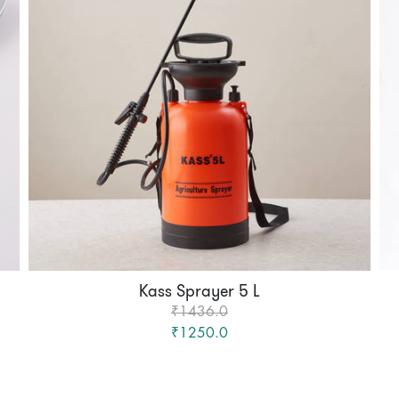
Kass Sprayer 5 L
₹1436.0
₹1250.0