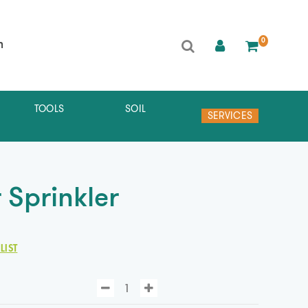
0
h
TOOLS
SOIL
SERVICES
 Sprinkler
LIST