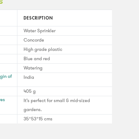
s
DESCRIPTION
Water Sprinkler
Concorde
High grade plastic
Blue and red
Watering
gin of
India
405 g
res
It’s perfect for small & mid-sized
gardens.
35*53*15 cms