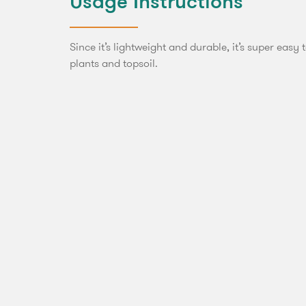
Usage Instructions
Since it’s lightweight and durable, it’s super easy 
plants and topsoil.