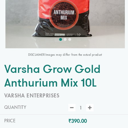
DISCLAIMER Images may differ from the actual product
Varsha Grow Gold
Anthurium Mix 10L
VARSHA ENTERPRISES
QUANTITY
₹390.00
PRICE