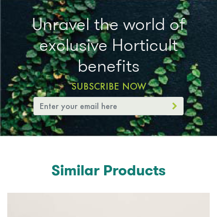
Unravel the world of
exclusive Horticult
benefits
SUBSCRIBE NOW
Similar Products