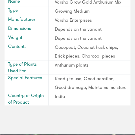
Name
Varsha Grow Gold Anthurium Mix
Type
Growing Medium
Manufacturer
Varsha Enterprises
Dimensions
Depends on the variant
Weight
Depends on the variant
Contents
Cocopeat, Coconut husk chips,
Brick pieces, Charcoal pieces
Type of Plants
Anthurium plants
Used For
Special Features
Ready-to-use, Good aeration,
Good drainage, Maintains moisture
Country of Origin
India
of Product