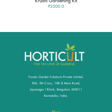
Krushi Gardening Kit
₹2500.0
Fronds Garden Solutions Private Limited,
506, 5th Cross, 10th B Main Road,
Jayanagar I Block, Bengaluru 560011
Karnataka, India.