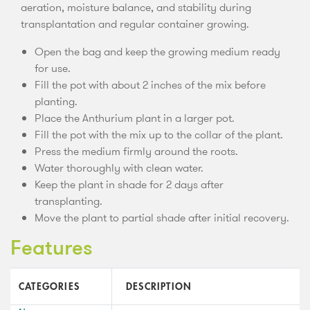
aeration, moisture balance, and stability during
transplantation and regular container growing.
Open the bag and keep the growing medium ready
for use.
Fill the pot with about 2 inches of the mix before
planting.
Place the Anthurium plant in a larger pot.
Fill the pot with the mix up to the collar of the plant.
Press the medium firmly around the roots.
Water thoroughly with clean water.
Keep the plant in shade for 2 days after
transplanting.
Move the plant to partial shade after initial recovery.
Features
CATEGORIES
DESCRIPTION