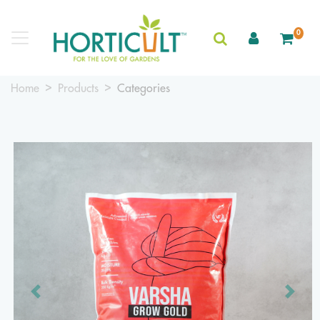
0
Home
Products
Categories
Previous
Next