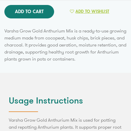
ADD TO CART
ADD TO WISHLIST
Varsha Grow Gold Anthurium Mix is a ready-to-use growing
medium made from cocopeat, husk chips, brick pieces, and
charcoal. It provides good aeration, moisture retention, and
drainage, supporting healthy root growth for Anthurium
plants grown in pots or containers.
Usage Instructions
Varsha Grow Gold Anthurium Mix is used for potting
and repotting Anthurium plants. It supports proper root