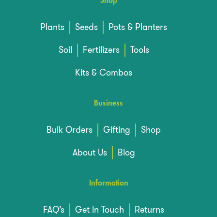
Shop
Plants
Seeds
Pots & Planters
Soil
Fertilizers
Tools
Kits & Combos
Business
Bulk Orders
Gifting
Shop
About Us
Blog
Information
FAQ’s
Get in Touch
Returns