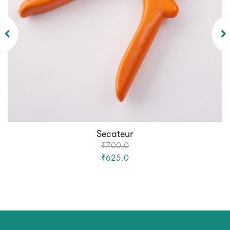
Secateur
₹700.0
₹625.0