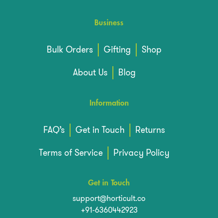
Business
Bulk Orders
Gifting
Shop
About Us
Blog
Information
FAQ’s
Get in Touch
Returns
Terms of Service
Privacy Policy
Get in Touch
support@horticult.co
+91-6360442923