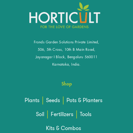
Fronds Garden Solutions Private Limited,
506, 5th Cross, 10th B Main Road,
Jayanagar I Block, Bengaluru 560011
Karnataka, India.
Shop
Plants
Seeds
Pots & Planters
Soil
Fertilizers
Tools
Kits & Combos