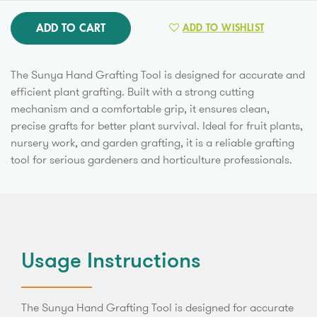
ADD TO CART
ADD TO WISHLIST
The Sunya Hand Grafting Tool is designed for accurate and
efficient plant grafting. Built with a strong cutting
mechanism and a comfortable grip, it ensures clean,
precise grafts for better plant survival. Ideal for fruit plants,
nursery work, and garden grafting, it is a reliable grafting
tool for serious gardeners and horticulture professionals.
Usage Instructions
The Sunya Hand Grafting Tool is designed for accurate