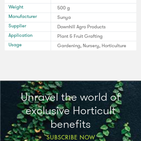
Weight
500 g
Manufacturer
Sunya
Supplier
Downhill Agro Products
Application
Plant & Fruit Grafting
Usage
Gardening, Nursery, Horticulture
Unravel the world of
exclusive Horticult
benefits
SUBSCRIBE NOW