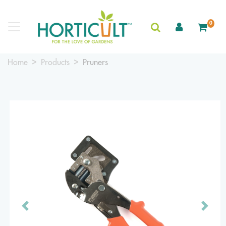
0
Home
Products
Pruners
Previous
Next