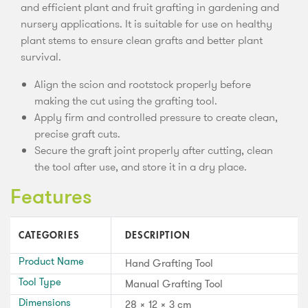
and efficient plant and fruit grafting in gardening and
nursery applications. It is suitable for use on healthy
plant stems to ensure clean grafts and better plant
survival.
Align the scion and rootstock properly before
making the cut using the grafting tool.
Apply firm and controlled pressure to create clean,
precise graft cuts.
Secure the graft joint properly after cutting, clean
the tool after use, and store it in a dry place.
Features
CATEGORIES
DESCRIPTION
Product Name
Hand Grafting Tool
Tool Type
Manual Grafting Tool
Dimensions
28 × 12 × 3 cm