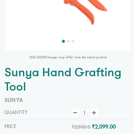
DISCLAIMER Images may differ from the actual product
Sunya Hand Grafting
Tool
SUNYA
QUANTITY
₹2500.0
₹2,099.00
PRICE