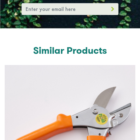
Similar Products