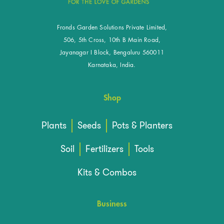
Fronds Garden Solutions Private Limited,
506, 5th Cross, 10th B Main Road,
Jayanagar I Block, Bengaluru 560011
Karnataka, India.
Shop
Plants
Seeds
Pots & Planters
Soil
Fertilizers
Tools
Kits & Combos
Business