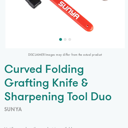
DISCLAIMER Images may differ from the actual product
Curved Folding
Grafting Knife &
Sharpening Tool Duo
SUNYA