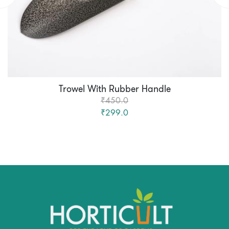
Trowel With Rubber Handle
₹450.0
₹299.0