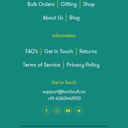
Bulk Orders
Gifting
Shop
About Us
Blog
Information
FAQ’s
Get in Touch
Returns
Terms of Service
Privacy Policy
Get in Touch
support@horticult.co
+91-6360442923