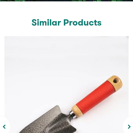
Similar Products