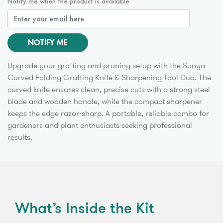
Notify me when the product is available
NOTIFY ME
Upgrade your grafting and pruning setup with the Sunya
Curved Folding Grafting Knife & Sharpening Tool Duo. The
curved knife ensures clean, precise cuts with a strong steel
blade and wooden handle, while the compact sharpener
keeps the edge razor-sharp. A portable, reliable combo for
gardeners and plant enthusiasts seeking professional
results.
What’s Inside the Kit