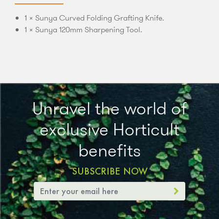
1 × Sunya Curved Folding Grafting Knife.
1 × Sunya 120mm Sharpening Tool.
Unravel the world of
exclusive Horticult
benefits
SUBSCRIBE NOW