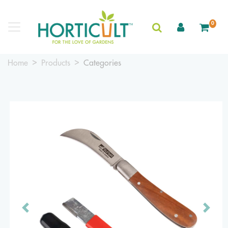
0
Home
Products
Categories
Previous
Next