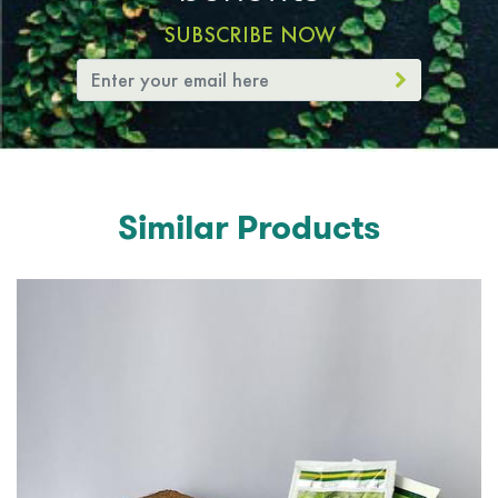
SUBSCRIBE NOW
Similar Products