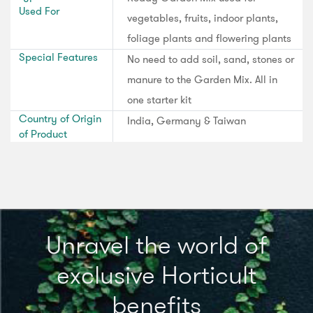
Used For
vegetables, fruits, indoor plants,
foliage plants and flowering plants
Special Features
No need to add soil, sand, stones or
manure to the Garden Mix. All in
one starter kit
Country of Origin
India, Germany & Taiwan
of Product
Unravel the world of
exclusive Horticult
benefits