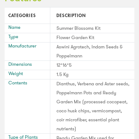
CATEGORIES
DESCRIPTION
Name
Summer Blossoms Kit
Type
Flower Garden Kit
Manufacturer
Aswini Agrotech, Indam Seeds &
Poppelmann
Dimensions
12*16*5
Weight
1.5 Kg
Contents
Dianthus, Verbena and Aster seeds,
Poppelmann Pots and Ready
Garden Mix (processed cocopeat,
coco husk chips, vermicompost,
coir microfiber, essential plant
nutrients)
Type of Plants
Ready Garden Mix used for