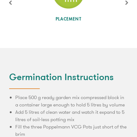
SUN LEVEL
PLACEMENT
Germination Instructions
Place 500 g ready garden mix compressed block in
a container large enough to hold 5 litres by volume
Add 5 litres of clean water and watch it expand to 5
litres of soil-less potting mix
Fill the three Poppelmann VCG Pots just short of the
brim