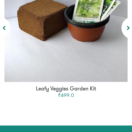
Leafy Veggies Garden Kit
₹499.0