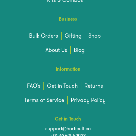
Business
Bulk Orders
Gifting
Shop
About Us
Blog
Information
FAQ’s
Get in Touch
Returns
Terms of Service
Privacy Policy
Get in Touch
support@horticult.co
+91-6360442923