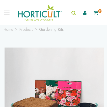
0
Home
Products
Gardening Kits
Previous
Next