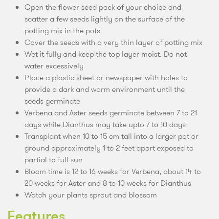
Open the flower seed pack of your choice and
scatter a few seeds lightly on the surface of the
potting mix in the pots
Cover the seeds with a very thin layer of potting mix
Wet it fully and keep the top layer moist. Do not
water excessively
Place a plastic sheet or newspaper with holes to
provide a dark and warm environment until the
seeds germinate
Verbena and Aster seeds germinate between 7 to 21
days while Dianthus may take upto 7 to 10 days
Transplant when 10 to 15 cm tall into a larger pot or
ground approximately 1 to 2 feet apart exposed to
partial to full sun
Bloom time is 12 to 16 weeks for Verbena, about 14 to
20 weeks for Aster and 8 to 10 weeks for Dianthus
Watch your plants sprout and blossom
Features