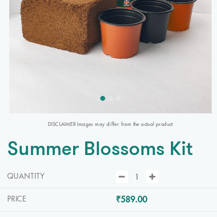
DISCLAIMER Images may differ from the actual product
Summer Blossoms Kit
QUANTITY
₹589.00
PRICE