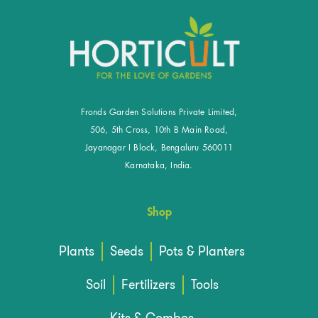
Fronds Garden Solutions Private Limited,
506, 5th Cross, 10th B Main Road,
Jayanagar I Block, Bengaluru 560011
Karnataka, India.
Shop
Plants
Seeds
Pots & Planters
Soil
Fertilizers
Tools
Kits & Combos