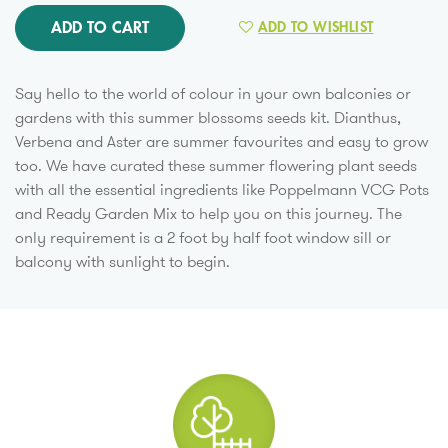
ADD TO CART
ADD TO WISHLIST
Say hello to the world of colour in your own balconies or
gardens with this summer blossoms seeds kit. Dianthus,
Verbena and Aster are summer favourites and easy to grow
too. We have curated these summer flowering plant seeds
with all the essential ingredients like Poppelmann VCG Pots
and Ready Garden Mix to help you on this journey. The
only requirement is a 2 foot by half foot window sill or
balcony with sunlight to begin.