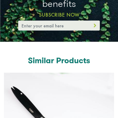
benefits
SUBSCRIBE NOW
Similar Products