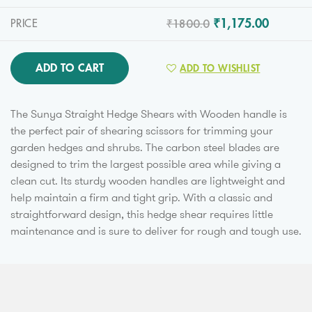
₹1800.0
₹1,175.00
PRICE
ADD TO CART
ADD TO WISHLIST
The Sunya Straight Hedge Shears with Wooden handle is
the perfect pair of shearing scissors for trimming your
garden hedges and shrubs. The carbon steel blades are
designed to trim the largest possible area while giving a
clean cut. Its sturdy wooden handles are lightweight and
help maintain a firm and tight grip. With a classic and
straightforward design, this hedge shear requires little
maintenance and is sure to deliver for rough and tough use.