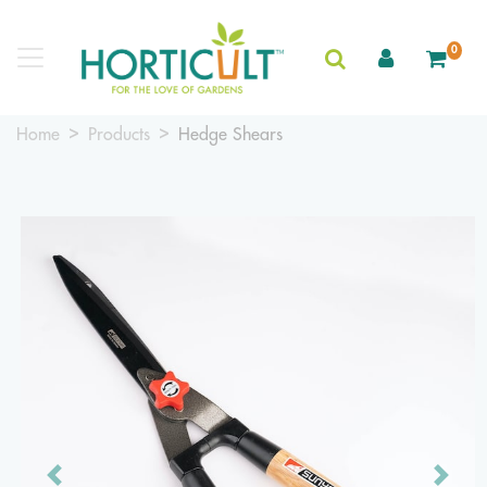
0
Home
Products
Hedge Shears
Previous
Next