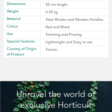
Dimensions
52 cm length
Weight
0.92 kg
Material
Steel Blades and Wooden Handles
Colour
Red and Black
Use
Trimming and Pruning
Special Features
Lightweight and Easy to use
Country of Origin
Taiwan
of Product
Unravel the world of
exclusive Horticult