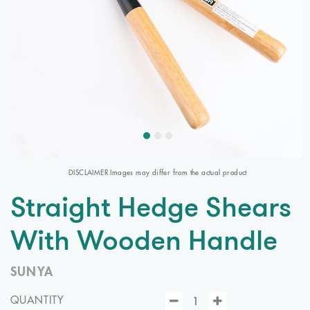
DISCLAIMER Images may differ from the actual product
Straight Hedge Shears
With Wooden Handle
SUNYA
QUANTITY