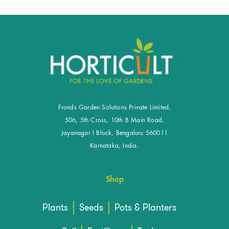
Fronds Garden Solutions Private Limited,
506, 5th Cross, 10th B Main Road,
Jayanagar I Block, Bengaluru 560011
Karnataka, India.
Shop
Plants
Seeds
Pots & Planters