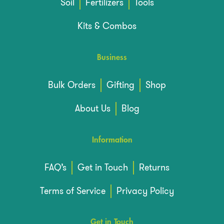
Soil
Fertilizers
Tools
Kits & Combos
Business
Bulk Orders
Gifting
Shop
About Us
Blog
Information
FAQ’s
Get in Touch
Returns
Terms of Service
Privacy Policy
Get in Touch