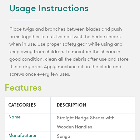
Usage Instructions
Place twigs and branches between blades and push
arms together to cut. Do not twist the hedge shears
when in use. Use proper safety gear while using and
keep away from children. To maintain the shears in
good condition, clean all the debris after use and store
it in a dry area. Apply machine oil on the blade and
screws once every few uses.
Features
CATEGORIES
DESCRIPTION
Name
Straight Hedge Shears with
Wooden Handles
Manufacturer
Sunya