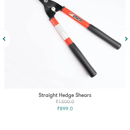
Straight Hedge Shears
₹1500.0
₹899.0