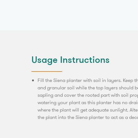
Usage Instructions
Fill the Siena planter with soil in layers. Keep t
and granular soil while the top layers should be
sapling and cover the rooted part with soil pr
watering your plant as this planter has no dra
where the plant will get adequate sunlight. Alt
the plant into the Siena planter to act as a dec