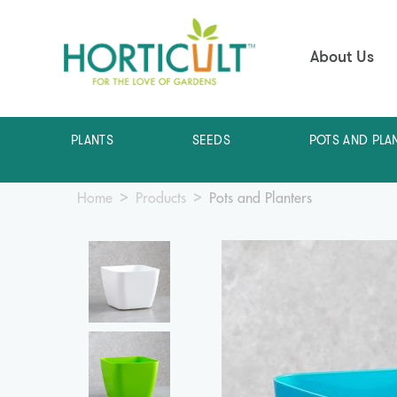
About Us
PLANTS
SEEDS
POTS AND PLA
Home
Products
Pots and Planters