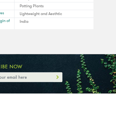
Potting Plants
res
Lightweight and Aesthtic
gin of
India
RIBE NOW