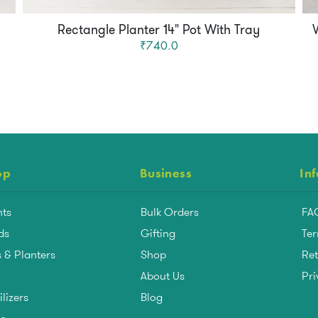
Rectangle Planter 14" Pot With Tray
₹740.0
op
Business
In
nts
Bulk Orders
FA
ds
Gifting
Ter
 & Planters
Shop
Ret
About Us
Pri
ilizers
Blog