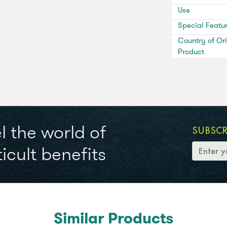
Use
Special Featu
Country of Ori
Product
l the world of
SUBSC
icult benefits
Similar Products