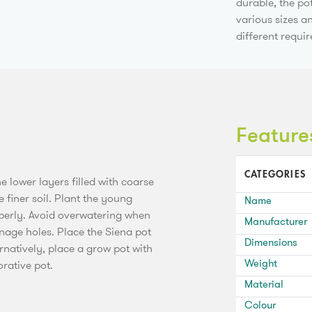
durable, the po
various sizes a
different requi
Feature
CATEGORIES
he lower layers filled with coarse
 finer soil. Plant the young
Name
operly. Avoid overwatering when
Manufacturer
inage holes. Place the Siena pot
Dimensions
ernatively, place a grow pot with
Weight
orative pot.
Material
Colour