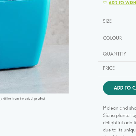
ADD TO WISH
SIZE
COLOUR
QUANTITY
PRICE
ADD TO C
differ from the actual product
If clean and sh
Siena planter b
delightful addit
due to its uniq