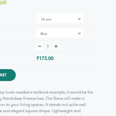
LIST
14 cms
Blue
₹175.00
ART
arp looks needed a textbook example, it would be the
y Harshdeep Enterprises. The Siena will make a
ion to your living spaces. It stands out quite well
ue and elegant square shape. Lightweight and