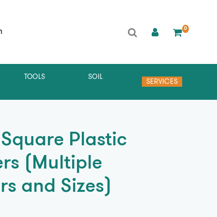
0
h
TOOLS
SOIL
SERVICES
 Square Plastic
rs (Multiple
rs and Sizes)