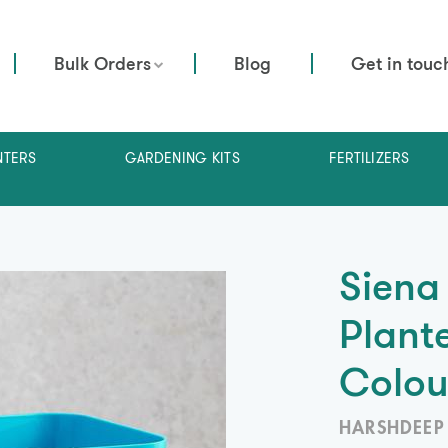
Bulk Orders
Blog
Get in touc
NTERS
GARDENING KITS
FERTILIZERS
Siena
Plante
Colou
HARSHDEEP