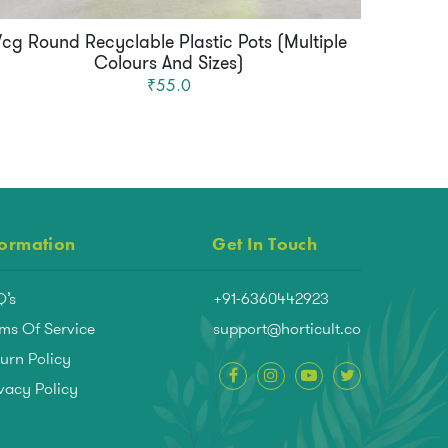
Vcg Round Recyclable Plastic Pots (Multiple
Mqd
Colours And Sizes)
₹55.0
formation
Get In Touch
Q’s
+91-6360442923
ms Of Service
support@horticult.co
urn Policy
vacy Policy