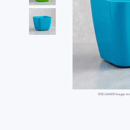
DISCLAIMER Images may 