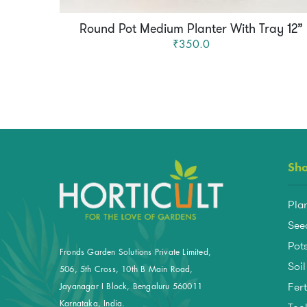
Round Pot Medium Planter With Tray 12”
₹350.0
Sh
Pla
See
Pots
Fronds Garden Solutions Private Limited,
Soil
506, 5th Cross, 10th B Main Road,
Fert
Jayanagar I Block, Bengaluru 560011
Karnataka, India.