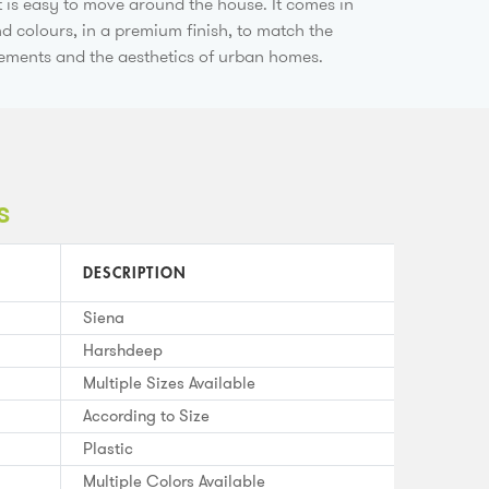
t is easy to move around the house. It comes in
nd colours, in a premium finish, to match the
rements and the aesthetics of urban homes.
s
DESCRIPTION
Siena
Harshdeep
Multiple Sizes Available
According to Size
Plastic
Multiple Colors Available