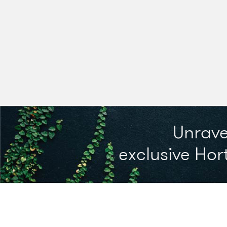
Unrave
exclusive Hort