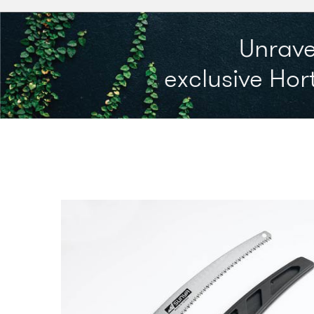
Unrave
exclusive Hort