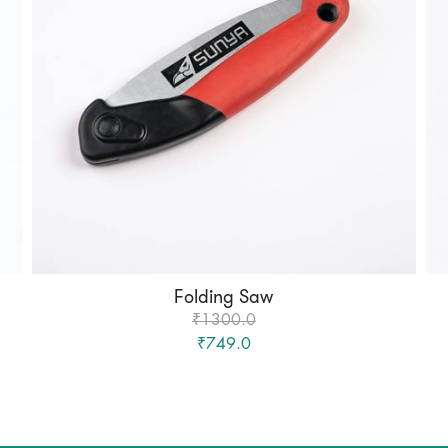
Folding Saw
₹1300.0
₹749.0