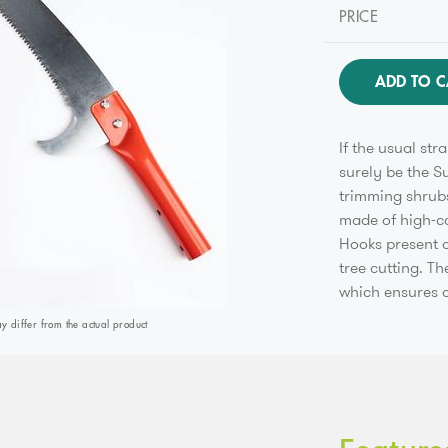
PRICE
ADD TO C
If the usual str
surely be the S
trimming shrubs
made of high-ca
Hooks present a
tree cutting. T
which ensures a
differ from the actual product