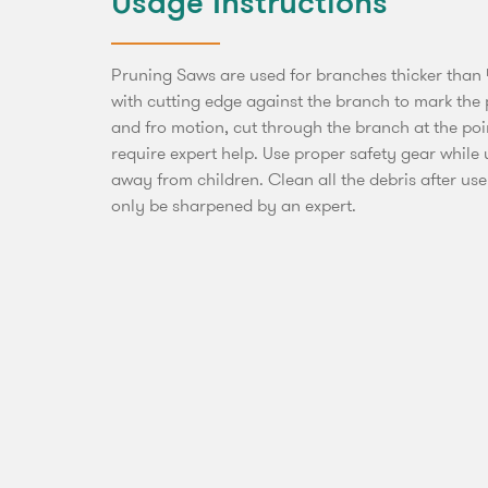
Usage Instructions
Pruning Saws are used for branches thicker than 
with cutting edge against the branch to mark the p
and fro motion, cut through the branch at the po
require expert help. Use proper safety gear while
away from children. Clean all the debris after use
only be sharpened by an expert.