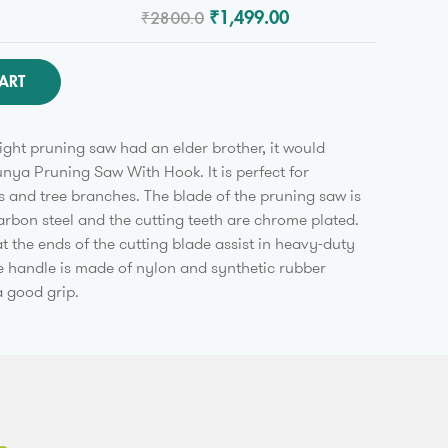
₹2800.0
₹1,499.00
ART
aight pruning saw had an elder brother, it would
unya Pruning Saw With Hook. It is perfect for
 and tree branches. The blade of the pruning saw is
rbon steel and the cutting teeth are chrome plated.
t the ends of the cutting blade assist in heavy-duty
he handle is made of nylon and synthetic rubber
 good grip.