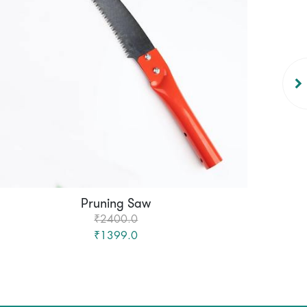
Pruning Saw
Mach
₹2400.0
₹1399.0