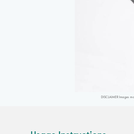
DISCLAIMER Images may 