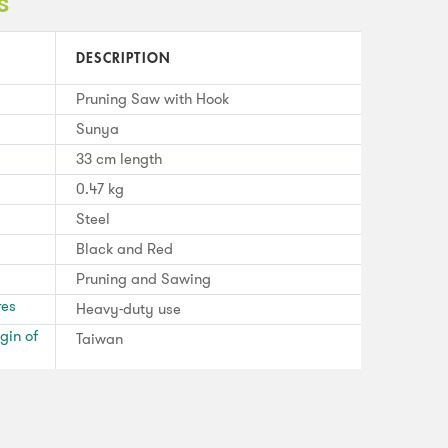
s
DESCRIPTION
Pruning Saw with Hook
Sunya
33 cm length
0.47 kg
Steel
Black and Red
Pruning and Sawing
res
Heavy-duty use
gin of
Taiwan