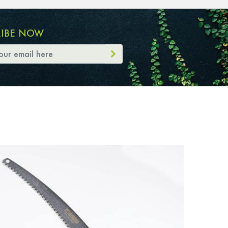
RIBE NOW