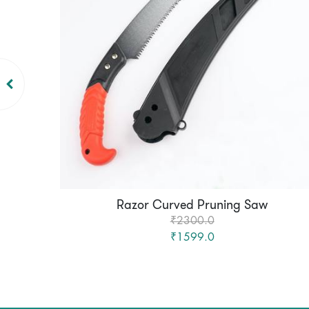
Razor Curved Pruning Saw
₹2300.0
₹1599.0