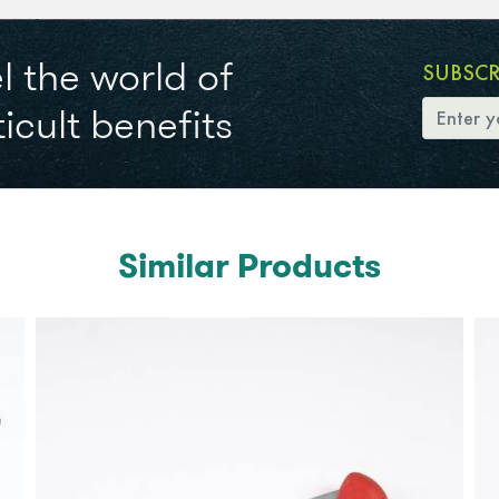
l the world of
SUBSC
icult benefits
Similar Products