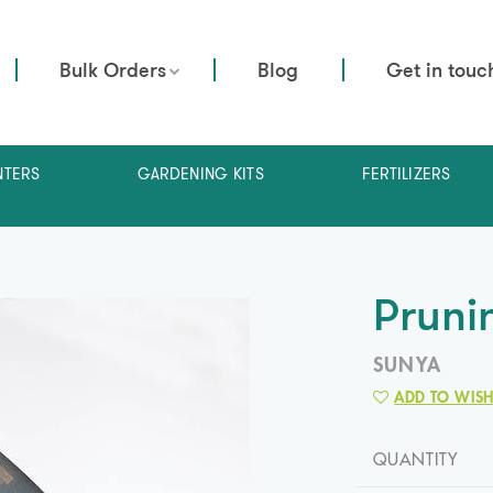
Bulk Orders
Blog
Get in touc
NTERS
GARDENING KITS
FERTILIZERS
Pruni
SUNYA
ADD TO WISH
QUANTITY