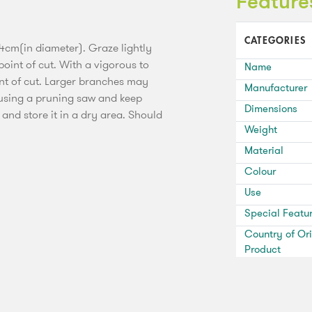
Feature
CATEGORIES
4cm(in diameter). Graze lightly
oint of cut. With a vigorous to
Name
int of cut. Larger branches may
Manufacturer
 using a pruning saw and keep
Dimensions
 and store it in a dry area. Should
Weight
Material
Colour
Use
Special Featu
Country of Ori
Product