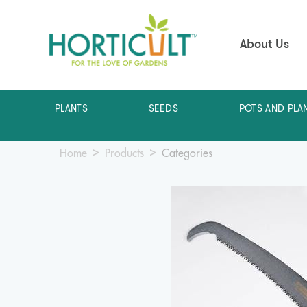
About Us
PLANTS
SEEDS
POTS AND PLA
Home
Products
Categories