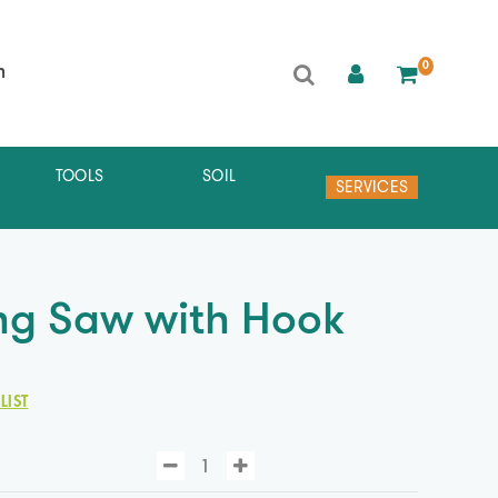
0
h
TOOLS
SOIL
SERVICES
ng Saw with Hook
LIST