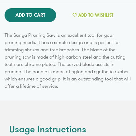
ADD TO CART
ADD TO WISHLIST
The Sunya Pruning Saw is an excellent tool for your
pruning needs. It has a simple design and is perfect for
trimming shrubs and tree branches. The blade of the
pruning saw is made of high-carbon steel and the cutting
teeth are chrome plated. The curved blade assists in
pruning. The handle is made of nylon and synthetic rubber
which ensures a good grip. It is an outstanding tool that will
offer a lifetime of service.
Usage Instructions