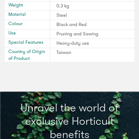
Weight
0.3 kg
Material
Steel
Colour
Black and Red
Use
Pruning and Sawing
Special Features
Heavy-duty use
Country of Origin
Taiwan
of Product
Unravel the world of
exclusive Horticult
benefits