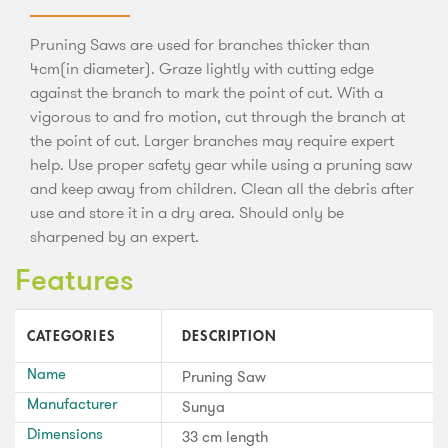
Pruning Saws are used for branches thicker than
4cm(in diameter). Graze lightly with cutting edge
against the branch to mark the point of cut. With a
vigorous to and fro motion, cut through the branch at
the point of cut. Larger branches may require expert
help. Use proper safety gear while using a pruning saw
and keep away from children. Clean all the debris after
use and store it in a dry area. Should only be
sharpened by an expert.
Features
CATEGORIES
DESCRIPTION
Name
Pruning Saw
Manufacturer
Sunya
Dimensions
33 cm length