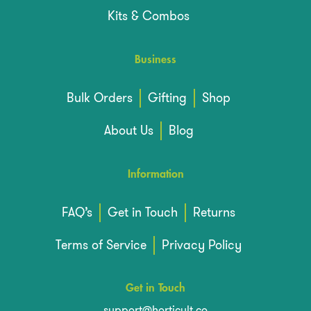
Kits & Combos
Business
Bulk Orders
Gifting
Shop
About Us
Blog
Information
FAQ’s
Get in Touch
Returns
Terms of Service
Privacy Policy
Get in Touch
support@horticult.co