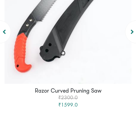
Razor Curved Pruning Saw
₹2300.0
₹1599.0