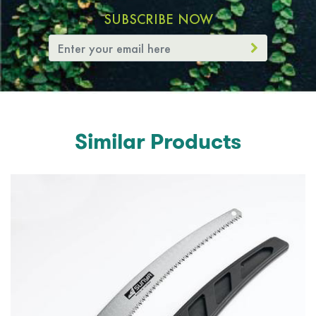
SUBSCRIBE NOW
Similar Products