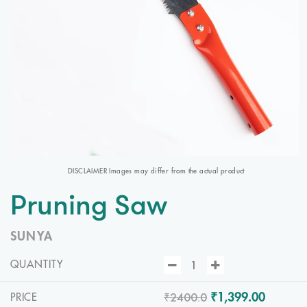
DISCLAIMER Images may differ from the actual product
Pruning Saw
SUNYA
QUANTITY
₹2400.0
₹1,399.00
PRICE