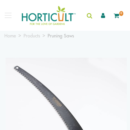
0
Home
Products
Pruning Saws