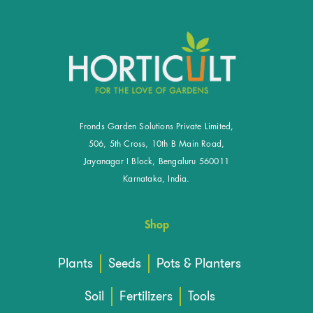
Fronds Garden Solutions Private Limited,
506, 5th Cross, 10th B Main Road,
Jayanagar I Block, Bengaluru 560011
Karnataka, India.
Shop
Plants
Seeds
Pots & Planters
Soil
Fertilizers
Tools