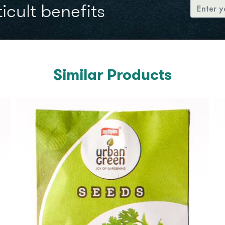
icult benefits
Similar Products