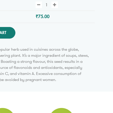
₹75.00
ART
pular herb used in cuisines across the globe,
wering plant. It’s a major ingredient of soups, stews,
Boasting a strong flavour, this seed results in a
ource of flavonoids and antioxidants, especially
min C, and vitamin A. Excessive consumption of
 be avoided by pregnant women.