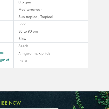
0.5 gms
Mediterranean
Sub-tropical, Tropical
Food
30 to 90 cm
Slow
Seeds
ses
Armyworms, aphids
gin of
India
RIBE NOW