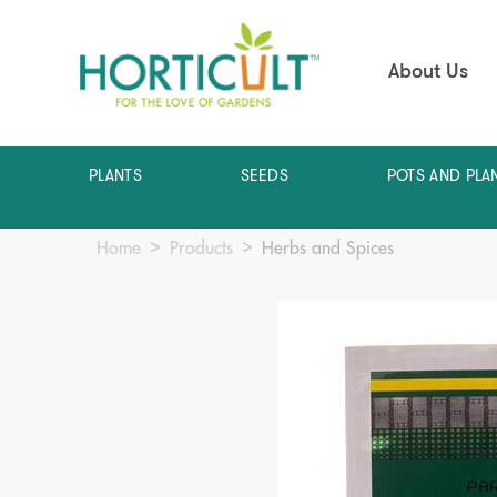
About Us
PLANTS
SEEDS
POTS AND PLA
Home
Products
Herbs and Spices