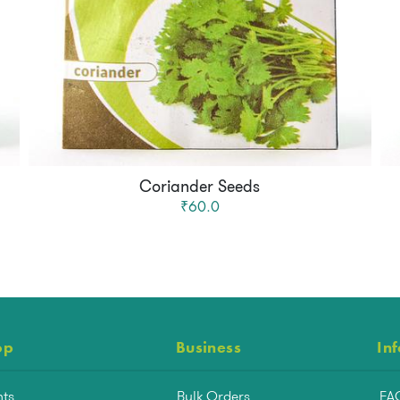
Coriander Seeds
₹60.0
op
Business
In
nts
Bulk Orders
FA