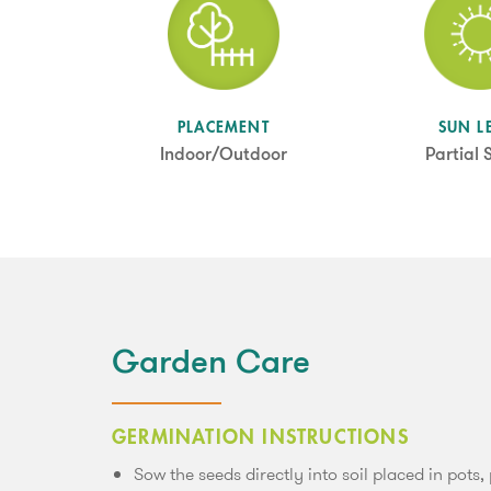
SUN L
PLACEMENT
Partial
Indoor/Outdoor
Garden Care
GERMINATION INSTRUCTIONS
Sow the seeds directly into soil placed in pots