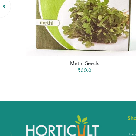
Methi Seeds
₹60.0
Sh
Pla