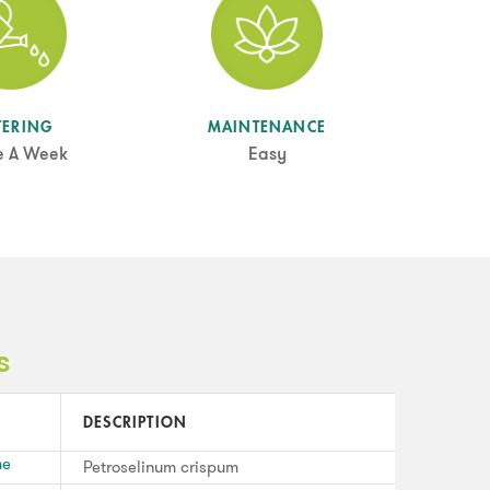
TERING
MAINTENANCE
e A Week
Easy
s
DESCRIPTION
me
Petroselinum crispum