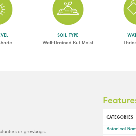
EVEL
SOIL TYPE
WA
 Shade
Well-Drained But Moist
Thric
Feature
CATEGORIES
Botanical Na
, planters or growbags.