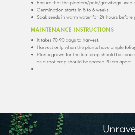
Ensure that the planters/pots/growbags used ar
Germination starts in 5 to 6 weeks.
Soak seeds in warm water for 24 hours before 
MAINTENANCE INSTRUCTIONS
It takes 70-90 days to harvest.
Harvest only when the plants have ample folia
Plants grown for the leaf crop should be spac
as a root crop should be spaced 20 cm apart.
Unrave