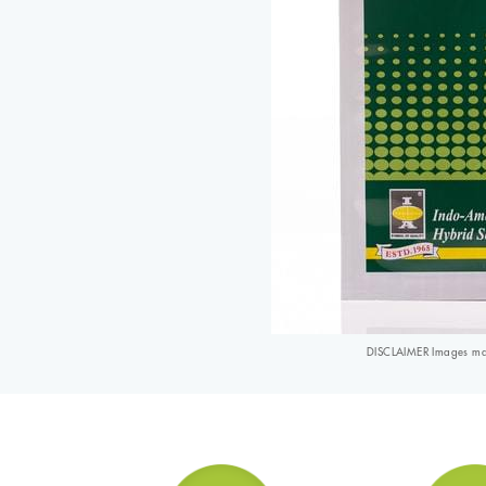
DISCLAIMER Images may 