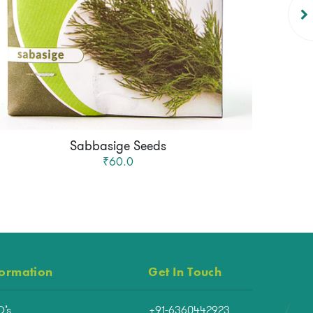
Sabbasige Seeds
₹60.0
formation
Get In Touch
Q’s
+91-6360442923