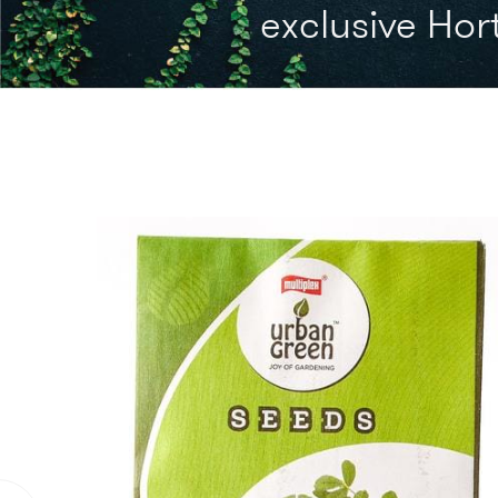
exclusive Hort