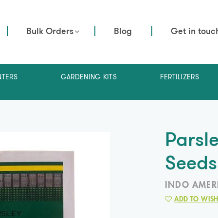
Bulk Orders
Blog
Get in touc
NTERS
GARDENING KITS
FERTILIZERS
Parsl
Seeds
INDO AMER
ADD TO WISH