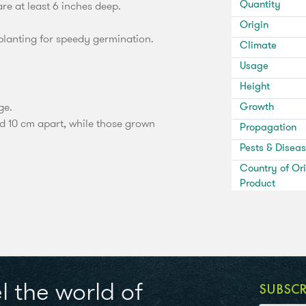
Quantity
e at least 6 inches deep.
Origin
planting for speedy germination.
Climate
Usage
Height
ge.
Growth
ed 10 cm apart, while those grown
Propagation
Pests & Disea
Country of Ori
Product
l the world of
SUBSC