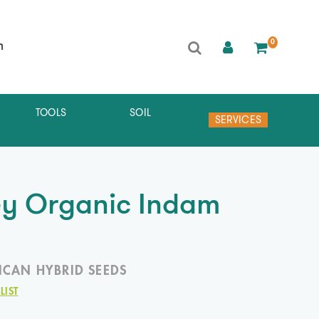
0
h
TOOLS
SOIL
SERVICES
ey Organic Indam
ICAN HYBRID SEEDS
LIST