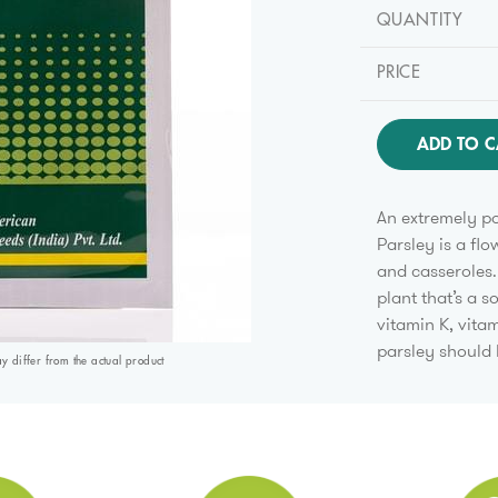
QUANTITY
PRICE
ADD TO C
An extremely po
Parsley is a flo
and casseroles. 
plant that’s a s
vitamin K, vita
parsley should
differ from the actual product